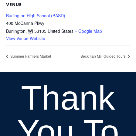
VENUE
Burlington High School (BASD)
400 McCanna Pkwy
Burlington
,
WI
53105
United States
+ Google Map
View Venue Website
Summer Farmers Market
Beckman Mill Guided Tours
Thank
You To