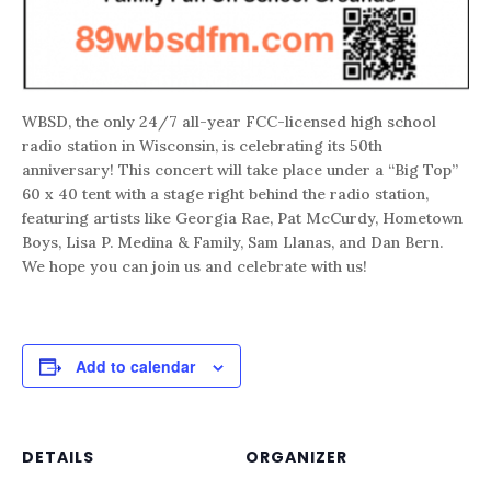
WBSD, the only 24/7 all-year FCC-licensed high school
radio station in Wisconsin, is celebrating its 50th
anniversary! This concert will take place under a “Big Top”
60 x 40 tent with a stage right behind the radio station,
featuring artists like Georgia Rae, Pat McCurdy, Hometown
Boys, Lisa P. Medina & Family, Sam Llanas, and Dan Bern.
We hope you can join us and celebrate with us!
Add to calendar
DETAILS
ORGANIZER