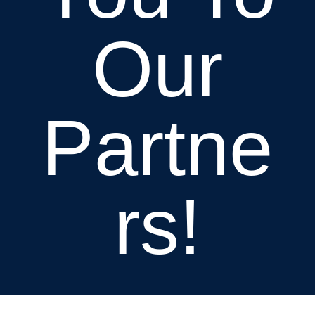
Our
Partne
rs!