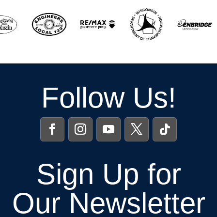
Follow Us!
Sign Up for
Our Newsletter