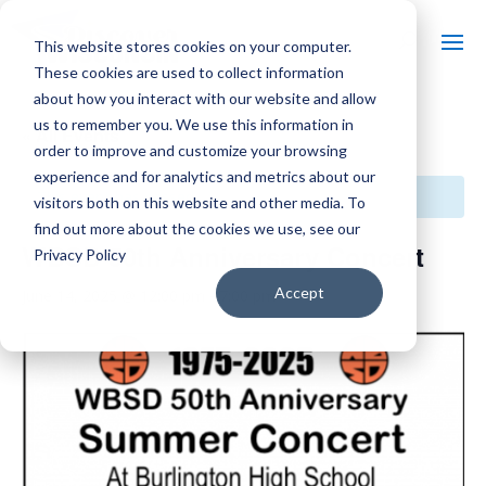
This website stores cookies on your computer.
These cookies are used to collect information
about how you interact with our website and allow
us to remember you. We use this information in
« All Events
order to improve and customize your browsing
experience and for analytics and metrics about our
This event has passed.
visitors both on this website and other media. To
find out more about the cookies we use, see our
WBSD 50th Anniversary Concert
Privacy Policy
Accept
June 14, 2025 @ 12:00 pm
-
7:00 pm