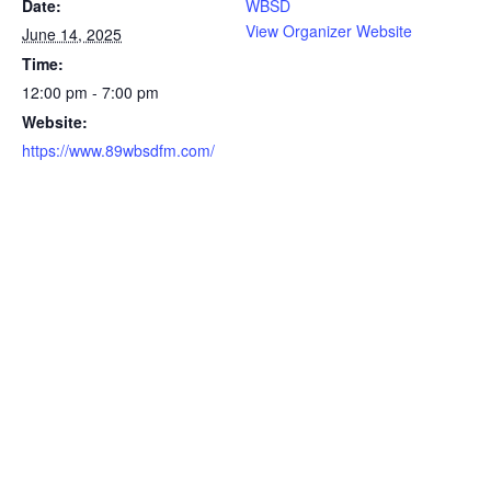
Date:
WBSD
View Organizer Website
June 14, 2025
Time:
12:00 pm - 7:00 pm
Website:
https://www.89wbsdfm.com/