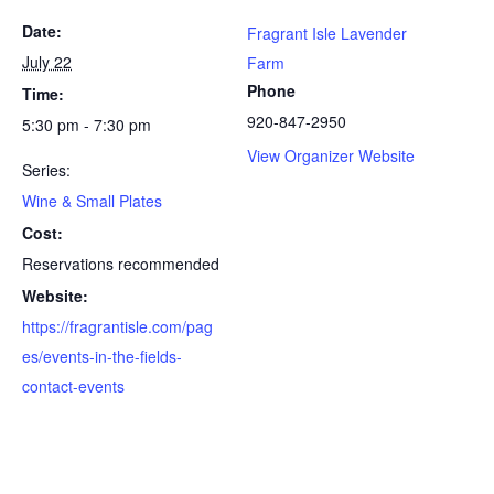
Date:
Fragrant Isle Lavender
July 22
Farm
Phone
Time:
920-847-2950
5:30 pm - 7:30 pm
View Organizer Website
Series:
Wine & Small Plates
Cost:
Reservations recommended
Website:
https://fragrantisle.com/pag
es/events-in-the-fields-
contact-events