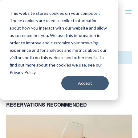
This website stores cookies on your computer.
These cookies are used to collect information
about how you interact with our website and allow
us to remember you. We use this information in
« All Events
order to improve and customize your browsing
experience and for analytics and metrics about our
This event has passed.
visitors both on this website and other media. To
find out more about the cookies we use, see our
Privacy Policy
Event Series:
Wine & Small Plates
Wine & Small Plates
Accept
July 22 @ 5:30 pm
-
7:30 pm
RESERVATIONS RECOMMENDED