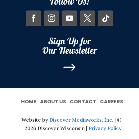
Follow Us!
Sign Up for
Our Newsletter
$
HOME
ABOUT US
CONTACT
CAREERS
Website by
Discover Mediaworks, Inc.
| ©
2026 Discover Wisconsin |
Privacy Policy