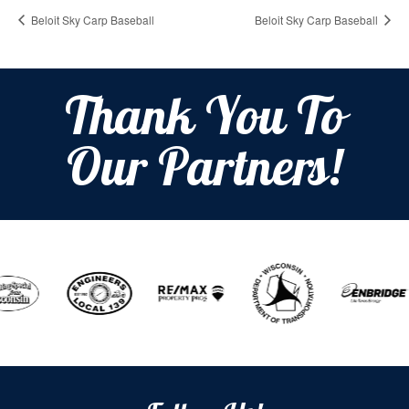
Beloit Sky Carp Baseball
Beloit Sky Carp Baseball
Thank You To
Our Partners!