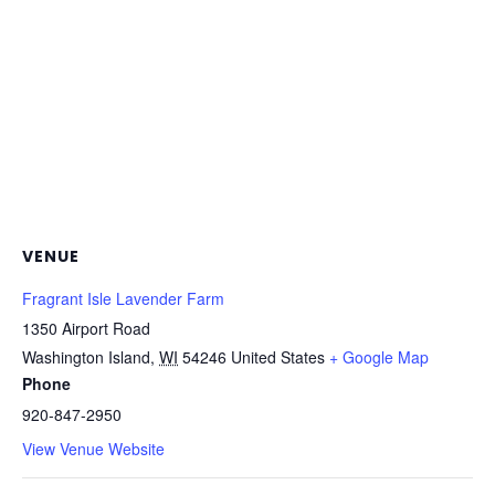
VENUE
Fragrant Isle Lavender Farm
1350 Airport Road
Washington Island
,
WI
54246
United States
+ Google Map
Phone
920-847-2950
View Venue Website