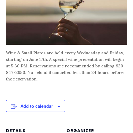
Wine & Small Plates are held every Wednesday and Friday,
starting on June 17th. A special wine presentation will begin
at 5:30 PM. Reservations are recommended by calling 920-
847-2950. No refund if cancelled less than 24 hours before
the reservation.
Add to calendar
DETAILS
ORGANIZER