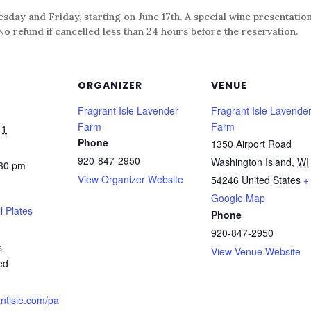
day and Friday, starting on June 17th. A special wine presentation
refund if cancelled less than 24 hours before the reservation.
ORGANIZER
VENUE
Fragrant Isle Lavender
Fragrant Isle Lavende
Farm
Farm
11
Phone
1350 Airport Road
920-847-2950
Washington Island
,
WI
:30 pm
View Organizer Website
54246
United States
+
Google Map
l Plates
Phone
920-847-2950
s
View Venue Website
ed
antisle.com/pa