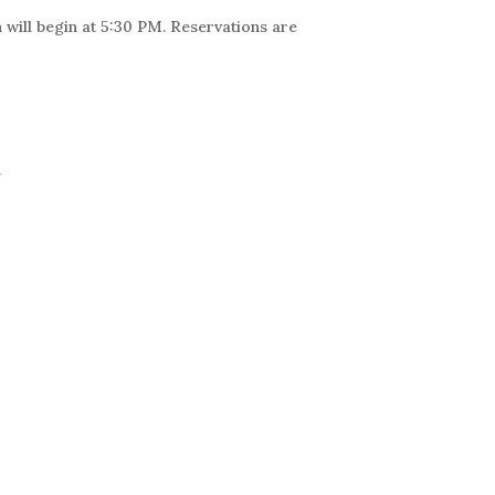
 will begin at 5:30 PM. Reservations are
r