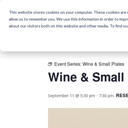
This website stores cookies on your computer. These cookies are u
allow us to remember you. We use this information in order to imp
about our visitors both on this website and other media. To find o
« All Events
Event Series:
Wine & Small Plates
Wine & Small 
RES
September 11 @ 5:30 pm
-
7:30 pm