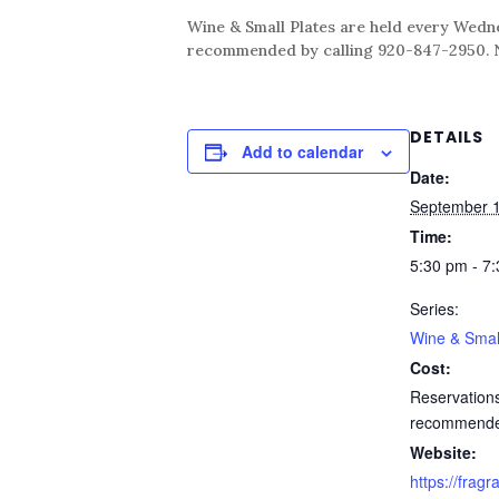
Wine & Small Plates are held every Wednes
recommended by calling 920-847-2950. No 
DETAILS
Add to calendar
Date:
September 
Time:
5:30 pm - 7
Series:
Wine & Smal
Cost:
Reservation
recommend
Website:
https://fragr