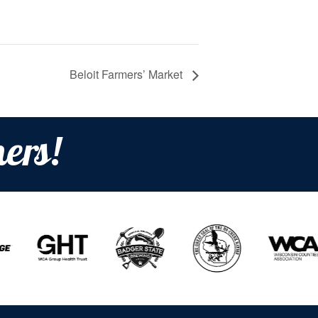
Beloit Farmers’ Market
ers!