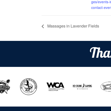
ges/events-in
contact-even
Massages in Lavender Fields
Tha