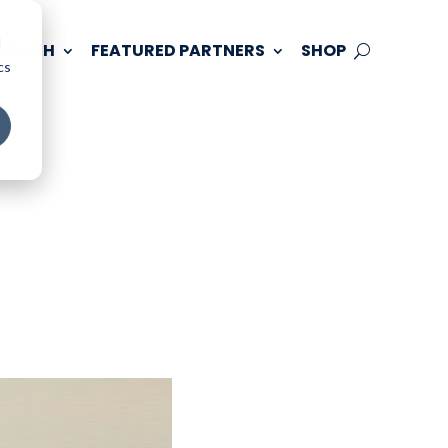
d
 TOUCH
FEATURED PARTNERS
SHOP
cs