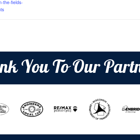
-the-fields-
ts
nk You To Our Partn