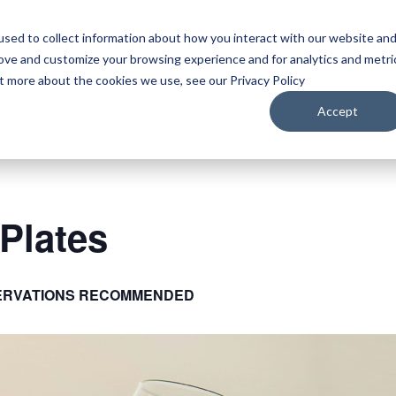
sed to collect information about how you interact with our website an
WATCH
LISTEN
PLAN YOUR TRIP
KEEP IN
rove and customize your browsing experience and for analytics and metri
ut more about the cookies we use, see our Privacy Policy
Accept
Plates
ERVATIONS RECOMMENDED