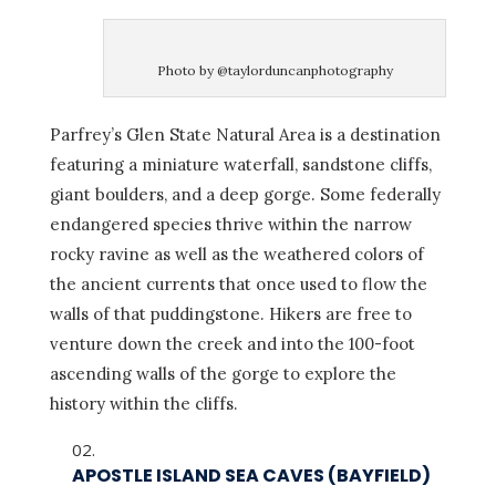
Photo by @taylorduncanphotography
Parfrey’s Glen State Natural Area is a destination
featuring a miniature waterfall, sandstone cliffs,
giant boulders, and a deep gorge. Some federally
endangered species thrive within the narrow
rocky ravine as well as the weathered colors of
the ancient currents that once used to flow the
walls of that puddingstone. Hikers are free to
venture down the creek and into the 100-foot
ascending walls of the gorge to explore the
history within the cliffs.
APOSTLE ISLAND SEA CAVES (BAYFIELD)