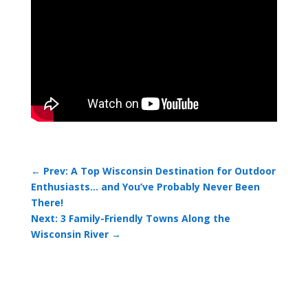
←
Prev: A Top Wisconsin Destination for Outdoor
Enthusiasts… and You’ve Probably Never Been
There!
Next: 3 Family-Friendly Towns Along the
Wisconsin River
→