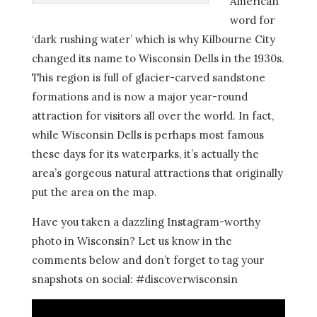
American
word for
‘dark rushing water’ which is why Kilbourne City
changed its name to Wisconsin Dells in the 1930s.
This region is full of glacier-carved sandstone
formations and is now a major year-round
attraction for visitors all over the world. In fact,
while Wisconsin Dells is perhaps most famous
these days for its waterparks, it’s actually the
area’s gorgeous natural attractions that originally
put the area on the map.
Have you taken a dazzling Instagram-worthy
photo in Wisconsin? Let us know in the
comments below and don’t forget to tag your
snapshots on social: #discoverwisconsin