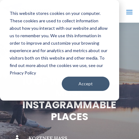
This website stores cookies on your computer.
These cookies are used to collect information
about how you interact with our website and allow
us to remember you. We use this information in
order to improve and customize your browsing
#
BACK TO THE BOBBER
experience and for analytics and metrics about our
visitors both on this website and other media. To
find out more about the cookies we use, see our
Privacy Policy
10 OF WISCONSIN’S
Accept
MOST
INSTAGRAMMABLE
PLACES

KORTNEE HASS