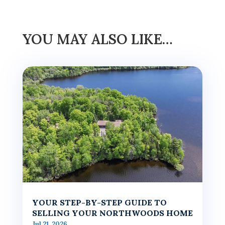
YOU MAY ALSO LIKE…
YOUR STEP-BY-STEP GUIDE TO
SELLING YOUR NORTHWOODS HOME
Jul 21, 2026