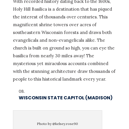
With recorded history dating back to the 1600s,
Holy Hill Basilica is a destination that has piqued
the interest of thousands over centuries. This
magnificent shrine towers over acres of
southeastern Wisconsin forests and draws both
evangelicals and non-evangelicals alike. The
church is built on ground so high, you can eye the
basilica from nearly 30 miles away! The
mysterious yet miraculous accounts combined
with the stunning architecture draw thousands of
people to this historical landmark every year.
WISCONSIN STATE CAPITOL (MADISON)
Photo by @kelsey.rose90