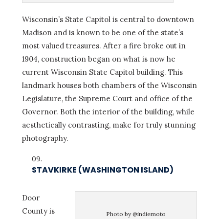
Wisconsin’s State Capitol is central to downtown
Madison and is known to be one of the state’s
most valued treasures. After a fire broke out in
1904, construction began on what is now he
current Wisconsin State Capitol building. This
landmark houses both chambers of the Wisconsin
Legislature, the Supreme Court and office of the
Governor. Both the interior of the building, while
aesthetically contrasting, make for truly stunning
photography.
STAVKIRKE (WASHINGTON ISLAND)
Door
County is
Photo by @indiemoto