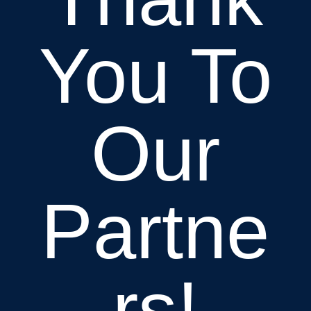
You To
Our
Partne
rs!