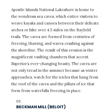
Apostle Islands National Lakeshore is home to
the wondrous sea caves, which entice visitors to
weave kayaks and canoes between their delicate
arches or hike over 4.5 miles on the Bayfield
trails. The caves are formed from centuries of
freezing, thawing, and waves crashing against
the shoreline. The result of this erosion is the
magnificent vaulting chambers that accent
Superior’s ever-changing beauty. The caves are
not only tread in the summer because as winter
approaches, watch for the icicles that hang from
the roof of the caves and the pillars of ice that
form from waterfalls freezing in place.
BECKMAN MILL (BELOIT)