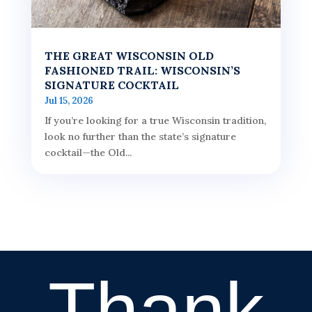
THE GREAT WISCONSIN OLD
FASHIONED TRAIL: WISCONSIN’S
SIGNATURE COCKTAIL
Jul 15, 2026
If you’re looking for a true Wisconsin tradition,
look no further than the state’s signature
cocktail—the Old...
Thank