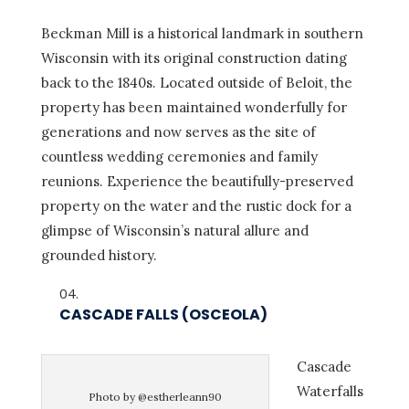
Beckman Mill is a historical landmark in southern
Wisconsin with its original construction dating
back to the 1840s. Located outside of Beloit, the
property has been maintained wonderfully for
generations and now serves as the site of
countless wedding ceremonies and family
reunions. Experience the beautifully-preserved
property on the water and the rustic dock for a
glimpse of Wisconsin’s natural allure and
grounded history.
CASCADE FALLS (OSCEOLA)
Cascade
Waterfalls
Photo by @estherleann90