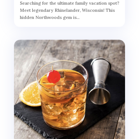
Searching for the ultimate family vacation spot?
Meet legendary Rhinelander, Wisconsin! This
hidden Northwoods gem is...