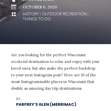

OCTOBER 6, 2020
HISTORY
|
OUTDOOR RECREATION
|

THINGS TO DO
Are you looking for the perfect Wisconsin
weekend destination to relax and enjoy with your
loved ones, but also make the perfect backdrop
to your next Instagram post? Here are 10 of the
most Instagrammable places in Wisconsin that
double as amazing day trip destinations.
PARFREY’S GLEN (MERRIMAC)