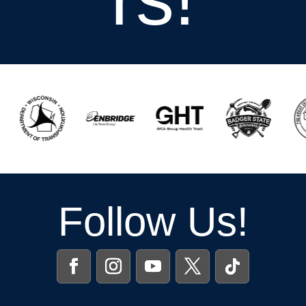
Follow Us!