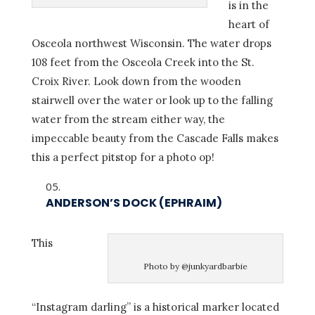
is in the
heart of
Osceola northwest Wisconsin. The water drops
108 feet from the Osceola Creek into the St.
Croix River. Look down from the wooden
stairwell over the water or look up to the falling
water from the stream either way, the
impeccable beauty from the Cascade Falls makes
this a perfect pitstop for a photo op!
ANDERSON’S DOCK (EPHRAIM)
This
Photo by @junkyardbarbie
“Instagram darling” is a historical marker located