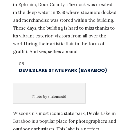
in Ephraim, Door County. The dock was created
in the deep water in 1858 where steamers docked
and merchandise was stored within the building.
These days, the building is hard to miss thanks to
its vibrant exterior: visitors from all over the
world bring their artistic flair in the form of
graffiti. And yes, selfies abound!
DEVILS LAKE STATE PARK (BARABOO)
Photo by smlomas19
Wisconsin’s most iconic state park, Devils Lake in
Baraboo is a popular place for photographers and
outdoor enthusiasts. This lake is a perfect