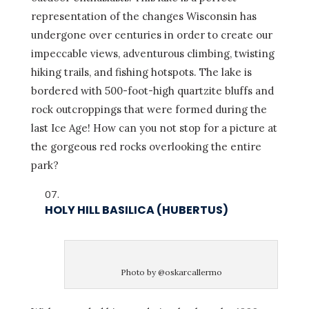
representation of the changes Wisconsin has
undergone over centuries in order to create our
impeccable views, adventurous climbing, twisting
hiking trails, and fishing hotspots. The lake is
bordered with 500-foot-high quartzite bluffs and
rock outcroppings that were formed during the
last Ice Age! How can you not stop for a picture at
the gorgeous red rocks overlooking the entire
park?
HOLY HILL BASILICA (HUBERTUS)
Photo by @oskarcallermo