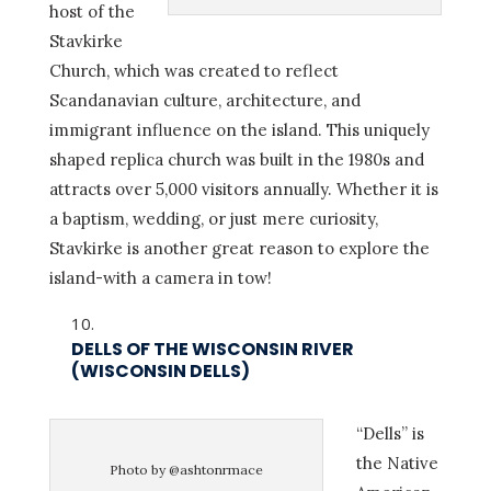
host of the
Stavkirke
Church, which was created to reflect
Scandanavian culture, architecture, and
immigrant influence on the island. This uniquely
shaped replica church was built in the 1980s and
attracts over 5,000 visitors annually. Whether it is
a baptism, wedding, or just mere curiosity,
Stavkirke is another great reason to explore the
island-with a camera in tow!
DELLS OF THE WISCONSIN RIVER
(WISCONSIN DELLS)
“Dells” is
the Native
Photo by @ashtonrmace