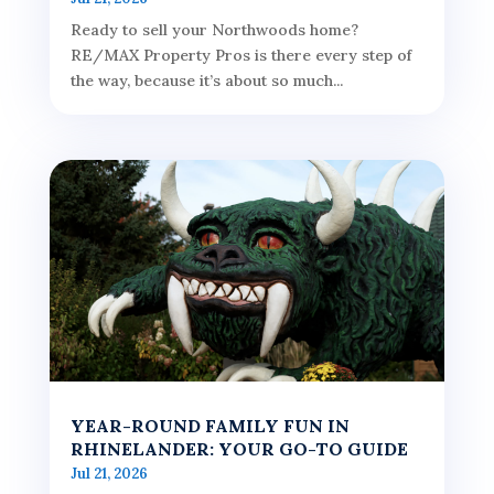
Ready to sell your Northwoods home?
RE/MAX Property Pros is there every step of
the way, because it’s about so much...
YEAR-ROUND FAMILY FUN IN
RHINELANDER: YOUR GO-TO GUIDE
Jul 21, 2026