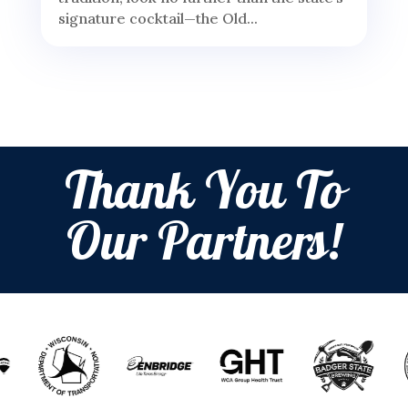
signature cocktail—the Old...
Thank You To
Our Partners!