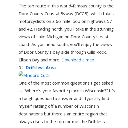
The top route in this world-famous county is the
Door County Coastal Byway (DCCB), which takes
motorcyclists on a 66-mile loop on highways 57
and 42. Heading north, you’ll take in the stunning
views of Lake Michigan on Door County’s east
coast. As you head south, you’ll enjoy the views
of Door County’s bay side through Gills Rock,
Ellison Bay and more.
Download a map.
Driftless Area
One of the most common questions I get asked
is: “Where’s your favorite place in Wisconsin?” It’s
a tough question to answer and I typically find
myself rattling off a number of Wisconsin
destinations but there’s an entire region that
always rises to the top for me: the Driftless