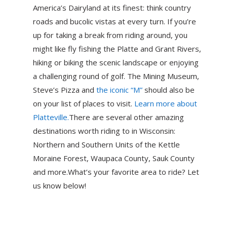
America’s Dairyland at its finest: think country
roads and bucolic vistas at every turn. If you’re
up for taking a break from riding around, you
might like fly fishing the Platte and Grant Rivers,
hiking or biking the scenic landscape or enjoying
a challenging round of golf. The Mining Museum,
Steve’s Pizza and
the iconic “M”
should also be
on your list of places to visit.
Learn more about
Platteville.
There are several other amazing
destinations worth riding to in Wisconsin:
Northern and Southern Units of the Kettle
Moraine Forest, Waupaca County, Sauk County
and more.What’s your favorite area to ride? Let
us know below!