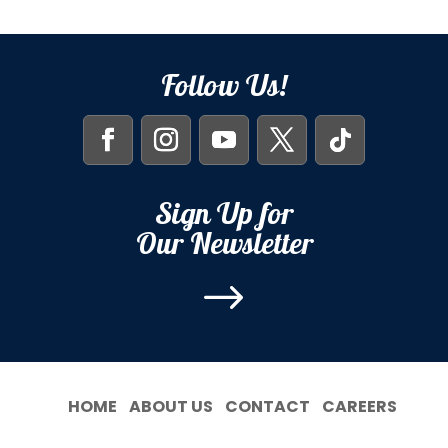
Follow Us!
Sign Up for
Our Newsletter
$
HOME
ABOUT US
CONTACT
CAREERS