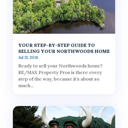
YOUR STEP-BY-STEP GUIDE TO
SELLING YOUR NORTHWOODS HOME
Jul 21, 2026
Ready to sell your Northwoods home?
RE/MAX Property Pros is there every
step of the way, because it’s about so
much...