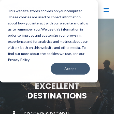
This website stores cookies on your computer.
These cookies are used to collect information
about how you interact with our website and allow
us to remember you. We use this information in
order to improve and customize your browsing
#
BACK TO THE BOBBER
experience and for analytics and metrics about our
visitors both on this website and other media. To
find out more about the cookies we use, see our
Privacy Policy
MOTORCYCLING IN
Accept
WISCONSIN: 5
EXCELLENT
DESTINATIONS

DISCOVER WISCONSIN