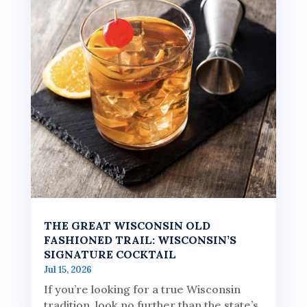
THE GREAT WISCONSIN OLD
FASHIONED TRAIL: WISCONSIN’S
SIGNATURE COCKTAIL
Jul 15, 2026
If you’re looking for a true Wisconsin
tradition, look no further than the state’s