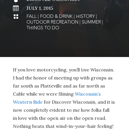

JULY 1, 2015
FALL
|
FOOD & DRINK
|
HISTORY
|

OUTDOOR RECREATION
|
SUMMER
|
THINGS TO DO
If you love motorcycling, you’ll
love
Wisconsin.
I had the honor of meeting up with groups as
far south as Platteville and as far north as
Cable while we were filming
Wisconsin’s
Western Ride
for Discover Wisconsin, and it is
now completely evident to me how folks fall
in love with the open air on the open road.
Nothing beats that wind-in-your-hair feeling!