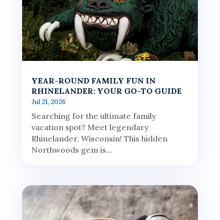
YEAR-ROUND FAMILY FUN IN
RHINELANDER: YOUR GO-TO GUIDE
Jul 21, 2026
Searching for the ultimate family
vacation spot? Meet legendary
Rhinelander, Wisconsin! This hidden
Northwoods gem is...