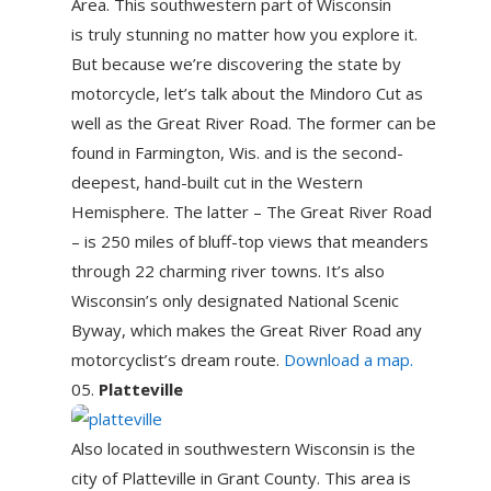
Area. This southwestern part of Wisconsin
is truly stunning no matter how you explore it.
But because we’re discovering the state by
motorcycle, let’s talk about the Mindoro Cut as
well as the Great River Road. The former can be
found in Farmington, Wis. and is the second-
deepest, hand-built cut in the Western
Hemisphere. The latter – The Great River Road
– is 250 miles of bluff-top views that meanders
through 22 charming river towns. It’s also
Wisconsin’s only designated National Scenic
Byway, which makes the Great River Road any
motorcyclist’s dream route.
Download a map.
Platteville
Also located in southwestern Wisconsin is the
city of Platteville in Grant County. This area is