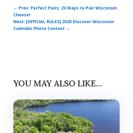
←
Prev: Perfect Pairs: 23 Ways to Pair Wisconsin
Cheese!
Next: [OFFICIAL RULES] 2020 Discover Wisconsin
Calendar Photo Contest
→
YOU MAY ALSO LIKE…