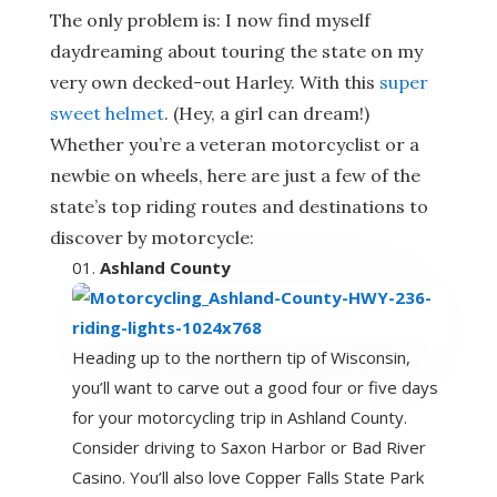
The only problem is: I now find myself
daydreaming about touring the state on my
very own decked-out Harley. With this
super
sweet helmet
. (Hey, a girl can dream!)
Whether you’re a veteran motorcyclist or a
newbie on wheels, here are just a few of the
state’s top riding routes and destinations to
discover by motorcycle:
Ashland County
Heading up to the northern tip of Wisconsin,
you’ll want to carve out a good four or five days
for your motorcycling trip in Ashland County.
Consider driving to Saxon Harbor or Bad River
Casino. You’ll also love Copper Falls State Park