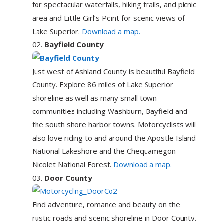
for spectacular waterfalls, hiking trails, and picnic
area and Little Girl’s Point for scenic views of
Lake Superior.
Download a map.
Bayfield County
Just west of Ashland County is beautiful Bayfield
County. Explore 86 miles of Lake Superior
shoreline as well as many small town
communities including Washburn, Bayfield and
the south shore harbor towns. Motorcyclists will
also love riding to and around the Apostle Island
National Lakeshore and the Chequamegon-
Nicolet National Forest.
Download a map.
Door County
Find adventure, romance and beauty on the
rustic roads and scenic shoreline in Door County.