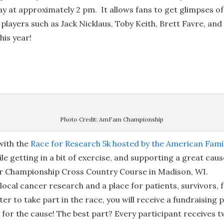
ay at approximately 2 pm. It allows fans to get glimpses of 
d players such as Jack Nicklaus, Toby Keith, Brett Favre, a
his year!
Photo Credit: AmFam Championship
ith the
Race for Research 5k hosted by the American Fam
ile getting in a bit of exercise, and supporting a great caus
er Championship Cross Country Course in Madison, WI.
 local cancer research and a place for patients, survivors, 
er to take part in the race, you will receive a fundraising 
e for the cause! The best part? Every participant receives 