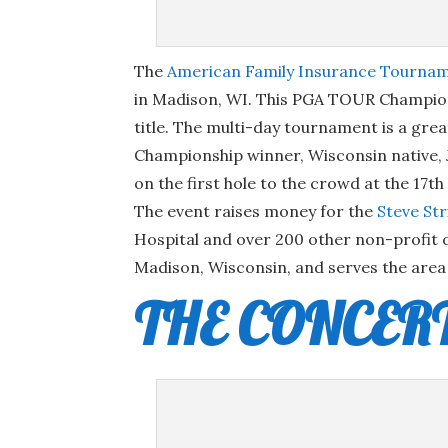
The
American Family Insurance Tourna
in Madison, WI. This PGA TOUR Champions
title. The multi-day tournament is a gre
Championship winner, Wisconsin native, 
on the first hole to the crowd at the 17t
The event raises money for the
Steve St
Hospital and over 200 other non-profit o
Madison, Wisconsin, and serves the area 
THE CONCER