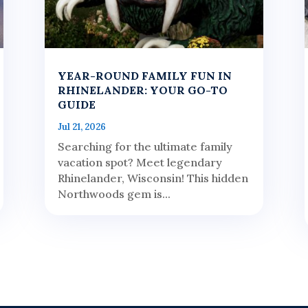
YEAR-ROUND FAMILY FUN IN
RHINELANDER: YOUR GO-TO
GUIDE
Jul 21, 2026
Searching for the ultimate family
vacation spot? Meet legendary
Rhinelander, Wisconsin! This hidden
Northwoods gem is...