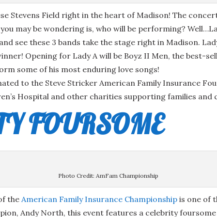
eese Stevens Field right in the heart of Madison! The con
n you may be wondering is, who will be performing? Well…L
n and see these 3 bands take the stage right in Madison. La
er! Opening for Lady A will be Boyz II Men, the best-selli
rform some of his most enduring love songs!
nated to the Steve Stricker American Family Insurance Fou
en’s Hospital and other charities supporting families and 
ITY FOURSOME
Photo Credit: AmFam Championship
of the
American Family Insurance Championship
is one of 
on, Andy North, this event features a celebrity foursome 