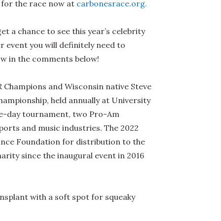
for the race now at
carbonesrace.org.
 a chance to see this year’s celebrity
event you will definitely need to
ow in the comments below!
 Champions and Wisconsin native Steve
hampionship, held annually at University
hree-day tournament, two Pro-Am
sports and music industries. The 2022
ance Foundation for distribution to the
arity since the inaugural event in 2016
splant with a soft spot for squeaky