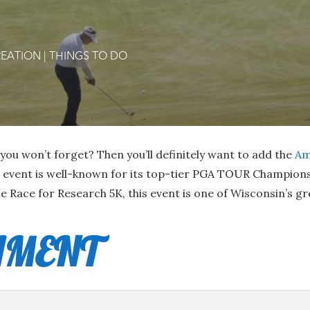
EATION
|
THINGS TO DO
you won’t forget? Then you’ll definitely want to add the
Am
s event is well-known for its top-tier PGA TOUR Champions 
e Race for Research 5K, this event is one of Wisconsin’s g
AMENT