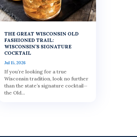
THE GREAT WISCONSIN OLD
FASHIONED TRAIL:
WISCONSIN’S SIGNATURE
COCKTAIL
Jul 15, 2026
If you’re looking for a true
Wisconsin tradition, look no further
than the state’s signature cocktail—
the Old...