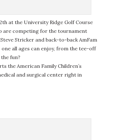
12th at the University Ridge Golf Course
ho are competing for the tournament
in Steve Stricker and back-to-back AmFam
one all ages can enjoy, from the tee-off
n the fun?
ts the American Family Children’s
edical and surgical center right in