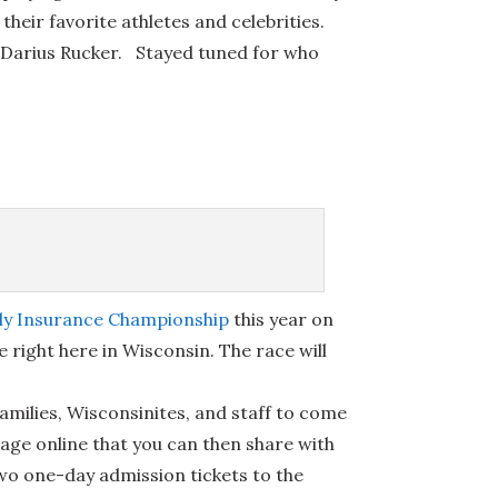
their favorite athletes and celebrities.
nd Darius Rucker. Stayed tuned for who
ily Insurance Championship
this year on
e right here in Wisconsin. The race will
families, Wisconsinites, and staff to come
page online that you can then share with
two one-day admission tickets to the