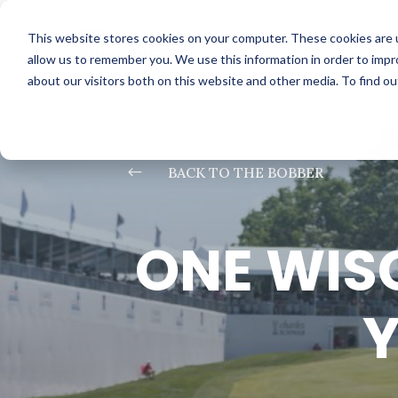
This website stores cookies on your computer. These cookies are u
allow us to remember you. We use this information in order to imp
about our visitors both on this website and other media. To find o
#
BACK TO THE BOBBER
ONE WIS
Y