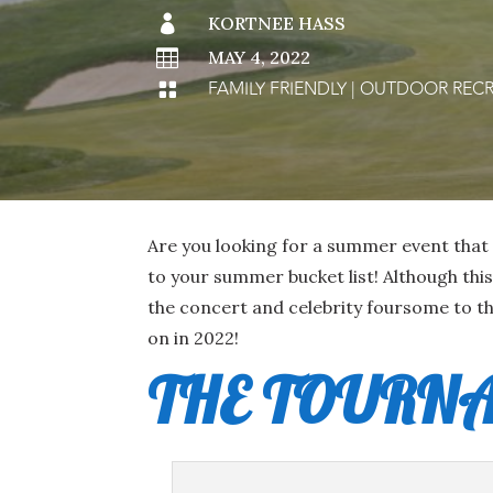

KORTNEE HASS

MAY 4, 2022
FAMILY FRIENDLY
|
OUTDOOR RECR

Are you looking for a summer event that 
to your summer bucket list! Although thi
the concert and celebrity foursome to th
on in 2022!
THE TOURN