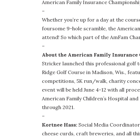
American Family Insurance Championship 
–
Whether you’re up for a day at the cours
foursome 9-hole scramble, the American 
attend! So which part of the AmFam Cha
–
About the American Family Insurance
Stricker launched this professional golf
Ridge Golf Course in Madison, Wis., fea
competitions, 5K run/walk, charity conce
event will be held June 4-12 with all pro
American Family Children’s Hospital and o
through 2021.
–
Kortnee Hass:
Social Media Coordinator 
cheese curds, craft breweries, and all t