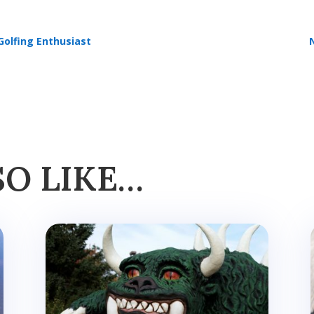
Golfing Enthusiast
SO LIKE…