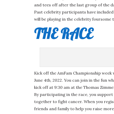
and tees off after the last group of the d
Past celebrity participants have include
will be playing in the celebrity foursome t
THE RACE
Kick off the AmFam Championship week w
June 4th, 2022. You can join in the fun wh
kick off at 9:30 am at the Thomas Zimm
By participating in the race, you support
together to fight cancer. When you regist
friends and family to help you raise mor