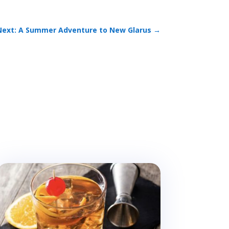
Next: A Summer Adventure to New Glarus
→