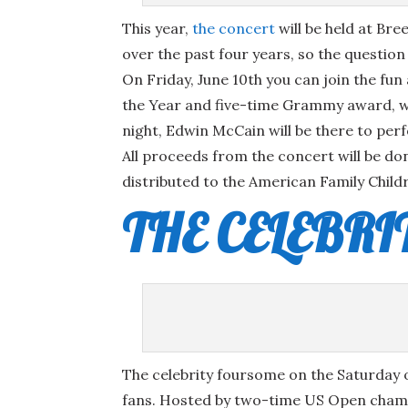
This year,
the concert
will be held at Br
over the past four years, so the questio
On Friday, June 10th you can join the fu
the Year and five-time Grammy award, winn
night, Edwin McCain will be there to pe
All proceeds from the concert will be do
distributed to the American Family Childr
THE CELEBR
The celebrity foursome on the Saturday 
fans. Hosted by two-time US Open champi