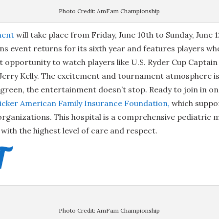
Photo Credit: AmFam Championship
ment
will take place from Friday, June 10th to Sunday, June 
 event returns for its sixth year and features players w
at opportunity to watch players like U.S. Ryder Cup Capta
Jerry Kelly. The excitement and tournament atmosphere is 
h green, the entertainment doesn’t stop. Ready to join in o
ricker American Family Insurance Foundation
,
which suppor
rganizations. This hospital is a comprehensive pediatric m
with the highest level of care and respect.
T
Photo Credit: AmFam Championship