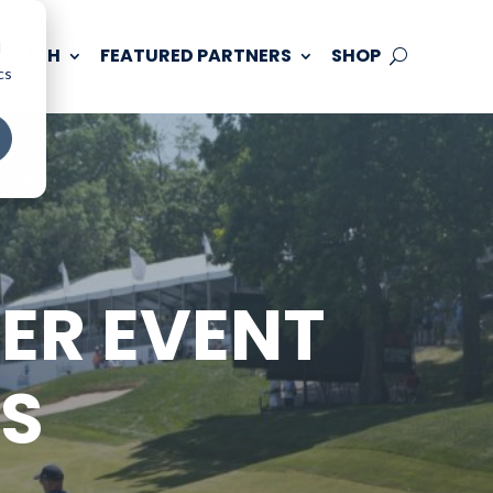
d
 TOUCH
FEATURED PARTNERS
SHOP
cs
ER EVENT
SS