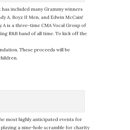
cert has included many Grammy winners
ady A, Boyz II Men, and Edwin McCain!
dy A is a three-time CMA Vocal Group of
ng R&B band of all time. To kick off the
ndation. These proceeds will be
children.
the most highly anticipated events for
playing a nine-hole scramble for charity