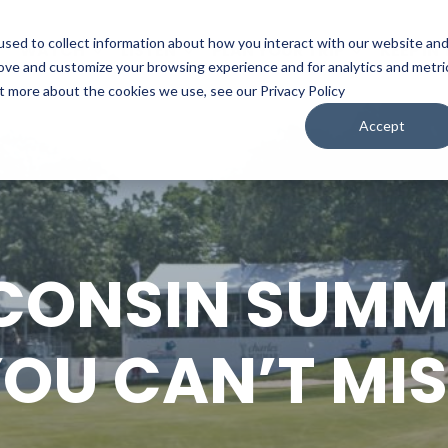
sed to collect information about how you interact with our website an
WATCH
LISTEN
PLAN YOUR TRIP
KEEP IN
rove and customize your browsing experience and for analytics and metri
ut more about the cookies we use, see our Privacy Policy
Accept
CONSIN SUMM
OU CAN’T MI