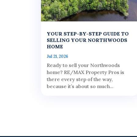
YOUR STEP-BY-STEP GUIDE TO
SELLING YOUR NORTHWOODS
HOME
Jul 21, 2026
Ready to sell your Northwoods
home? RE/MAX Property Pros is
there every step of the way,
because it’s about so much...