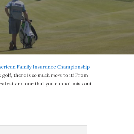
erican Family Insurance Championship
golf, there is
so much more
to it! From
reatest and one that you cannot miss out