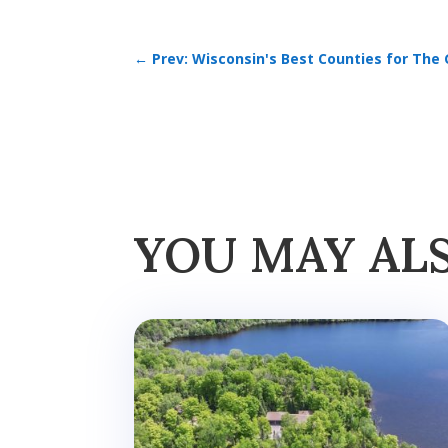
←
Prev: Wisconsin's Best Counties for The 
YOU MAY AL