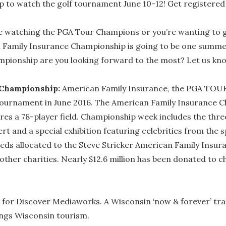
to watch the golf tournament June 10-12! Get registered 
e watching the PGA Tour Champions or you’re wanting to get
Family Insurance Championship is going to be one summer 
mpionship are you looking forward to the most? Let us kn
 Championship:
American Family Insurance, the PGA TOUR
 tournament in June 2016. The American Family Insurance C
tures a 78-player field. Championship week includes the t
rt and a special exhibition featuring celebrities from the 
ceeds allocated to the Steve Stricker American Family Insur
ther charities. Nearly $12.6 million has been donated to ch
for Discover Mediaworks. A Wisconsin ‘now & forever’ tran
hings Wisconsin tourism.