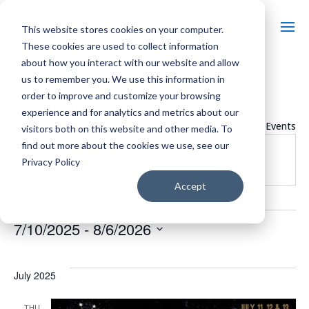
This website stores cookies on your computer.
These cookies are used to collect information
about how you interact with our website and allow
us to remember you. We use this information in
order to improve and customize your browsing
COUNTRY BOOM
experience and for analytics and metrics about our
« All Events
visitors both on this website and other media. To
find out more about the cookies we use, see our
Website
https://countryboom.com/
Privacy Policy
Accept
Events from this organizer
7/10/2025
 - 
8/6/2026
Select
date.
July 2025
THU