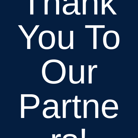
Thank
You To
Our
Partne