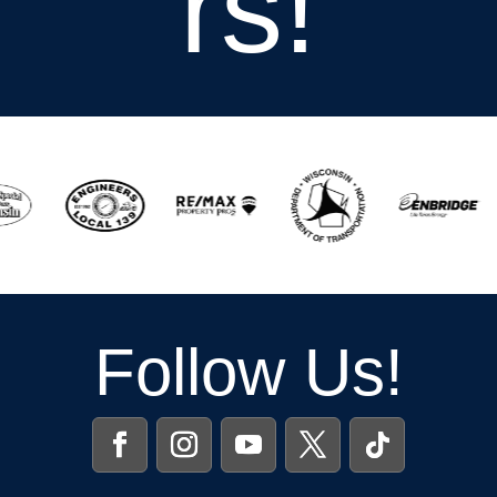
rs!
Follow Us!