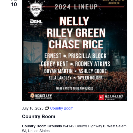
10
July 10, 2025
Country Boom
Country Boom
Country Boom Grounds
W4142 County Highway B, West Salem,
WI, United States