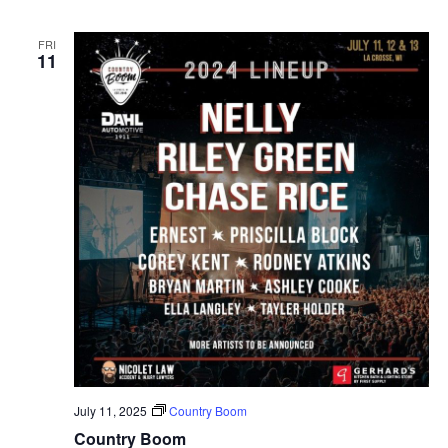
FRI
11
July 11, 2025
Country Boom
Country Boom