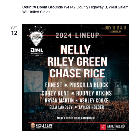
Country Boom Grounds
W4142 County Highway B, West Salem,
WI, United States
SAT
12