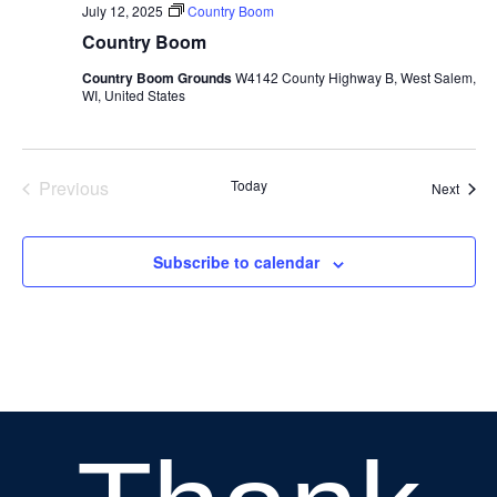
July 12, 2025
Country Boom
Country Boom
Country Boom Grounds
W4142 County Highway B, West Salem,
WI, United States
Previous
Today
Event
Next
Events
Subscribe to calendar