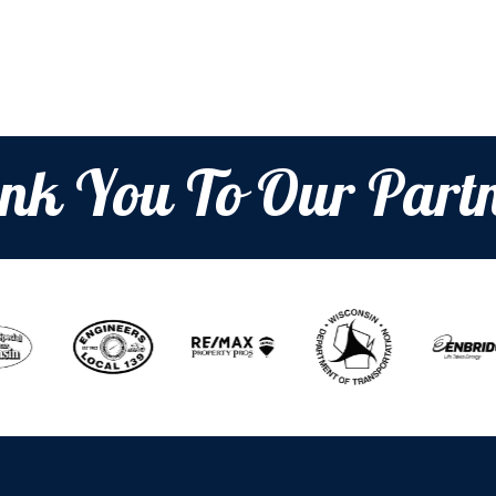
t
i
o
nk You To Our Partn
n