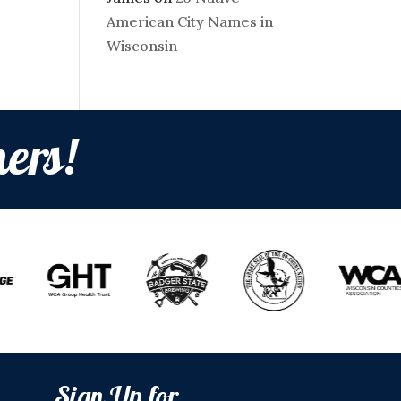
American City Names in
Wisconsin
ers!
Sign Up for