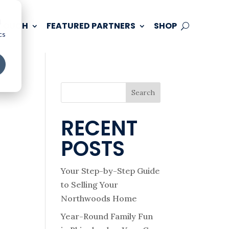
d
 TOUCH
FEATURED PARTNERS
SHOP
cs
Search
RECENT
POSTS
Your Step-by-Step Guide
to Selling Your
Northwoods Home
Year-Round Family Fun