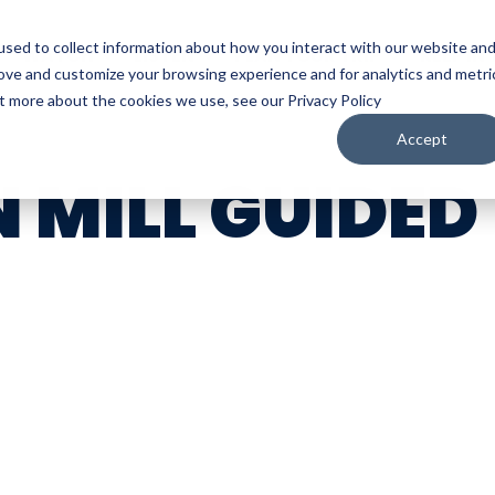
sed to collect information about how you interact with our website an
WATCH
LISTEN
PLAN YOUR TRIP
KEEP IN
rove and customize your browsing experience and for analytics and metri
ut more about the cookies we use, see our Privacy Policy
Accept
 MILL GUIDED