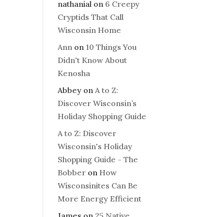
nathanial
on
6 Creepy
Cryptids That Call
Wisconsin Home
Ann
on
10 Things You
Didn't Know About
Kenosha
Abbey
on
A to Z:
Discover Wisconsin’s
Holiday Shopping Guide
A to Z: Discover
Wisconsin's Holiday
Shopping Guide - The
Bobber
on
How
Wisconsinites Can Be
More Energy Efficient
James
on
25 Native