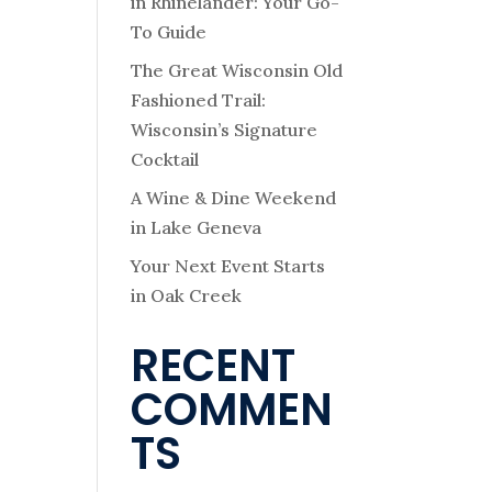
in Rhinelander: Your Go-
To Guide
The Great Wisconsin Old
Fashioned Trail:
Wisconsin’s Signature
Cocktail
A Wine & Dine Weekend
in Lake Geneva
Your Next Event Starts
in Oak Creek
RECENT
COMMEN
TS