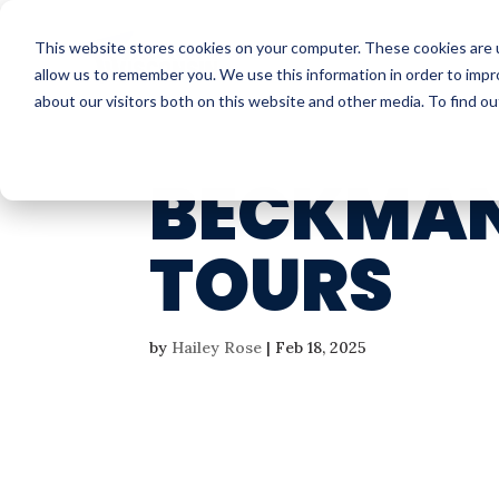
This website stores cookies on your computer. These cookies are u
allow us to remember you. We use this information in order to imp
about our visitors both on this website and other media. To find o
BECKMAN
TOURS
by
Hailey Rose
|
Feb 18, 2025