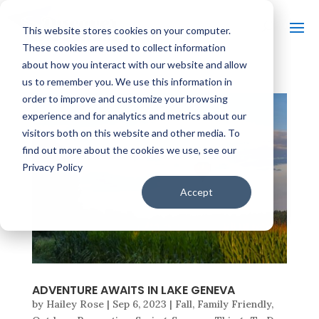
This website stores cookies on your computer.
These cookies are used to collect information
about how you interact with our website and allow
us to remember you. We use this information in
order to improve and customize your browsing
experience and for analytics and metrics about our
visitors both on this website and other media. To
find out more about the cookies we use, see our
Privacy Policy
Accept
ADVENTURE AWAITS IN LAKE GENEVA
by
Hailey Rose
|
Sep 6, 2023
|
Fall
,
Family Friendly
,