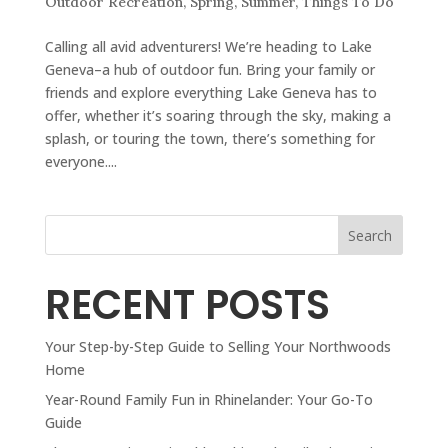
Outdoor Recreation
,
Spring
,
Summer
,
Things To Do
Calling all avid adventurers! We’re heading to Lake
Geneva–a hub of outdoor fun. Bring your family or
friends and explore everything Lake Geneva has to
offer, whether it’s soaring through the sky, making a
splash, or touring the town, there’s something for
everyone....
Search
RECENT POSTS
Your Step-by-Step Guide to Selling Your Northwoods
Home
Year-Round Family Fun in Rhinelander: Your Go-To
Guide