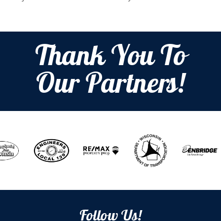
Thank You To
Our Partners!
Follow Us!