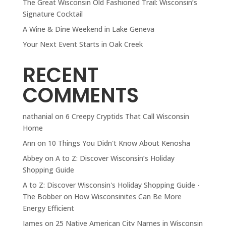
The Great Wisconsin Old Fashioned Trail: Wisconsin’s
Signature Cocktail
A Wine & Dine Weekend in Lake Geneva
Your Next Event Starts in Oak Creek
RECENT
COMMENTS
nathanial
on
6 Creepy Cryptids That Call Wisconsin
Home
Ann
on
10 Things You Didn't Know About Kenosha
Abbey
on
A to Z: Discover Wisconsin’s Holiday
Shopping Guide
A to Z: Discover Wisconsin's Holiday Shopping Guide -
The Bobber
on
How Wisconsinites Can Be More
Energy Efficient
James
on
25 Native American City Names in Wisconsin