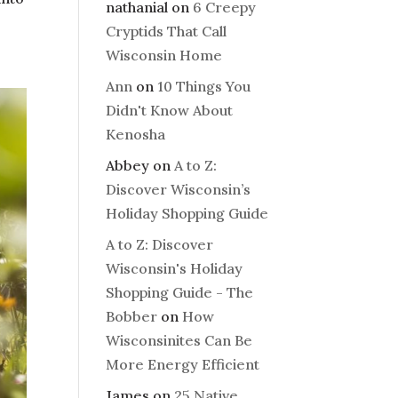
nathanial
on
6 Creepy
Cryptids That Call
Wisconsin Home
Ann
on
10 Things You
Didn't Know About
Kenosha
Abbey
on
A to Z:
Discover Wisconsin’s
Holiday Shopping Guide
A to Z: Discover
Wisconsin's Holiday
Shopping Guide - The
Bobber
on
How
Wisconsinites Can Be
More Energy Efficient
James
on
25 Native