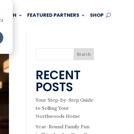
d
 TOUCH
FEATURED PARTNERS
SHOP
cs
Search
RECENT
POSTS
Your Step-by-Step Guide
to Selling Your
Northwoods Home
Year-Round Family Fun