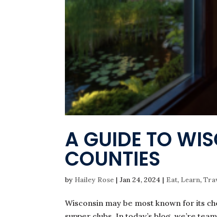
A GUIDE TO WI
COUNTIES
by
Hailey Rose
|
Jan 24, 2024
|
Eat
,
Learn
,
Tra
Wisconsin may be most known for its che
supper clubs. In today’s blog, we’re tea