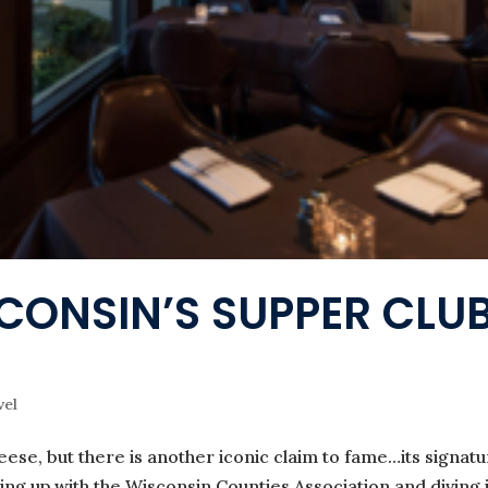
SCONSIN’S SUPPER CLU
vel
ese, but there is another iconic claim to fame…its signat
ming up with the Wisconsin Counties Association and diving 