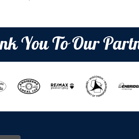
nk You To Our Partn