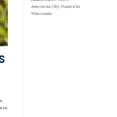
American City Names in
Wisconsin
S
e,
s to