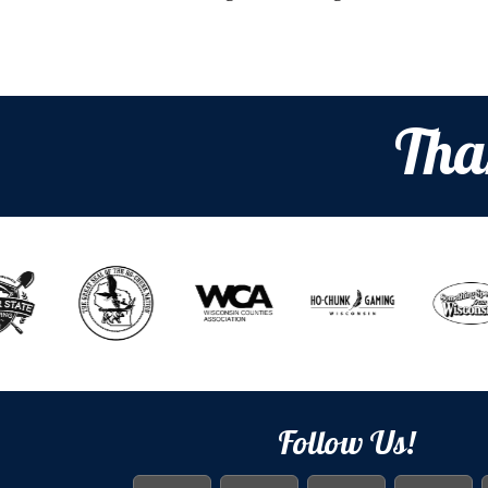
Tha
Follow Us!