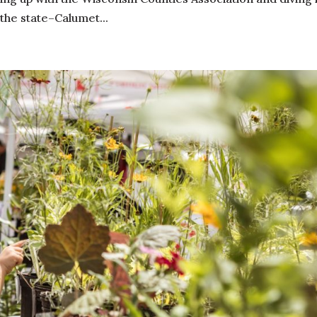
the state–Calumet...