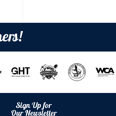
ers!
Sign Up for
Our Newsletter