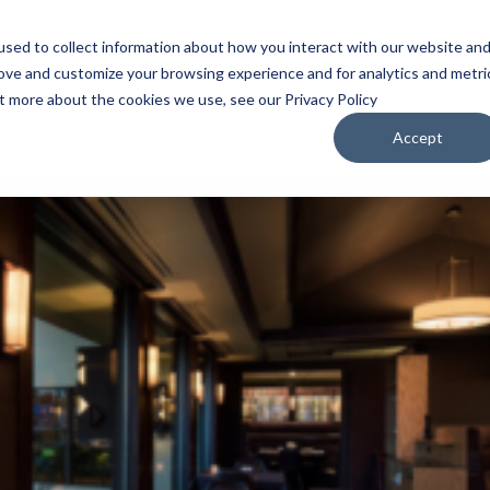
sed to collect information about how you interact with our website an
WATCH
LISTEN
PLAN YOUR TRIP
KEEP IN
rove and customize your browsing experience and for analytics and metri
ut more about the cookies we use, see our Privacy Policy
Accept