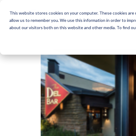
This website stores cookies on your computer. These cookies are u
allow us to remember you. We use this information in order to imp
about our visitors both on this website and other media. To find o