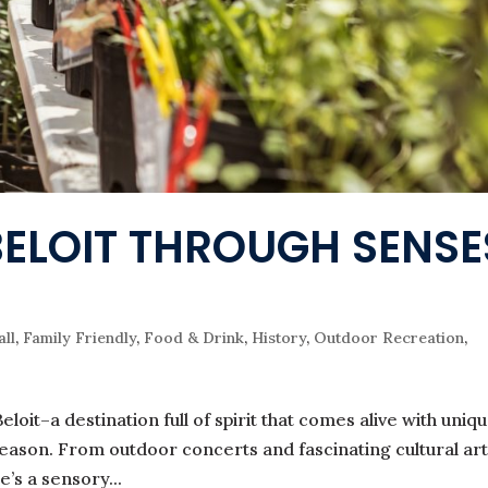
BELOIT THROUGH SENSE
all
,
Family Friendly
,
Food & Drink
,
History
,
Outdoor Recreation
,
eloit–a destination full of spirit that comes alive with uniqu
eason. From outdoor concerts and fascinating cultural art
e’s a sensory...