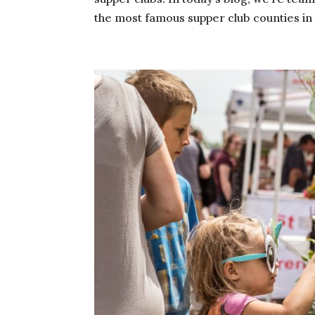
the most famous supper club counties in 