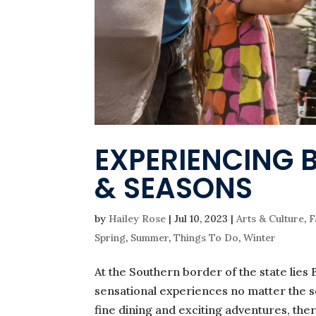
EXPERIENCING 
& SEASONS
by
Hailey Rose
|
Jul 10, 2023
|
Arts & Culture
,
F
Spring
,
Summer
,
Things To Do
,
Winter
At the Southern border of the state lies B
sensational experiences no matter the s
fine dining and exciting adventures, ther