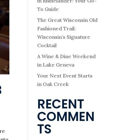
in Rhinelander: Your Go-
To Guide
The Great Wisconsin Old
Fashioned Trail:
Wisconsin’s Signature
Cocktail
A Wine & Dine Weekend
in Lake Geneva
Your Next Event Starts
in Oak Creek
B
RECENT
COMMEN
TS
ure
into