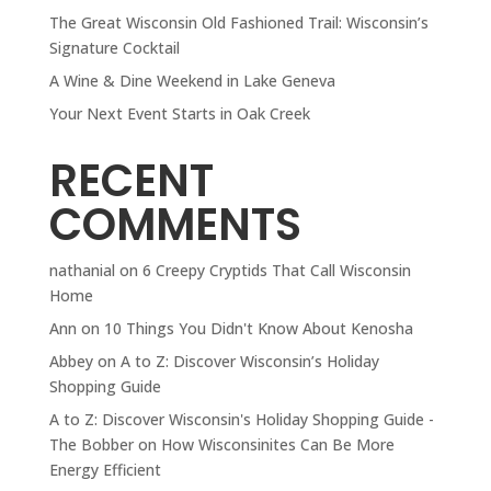
The Great Wisconsin Old Fashioned Trail: Wisconsin’s
Signature Cocktail
A Wine & Dine Weekend in Lake Geneva
Your Next Event Starts in Oak Creek
RECENT
COMMENTS
nathanial
on
6 Creepy Cryptids That Call Wisconsin
Home
Ann
on
10 Things You Didn't Know About Kenosha
Abbey
on
A to Z: Discover Wisconsin’s Holiday
Shopping Guide
A to Z: Discover Wisconsin's Holiday Shopping Guide -
The Bobber
on
How Wisconsinites Can Be More
Energy Efficient