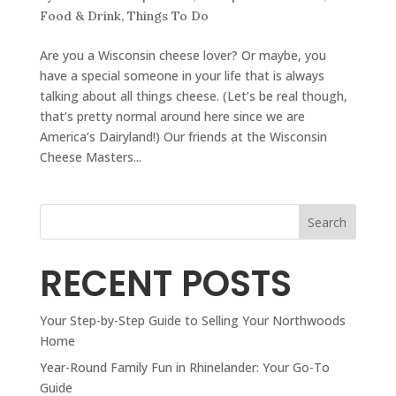
Food & Drink
,
Things To Do
Are you a Wisconsin cheese lover? Or maybe, you
have a special someone in your life that is always
talking about all things cheese. (Let’s be real though,
that’s pretty normal around here since we are
America’s Dairyland!) Our friends at the Wisconsin
Cheese Masters...
Search
RECENT POSTS
Your Step-by-Step Guide to Selling Your Northwoods
Home
Year-Round Family Fun in Rhinelander: Your Go-To
Guide