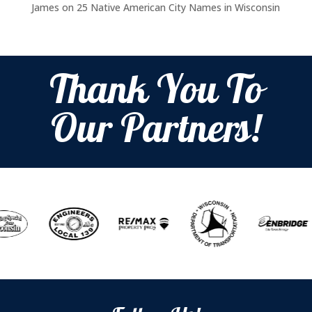
James
on
25 Native American City Names in Wisconsin
Thank You To
Our Partners!