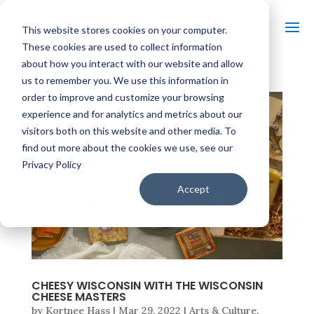
This website stores cookies on your computer.
These cookies are used to collect information
about how you interact with our website and allow
us to remember you. We use this information in
order to improve and customize your browsing
experience and for analytics and metrics about our
visitors both on this website and other media. To
find out more about the cookies we use, see our
Privacy Policy
Accept
CHEESY WISCONSIN WITH THE WISCONSIN
CHEESE MASTERS
by
Kortnee Hass
|
Mar 29, 2022
|
Arts & Culture
,