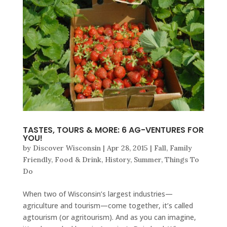
TASTES, TOURS & MORE: 6 AG-VENTURES FOR
YOU!
by
Discover Wisconsin
|
Apr 28, 2015
|
Fall
,
Family
Friendly
,
Food & Drink
,
History
,
Summer
,
Things To
Do
When two of Wisconsin’s largest industries—
agriculture and tourism—come together, it’s called
agtourism (or agritourism). And as you can imagine,