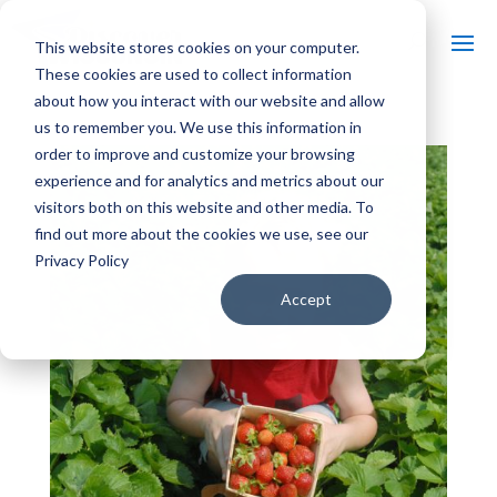
This website stores cookies on your computer.
These cookies are used to collect information
about how you interact with our website and allow
us to remember you. We use this information in
order to improve and customize your browsing
experience and for analytics and metrics about our
visitors both on this website and other media. To
find out more about the cookies we use, see our
Privacy Policy
Accept