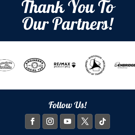
Thank You To
Our Partners!
Follow Us!