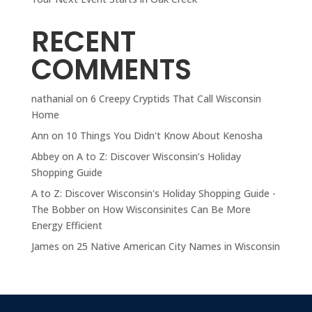
RECENT
COMMENTS
nathanial
on
6 Creepy Cryptids That Call Wisconsin
Home
Ann
on
10 Things You Didn't Know About Kenosha
Abbey
on
A to Z: Discover Wisconsin’s Holiday
Shopping Guide
A to Z: Discover Wisconsin's Holiday Shopping Guide -
The Bobber
on
How Wisconsinites Can Be More
Energy Efficient
James
on
25 Native American City Names in Wisconsin