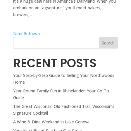
it’s a huge deal here in America’s Dairyland. When you
embark on an “agventure,” you’ll meet bakers,
brewers,...
Next Entries »
Search
RECENT POSTS
Your Step-by-Step Guide to Selling Your Northwoods
Home
Year-Round Family Fun in Rhinelander: Your Go-To
Guide
The Great Wisconsin Old Fashioned Trail: Wisconsin’s
Signature Cocktail
A Wine & Dine Weekend in Lake Geneva
Your Next Event Starts in Oak Creek