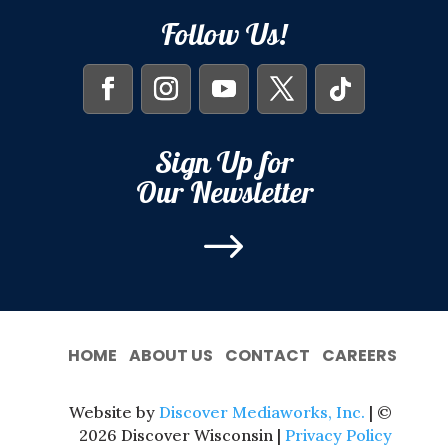
Follow Us!
Sign Up for
Our Newsletter
$
HOME
ABOUT US
CONTACT
CAREERS
Website by
Discover Mediaworks, Inc.
| ©
2026 Discover Wisconsin |
Privacy Policy