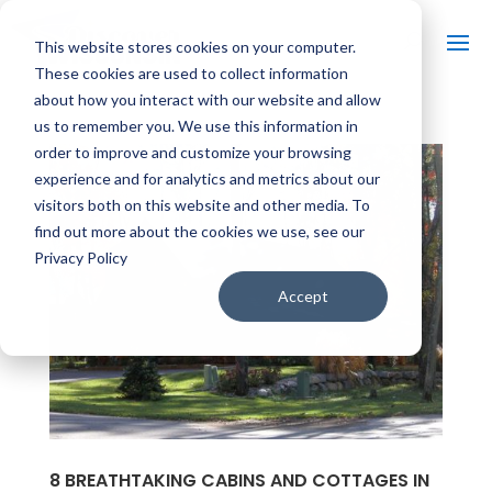
This website stores cookies on your computer.
These cookies are used to collect information
about how you interact with our website and allow
us to remember you. We use this information in
order to improve and customize your browsing
experience and for analytics and metrics about our
visitors both on this website and other media. To
find out more about the cookies we use, see our
Privacy Policy
Accept
8 BREATHTAKING CABINS AND COTTAGES IN