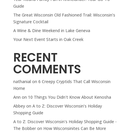
Guide
The Great Wisconsin Old Fashioned Trail: Wisconsin’s
Signature Cocktail
A Wine & Dine Weekend in Lake Geneva
Your Next Event Starts in Oak Creek
RECENT
COMMENTS
nathanial
on
6 Creepy Cryptids That Call Wisconsin
Home
Ann
on
10 Things You Didn't Know About Kenosha
Abbey
on
A to Z: Discover Wisconsin’s Holiday
Shopping Guide
A to Z: Discover Wisconsin's Holiday Shopping Guide -
The Bobber
on
How Wisconsinites Can Be More