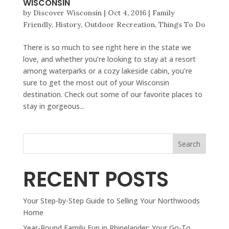
WISCONSIN
by
Discover Wisconsin
|
Oct 4, 2016
|
Family
Friendly
,
History
,
Outdoor Recreation
,
Things To Do
There is so much to see right here in the state we
love, and whether you’re looking to stay at a resort
among waterparks or a cozy lakeside cabin, you’re
sure to get the most out of your Wisconsin
destination. Check out some of our favorite places to
stay in gorgeous...
Search
RECENT POSTS
Your Step-by-Step Guide to Selling Your Northwoods
Home
Year-Round Family Fun in Rhinelander: Your Go-To