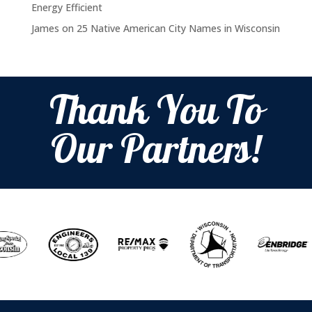
Energy Efficient
James
on
25 Native American City Names in Wisconsin
Thank You To
Our Partners!