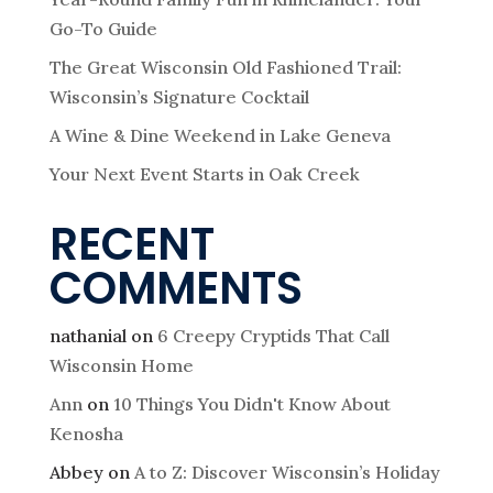
Go-To Guide
The Great Wisconsin Old Fashioned Trail:
Wisconsin’s Signature Cocktail
A Wine & Dine Weekend in Lake Geneva
Your Next Event Starts in Oak Creek
RECENT
COMMENTS
nathanial
on
6 Creepy Cryptids That Call
Wisconsin Home
Ann
on
10 Things You Didn't Know About
Kenosha
Abbey
on
A to Z: Discover Wisconsin’s Holiday