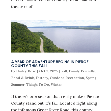
theaters of...
A YEAR OF ADVENTURE BEGINS IN PIERCE
COUNTY THIS FALL
by
Hailey Rose
|
Oct 3, 2025
|
Fall
,
Family Friendly
,
Food & Drink
,
History
,
Outdoor Recreation
,
Spring
,
Summer
,
Things To Do
,
Winter
If there’s one season that really makes Pierce
County stand out, it’s fall! Located right along
the infamous Great River Road, this county