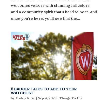
welcomes visitors with stunning fall colors
and a community spirit that’s hard to beat. And
once you’re here, you’ll see that the...
8 BADGER TALKS TO ADD TO YOUR
WATCHLIST
by
Hailey Rose
|
Sep 4, 2025
|
Things To Do