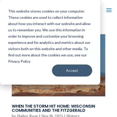
This website stores cookies on your computer.
These cookies are used to collect information
about how you interact with our website and allow
us to remember you. We use this information in
order to improve and customize your browsing
experience and for analytics and metrics about our
visitors both on this website and other media. To
find out more about the cookies we use, see our
Privacy Policy
Accept
WHEN THE STORM HIT HOME: WISCONSIN
COMMUNITIES AND THE FITZGERALD
by
Hailey Rose
|
Nov 18, 2025
|
History