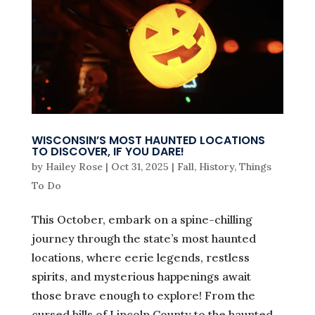
WISCONSIN’S MOST HAUNTED LOCATIONS
TO DISCOVER, IF YOU DARE!
by
Hailey Rose
|
Oct 31, 2025
|
Fall
,
History
,
Things
To Do
This October, embark on a spine-chilling
journey through the state’s most haunted
locations, where eerie legends, restless
spirits, and mysterious happenings await
those brave enough to explore! From the
cursed hills of Lincoln County to the haunted