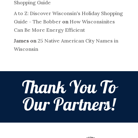
Shopping Guide
A to Z: Discover Wisconsin's Holiday Shopping
Guide - The Bobber
on
How Wisconsinites
Can Be More Energy Efficient
James
on
25 Native American City Names in
Wisconsin
Thank You To
Our Partners!