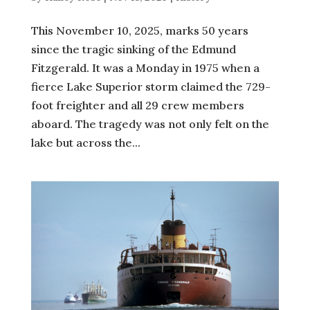
This November 10, 2025, marks 50 years
since the tragic sinking of the Edmund
Fitzgerald. It was a Monday in 1975 when a
fierce Lake Superior storm claimed the 729-
foot freighter and all 29 crew members
aboard. The tragedy was not only felt on the
lake but across the...