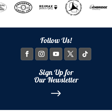
Follow Us!
Sign Up for
Our Newsletter
$