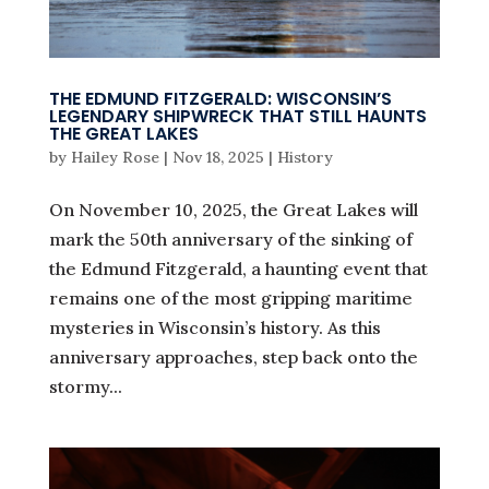
THE EDMUND FITZGERALD: WISCONSIN’S
LEGENDARY SHIPWRECK THAT STILL HAUNTS
THE GREAT LAKES
by
Hailey Rose
|
Nov 18, 2025
|
History
On November 10, 2025, the Great Lakes will
mark the 50th anniversary of the sinking of
the Edmund Fitzgerald, a haunting event that
remains one of the most gripping maritime
mysteries in Wisconsin’s history. As this
anniversary approaches, step back onto the
stormy...