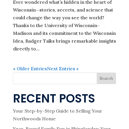
Ever wondered what’s hidden in the heart of
Wisconsin—stories, secrets, and science that
could change the way you see the world?
Thanks to the University of Wisconsin–
Madison and its commitment to the Wisconsin
Idea, Badger Talks brings remarkable insights
directly to...
« Older Entries
Next Entries »
Search
RECENT POSTS
Your Step-by-Step Guide to Selling Your
Northwoods Home
Year-Round Family Fun in Rhinelander: Your