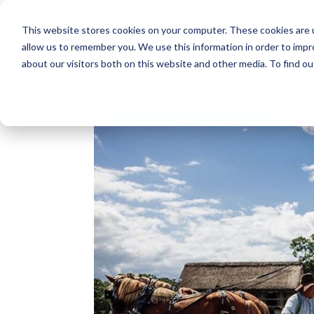
This website stores cookies on your computer. These cookies are u
allow us to remember you. We use this information in order to imp
about our visitors both on this website and other media. To find o