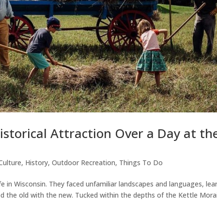
storical Attraction Over a Day at th
Culture
,
History
,
Outdoor Recreation
,
Things To Do
life in Wisconsin. They faced unfamiliar landscapes and languages, lea
d the old with the new. Tucked within the depths of the Kettle Mora