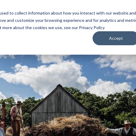
sed to collect information about how you interact with our website an
WATCH
LISTEN
PLAN YOUR TRIP
KEEP IN
rove and customize your browsing experience and for analytics and metri
ut more about the cookies we use, see our Privacy Policy
Accept