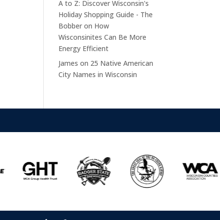
A to Z: Discover Wisconsin's
Holiday Shopping Guide - The
Bobber
on
How
Wisconsinites Can Be More
Energy Efficient
James
on
25 Native American
City Names in Wisconsin