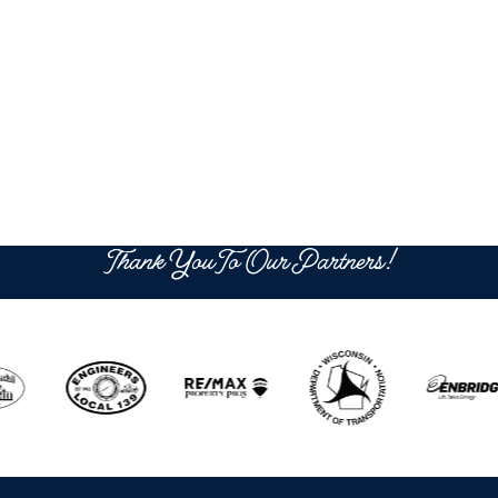
Thank You To Our Partners!