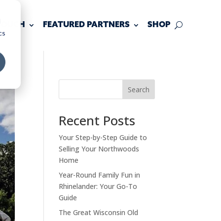
d
 TOUCH
FEATURED PARTNERS
SHOP
cs
Search
Recent Posts
Your Step-by-Step Guide to
Selling Your Northwoods
Home
Year-Round Family Fun in
Rhinelander: Your Go-To
Guide
The Great Wisconsin Old