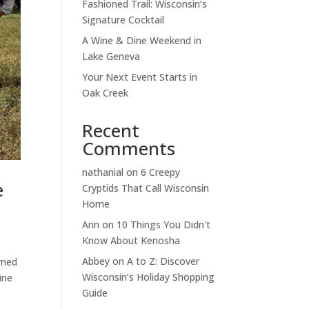
Fashioned Trail: Wisconsin’s
Signature Cocktail
A Wine & Dine Weekend in
Lake Geneva
Your Next Event Starts in
Oak Creek
Recent
Comments
nathanial
on
6 Creepy
e
Cryptids That Call Wisconsin
Home
Ann
on
10 Things You Didn't
Know About Kenosha
Abbey
on
A to Z: Discover
rned
Wisconsin’s Holiday Shopping
ine
Guide