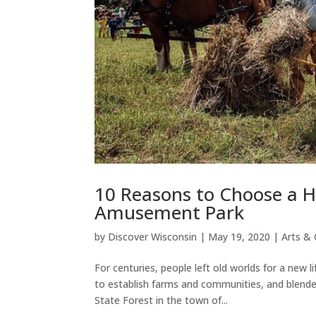
10 Reasons to Choose a Hi
Amusement Park
by
Discover Wisconsin
|
May 19, 2020
|
Arts & 
For centuries, people left old worlds for a new 
to establish farms and communities, and blende
State Forest in the town of...