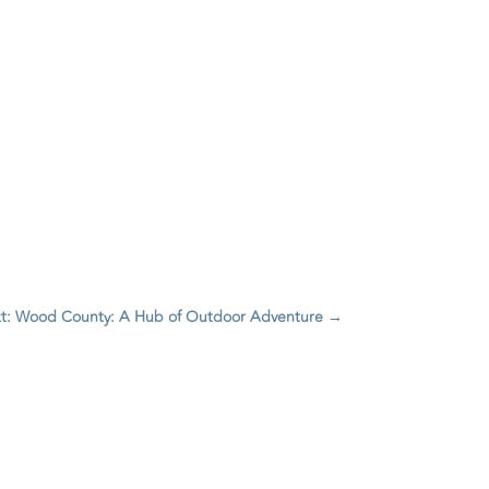
t: Wood County: A Hub of Outdoor Adventure
→