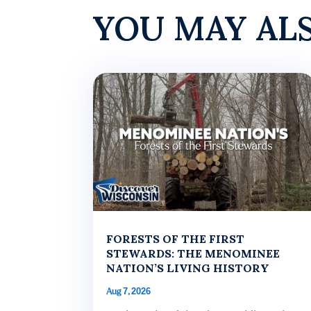
YOU MAY AL
FORESTS OF THE FIRST
STEWARDS: THE MENOMINEE
NATION’S LIVING HISTORY
Aug 7, 2026