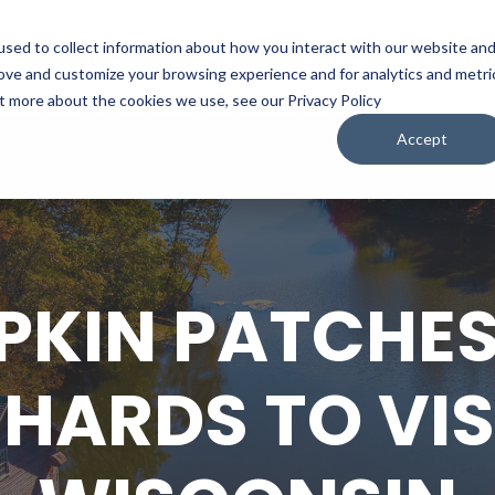
sed to collect information about how you interact with our website an
WATCH
LISTEN
PLAN YOUR TRIP
KEEP IN
rove and customize your browsing experience and for analytics and metri
ut more about the cookies we use, see our Privacy Policy
Accept
PKIN PATCHES
HARDS TO VISI