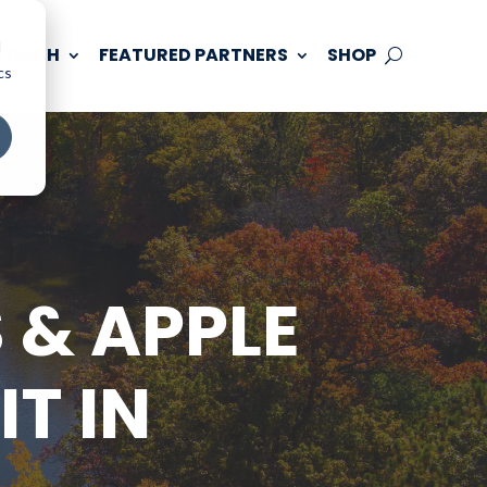
d
 TOUCH
FEATURED PARTNERS
SHOP
cs
 & APPLE
T IN