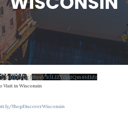
WISCONSIN
vN1ZuTFVGcDhyeV93LlZTdjktQm4td1dz
 Visit in Wisconsin
bit.ly/ShopDiscoverWisconsin