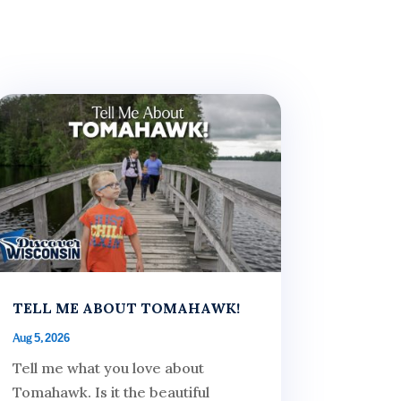
TELL ME ABOUT TOMAHAWK!
Aug 5, 2026
Tell me what you love about
Tomahawk. Is it the beautiful