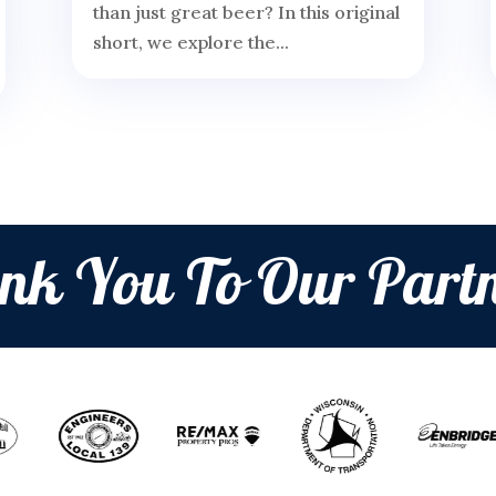
than just great beer? In this original
short, we explore the...
nk You To Our Partn