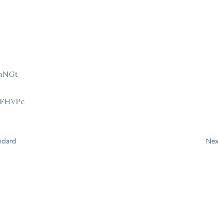
9hNGt
Z
8FHVPc
andard
Nex