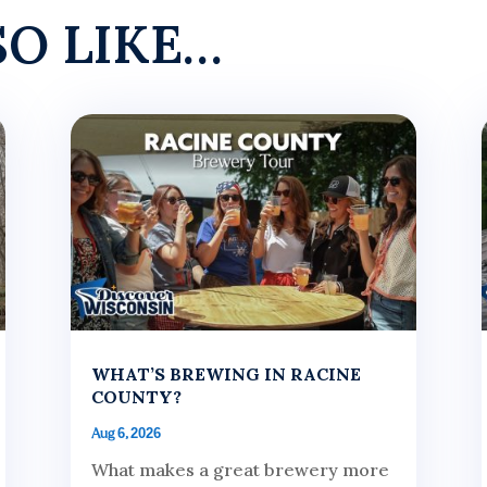
SO LIKE…
WHAT’S BREWING IN RACINE
COUNTY?
Aug 6, 2026
What makes a great brewery more