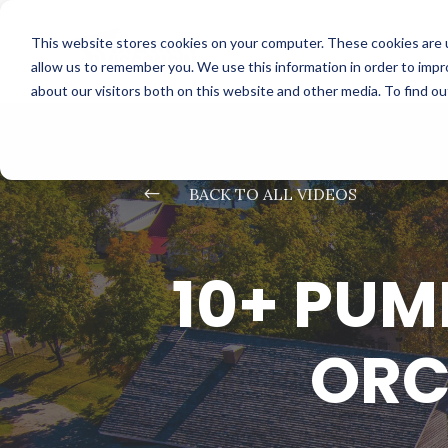
This website stores cookies on your computer. These cookies are u
allow us to remember you. We use this information in order to imp
about our visitors both on this website and other media. To find o
#
BACK TO ALL VIDEOS
10+ PUM
ORC