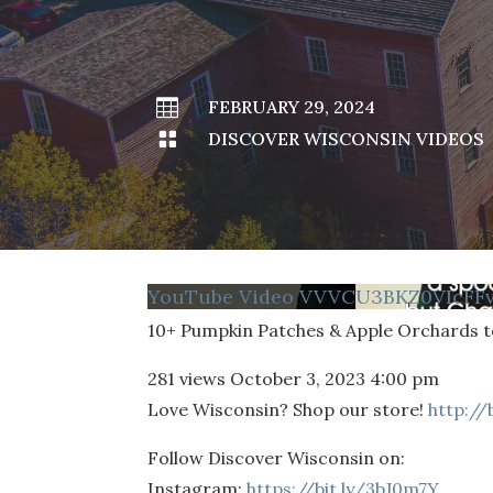

FEBRUARY 29, 2024

DISCOVER WISCONSIN VIDEOS
YouTube Video VVVCU3BKZ0VIcFF
10+ Pumpkin Patches & Apple Orchards to
281 views
October 3, 2023 4:00 pm
Love Wisconsin? Shop our store!
http://
Follow Discover Wisconsin on:
Instagram:
https://bit.ly/3bJ0m7Y