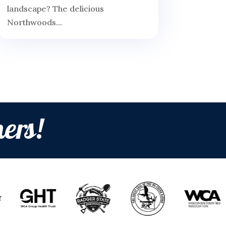
landscape? The delicious
Northwoods...
ers!