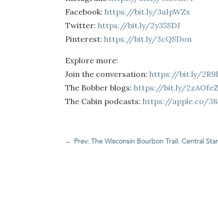
Facebook:
https://bit.ly/3aIpWZx
Twitter:
https://bit.ly/2y35SDJ
Pinterest:
https://bit.ly/3cQSDon
Explore more:
Join the conversation:
https://bit.ly/2R
The Bobber blogs:
https://bit.ly/2zAOfe
The Cabin podcasts:
https://apple.co/3
←
Prev: The Wisconsin Bourbon Trail: Central St