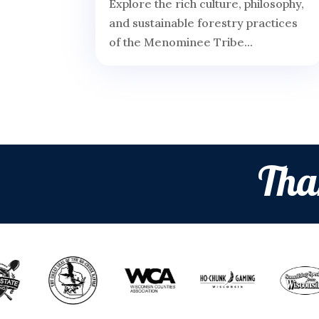
Explore the rich culture, philosophy,
and sustainable forestry practices
of the Menominee Tribe...
Tha