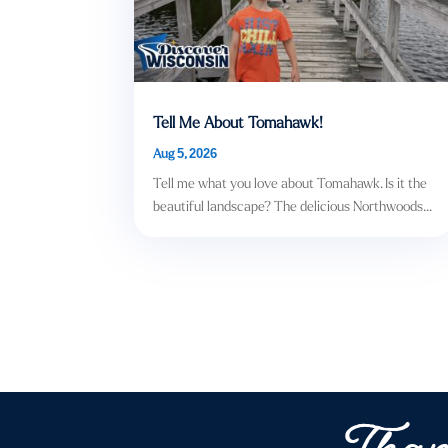
Tell Me About Tomahawk!
Aug 5, 2026
Tell me what you love about Tomahawk. Is it the
beautiful landscape? The delicious Northwoods...