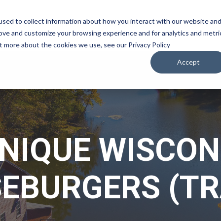
sed to collect information about how you interact with our website an
WATCH
LISTEN
PLAN YOUR TRIP
KEEP IN
rove and customize your browsing experience and for analytics and metri
ut more about the cookies we use, see our Privacy Policy
Accept
UNIQUE WISCON
EBURGERS (TR