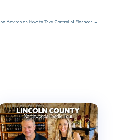
ion Advises on How to Take Control of Finances
→