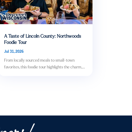
A Taste of Lincoln County: Northwoods
Foodie Tour
Jul 31, 2026
From locally sourced meals to small-town
favorites, this foodie tour highlights the charm,...