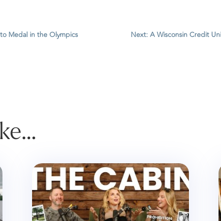
 to Medal in the Olympics
Next: A Wisconsin Credit Un
ike…