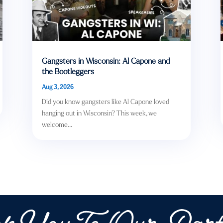
Gangsters in Wisconsin: Al Capone and
the Bootleggers
Aug 3, 2026
Did you know gangsters like Al Capone loved
hanging out in Wisconsin? This week, we
welcome...