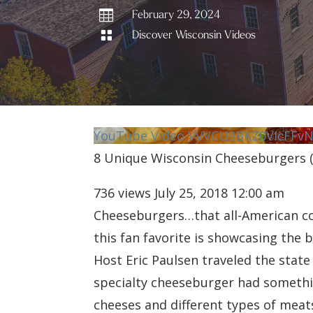

February 29, 2024

Discover Wisconsin Videos
YouTube Video VVVCU3BKZ0VIcFF
8 Unique Wisconsin Cheeseburgers (t
736 views
July 25, 2018 12:00 am
Cheeseburgers…that all-American com
this fan favorite is showcasing the 
Host Eric Paulsen traveled the stat
specialty cheeseburger had somethin
cheeses and different types of meat