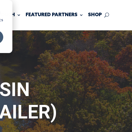
d
 TOUCH
FEATURED PARTNERS
SHOP
cs
SIN
AILER)