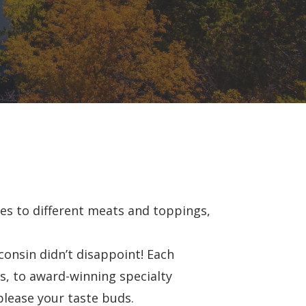
es to different meats and toppings,
consin didn’t disappoint! Each
s, to award-winning specialty
please your taste buds.