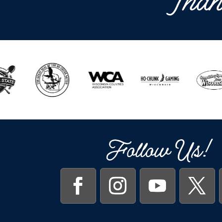
Than
Follow Us!