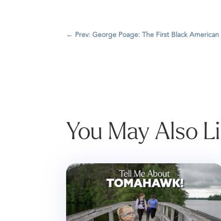
←
Prev: George Poage: The First Black American
You May Also L