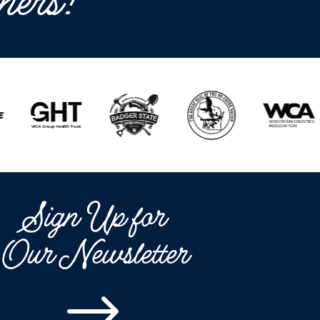
ners!
Sign Up for
Our Newsletter
$