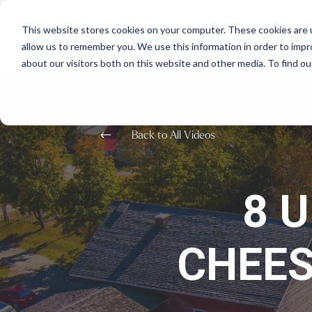
This website stores cookies on your computer. These cookies are u
allow us to remember you. We use this information in order to imp
about our visitors both on this website and other media. To find o
#
Back to All Videos
8 
CHEES