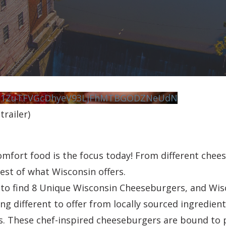
vN1ZuTFVGcDhyeV93LjFhMTBGODZNeUdN
railer)
fort food is the focus today! From different chees
best of what Wisconsin offers.
e to find 8 Unique Wisconsin Cheeseburgers, and Wis
g different to offer from locally sourced ingredient
s. These chef-inspired cheeseburgers are bound to 