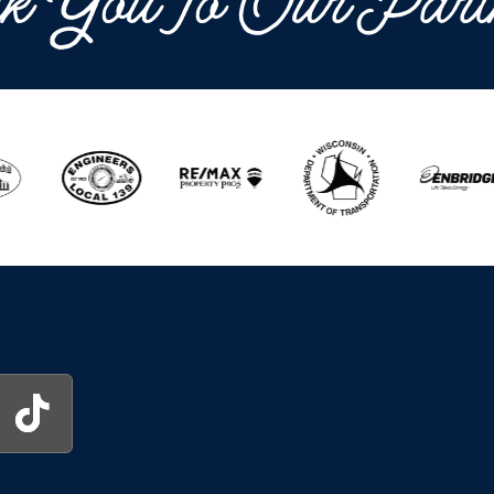
k You To Our Part