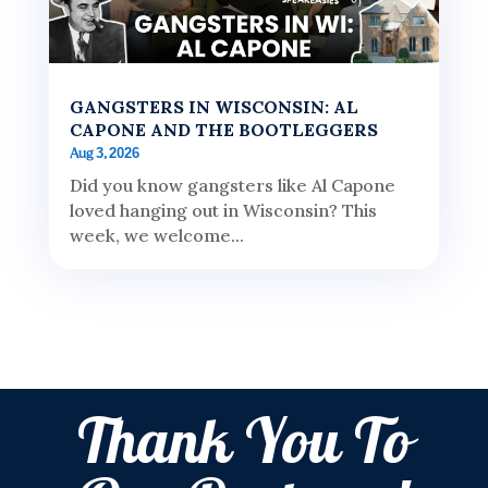
GANGSTERS IN WISCONSIN: AL
CAPONE AND THE BOOTLEGGERS
Aug 3, 2026
Did you know gangsters like Al Capone
loved hanging out in Wisconsin? This
week, we welcome...
Thank You To