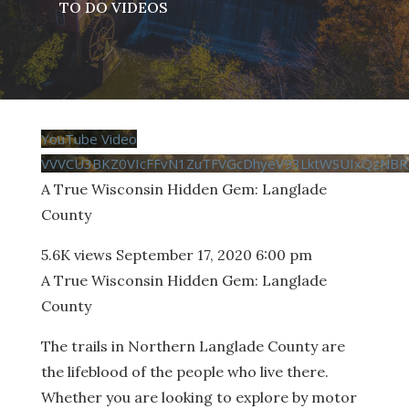
TO DO VIDEOS
YouTube Video
VVVCU3BKZ0VIcFFvN1ZuTFVGcDhyeV93LktWSUIxQzNBR
A True Wisconsin Hidden Gem: Langlade
County
5.6K views
September 17, 2020 6:00 pm
A True Wisconsin Hidden Gem: Langlade
County
The trails in Northern Langlade County are
the lifeblood of the people who live there.
Whether you are looking to explore by motor