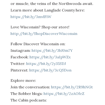
or muscle, the veins of the Northwoods await.
Learn more about Langlade County here:
https://bit.ly/3mvlFiW
Love Wisconsin? Shop our store!
http://bit.ly/ShopDiscoverWisconsin
Follow Discover Wisconsin on:
Instagram:
https://bit.ly/3bJ0m7Y
Facebook:
https://bit.ly/3aIpWZx
Twitter:
https://bit.ly/2y35SDJ
Pinterest:
https://bit.ly/3cQSDon
Explore more:
Join the conversation:
https://bit.ly/2R9hNGt
The Bobber blogs:
https://bit.ly/2zAOfeZ
The Cabin podcasts: