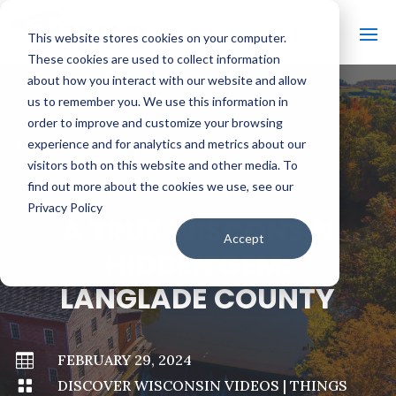
This website stores cookies on your computer.
These cookies are used to collect information
about how you interact with our website and allow
us to remember you. We use this information in
order to improve and customize your browsing
#
BACK TO ALL VIDEOS
experience and for analytics and metrics about our
visitors both on this website and other media. To
find out more about the cookies we use, see our
Privacy Policy
A TRUE WISCONSIN
Accept
HIDDEN GEM:
LANGLADE COUNTY

FEBRUARY 29, 2024

DISCOVER WISCONSIN VIDEOS
|
THINGS