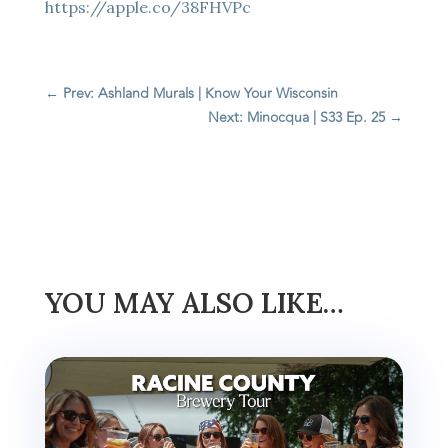
https://apple.co/38FHVPc
←
Prev: Ashland Murals | Know Your Wisconsin
Next: Minocqua | S33 Ep. 25
→
YOU MAY ALSO LIKE…