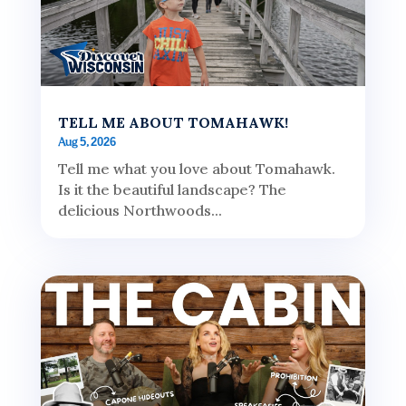
TELL ME ABOUT TOMAHAWK!
Aug 5, 2026
Tell me what you love about Tomahawk.
Is it the beautiful landscape? The
delicious Northwoods...