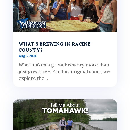
WHAT’S BREWING IN RACINE
COUNTY?
Aug 6, 2026
What makes a great brewery more than
just great beer? In this original short, we
explore the...