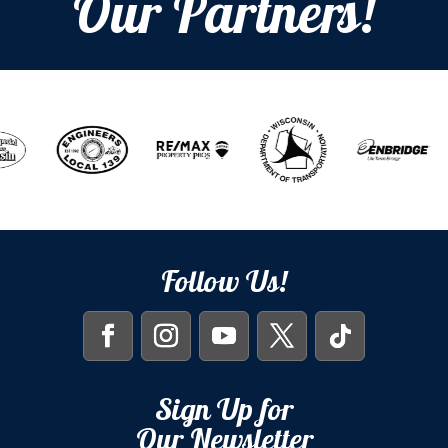
Our Partners!
Follow Us!
Sign Up for
Our Newsletter