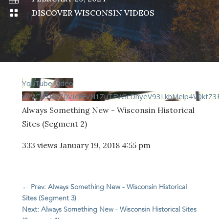

DISCOVER WISCONSIN VIDEOS
YouTube Video
VVVCU3BKZ0VIcFFvN1ZuTFVGcDhyeV93LkhMelp4V0ktZ3F
Always Something New - Wisconsin Historical
Sites (Segment 2)
333 views
January 19, 2018 4:55 pm
←
Prev: Always Something New - Wisconsin Historical
Sites (Segment 3)
Next: Always Something New - Wisconsin Historical Sites