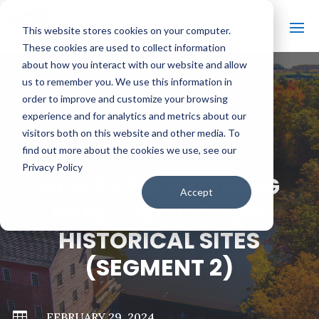
This website stores cookies on your computer.
These cookies are used to collect information
about how you interact with our website and allow
us to remember you. We use this information in
order to improve and customize your browsing
#
BACK TO ALL VIDEOS
experience and for analytics and metrics about our
visitors both on this website and other media. To
find out more about the cookies we use, see our
Privacy Policy
ALWAYS SOMETHING
Accept
NEW – WISCONSIN
HISTORICAL SITES
(SEGMENT 2)

FEBRUARY 29, 2024