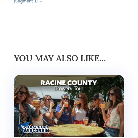
(Segment 1)
→
YOU MAY ALSO LIKE…