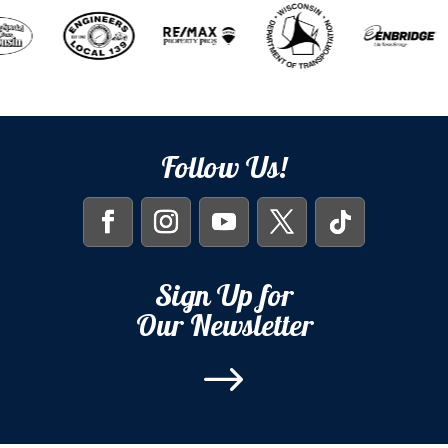
Follow Us!
Sign Up for
Our Newsletter
$