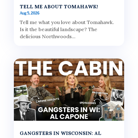
TELL ME ABOUT TOMAHAWK!
Aug 5, 2026
Tell me what you love about Tomahawk.
Is it the beautiful landscape? The
delicious Northwoods...
GANGSTERS IN WISCONSIN: AL