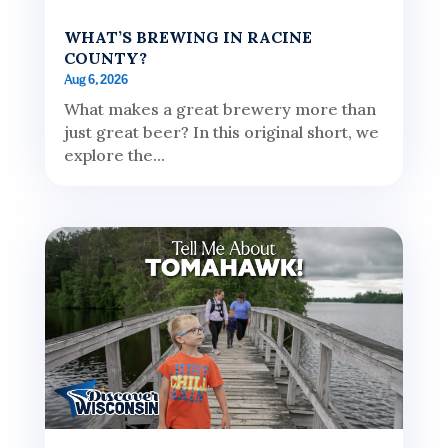
WHAT’S BREWING IN RACINE
COUNTY?
Aug 6, 2026
What makes a great brewery more than
just great beer? In this original short, we
explore the...