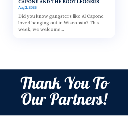
CAPONE AND THE BOOTLEGGERS
Aug 3, 2026
Did you know gangsters like Al Capone
loved hanging out in Wisconsin? This
week, we welcome...
Thank You To
Our Partners!