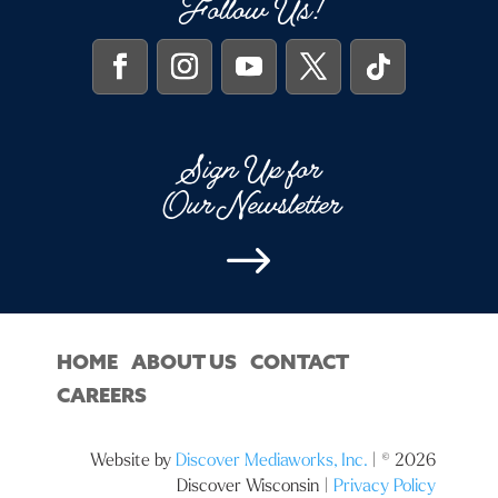
Follow Us!
Sign Up for
Our Newsletter
$
HOME
ABOUT US
CONTACT
CAREERS
Website by
Discover Mediaworks, Inc.
| © 2026
Discover Wisconsin |
Privacy Policy