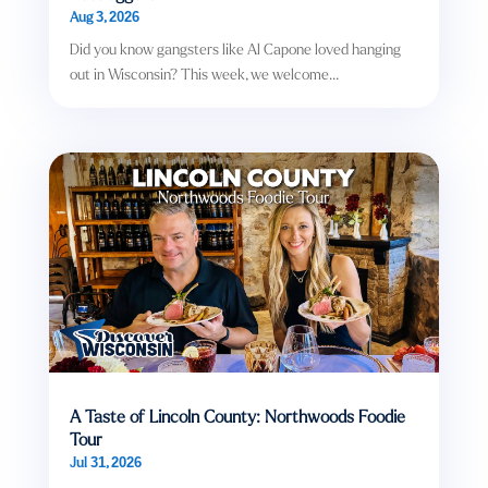
Aug 3, 2026
Did you know gangsters like Al Capone loved hanging
out in Wisconsin? This week, we welcome...
A Taste of Lincoln County: Northwoods Foodie
Tour
Jul 31, 2026