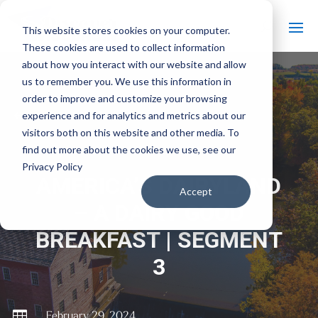
This website stores cookies on your computer.
These cookies are used to collect information
about how you interact with our website and allow
us to remember you. We use this information in
order to improve and customize your browsing
#
experience and for analytics and metrics about our
Back to All Videos
visitors both on this website and other media. To
find out more about the cookies we use, see our
Privacy Policy
AMERICA’S DAIRYLAND
Accept
– A DAIRY GOOD
BREAKFAST | SEGMENT
3

February 29, 2024