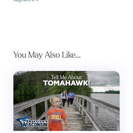
You May Also Like…