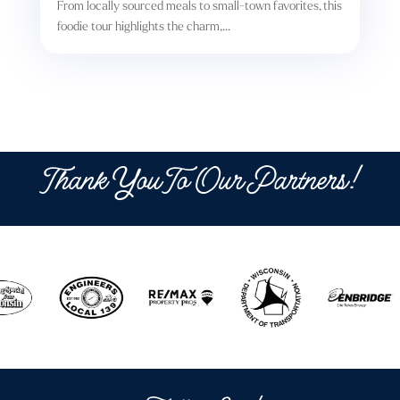
From locally sourced meals to small-town favorites, this
foodie tour highlights the charm,...
Thank You To Our Partners!