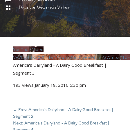

Discover Wisconsin Videos
YouTube Video
VVVCU3BKZ0VIcFFvN1ZuTFVGcDhyeV93LmZaWm5ZZ1dF
America's Dairyland - A Dairy Good Breakfast |
Segment 3
193 views
January 18, 2016 5:30 pm
←
Prev: America's Dairyland - A Dairy Good Breakfast |
Segment 2
Next: America's Dairyland - A Dairy Good Breakfast |
Segment 4
→