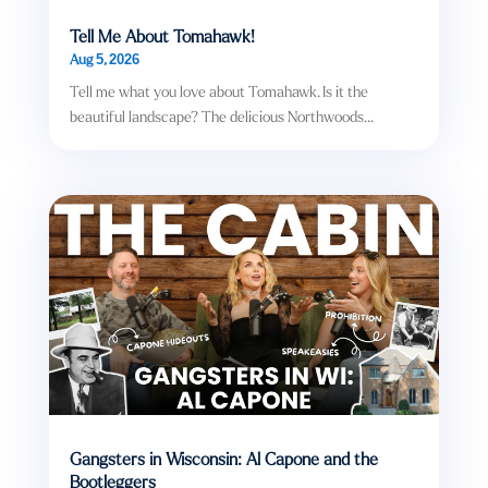
Tell Me About Tomahawk!
Aug 5, 2026
Tell me what you love about Tomahawk. Is it the
beautiful landscape? The delicious Northwoods...
Gangsters in Wisconsin: Al Capone and the
Bootleggers