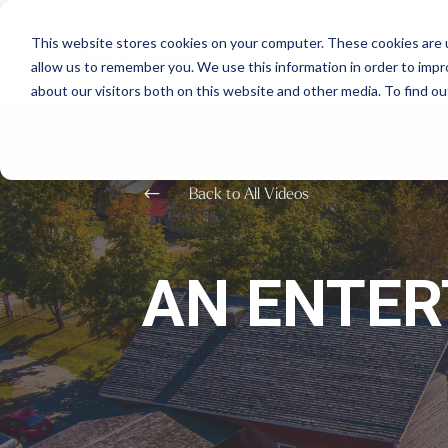
This website stores cookies on your computer. These cookies are u
allow us to remember you. We use this information in order to imp
about our visitors both on this website and other media. To find o
#
Back to All Videos
AN ENTER