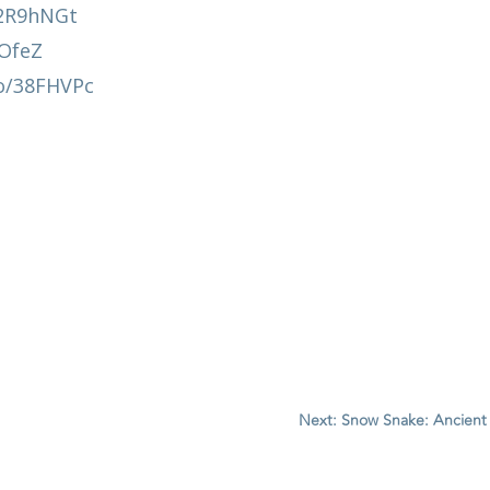
y/2R9hNGt
AOfeZ
co/38FHVPc
Next: Snow Snake: Ancient