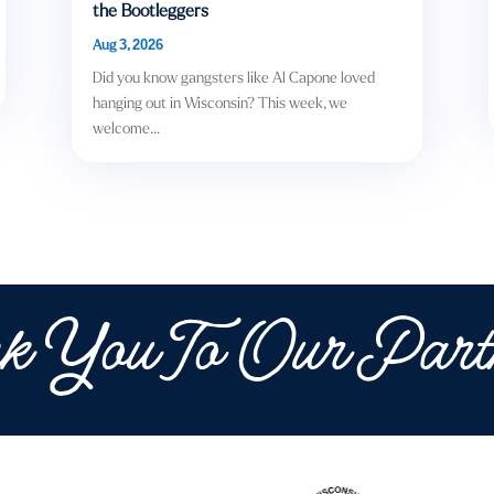
the Bootleggers
Aug 3, 2026
Did you know gangsters like Al Capone loved
hanging out in Wisconsin? This week, we
welcome...
k You To Our Part