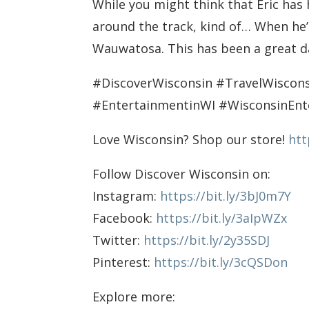
While you might think that Eric has
around the track, kind of… When he’s
Wauwatosa. This has been a great da
#DiscoverWisconsin #TravelWisco
#EntertainmentinWI #WisconsinEn
Love Wisconsin? Shop our store!
htt
Follow Discover Wisconsin on:
Instagram:
https://bit.ly/3bJ0m7Y
Facebook:
https://bit.ly/3aIpWZx
Twitter:
https://bit.ly/2y35SDJ
Pinterest:
https://bit.ly/3cQSDon
Explore more: