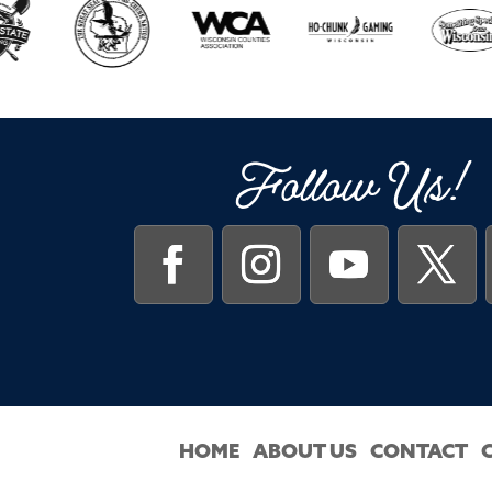
Follow Us!
HOME
ABOUT US
CONTACT