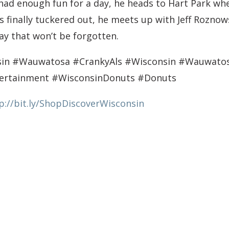
 had enough fun for a day, he heads to Hart Park wh
 finally tuckered out, he meets up with Jeff Roznowsk
y that won’t be forgotten.
nsin #Wauwatosa #CrankyAls #Wisconsin #Wauwat
tertainment #WisconsinDonuts #Donuts
p://bit.ly/ShopDiscoverWisconsin