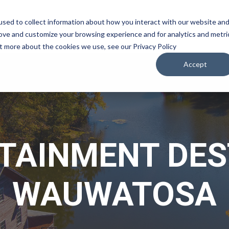
sed to collect information about how you interact with our website an
WATCH
LISTEN
PLAN YOUR TRIP
KEEP IN
rove and customize your browsing experience and for analytics and metri
ut more about the cookies we use, see our Privacy Policy
Accept
TAINMENT DES
WAUWATOSA