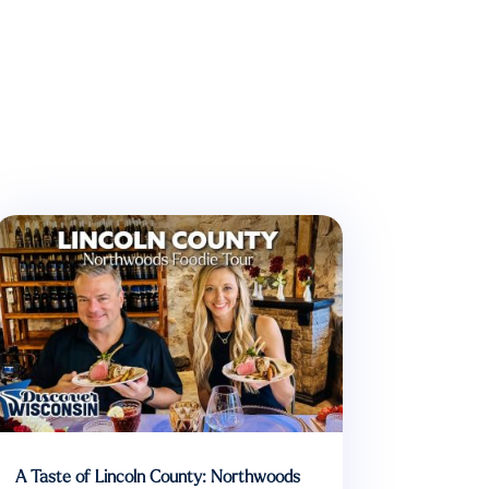
A Taste of Lincoln County: Northwoods