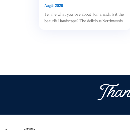
Aug 5, 2026
Tell me what you love about Tomahawk. Is it the
beautiful landscape? The delicious Northwoods...
Than