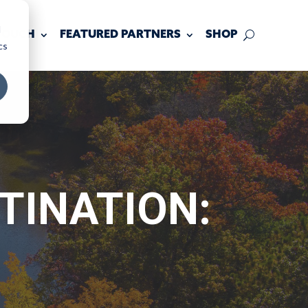
d
 TOUCH
FEATURED PARTNERS
SHOP
cs
TINATION: