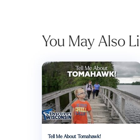
You May Also L
Tell Me About Tomahawk!