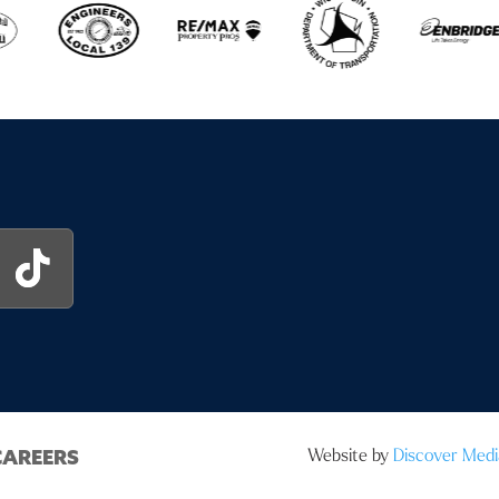
Website by
Discover Medi
CAREERS