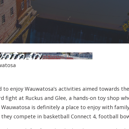
N1ZuTFVGcDhyeV93LlRvbGg1bXR3Znlr
watosa
ld to enjoy Wauwatosa’s activities aimed towards th
rd fight at Ruckus and Glee, a hands-on toy shop wh
auwatosa is definitely a place to enjoy with family
e they compete in basketball Connect 4, football bo