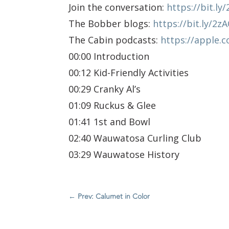
Join the conversation:
https://bit.l
The Bobber blogs:
https://bit.ly/2z
The Cabin podcasts:
https://apple.
00:00 Introduction
00:12 Kid-Friendly Activities
00:29 Cranky Al’s
01:09 Ruckus & Glee
01:41 1st and Bowl
02:40 Wauwatosa Curling Club
03:29 Wauwatose History
←
Prev: Calumet in Color