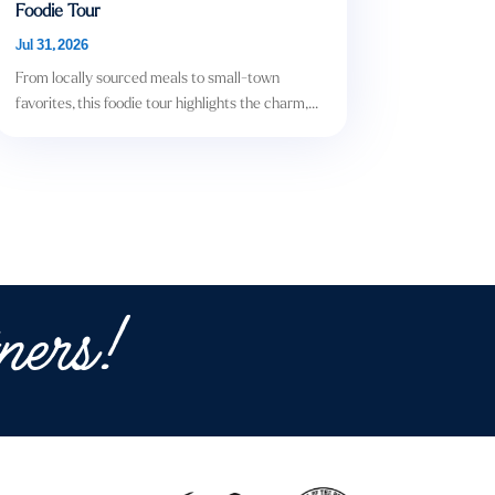
Foodie Tour
Jul 31, 2026
From locally sourced meals to small-town
favorites, this foodie tour highlights the charm,...
ners!