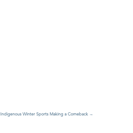
 Indigenous Winter Sports Making a Comeback
→