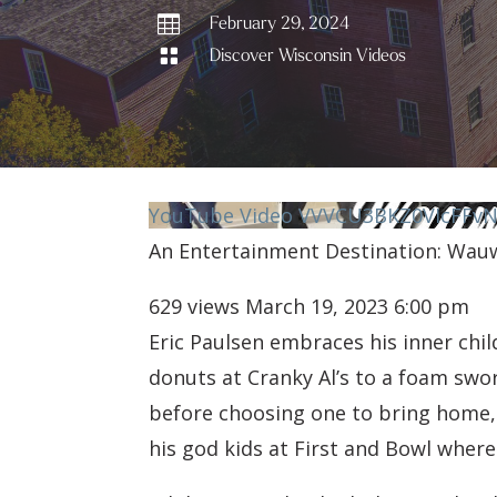

February 29, 2024

Discover Wisconsin Videos
YouTube Video VVVCU3BKZ0VIcFFv
An Entertainment Destination: Wau
629 views
March 19, 2023 6:00 pm
Eric Paulsen embraces his inner chi
donuts at Cranky Al’s to a foam swo
before choosing one to bring home, W
his god kids at First and Bowl wher