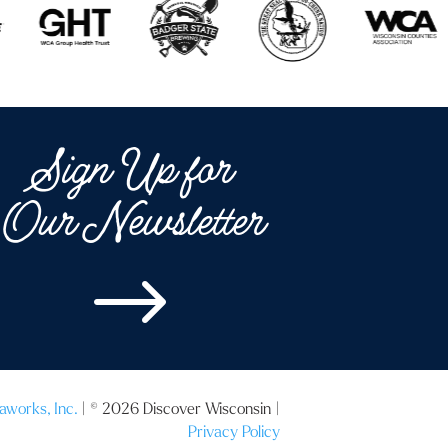
Sign Up for
Our Newsletter
$
aworks, Inc.
| © 2026 Discover Wisconsin |
Privacy Policy