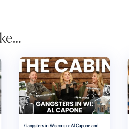
ike…
Gangsters in Wisconsin: Al Capone and