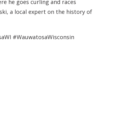
ere he goes curling and races
i, a local expert on the history of
osaWI #WauwatosaWisconsin