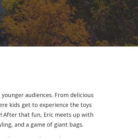
e younger audiences. From delicious
ere kids get to experience the toys
! After that fun, Eric meets up with
wling, and a game of giant bags.