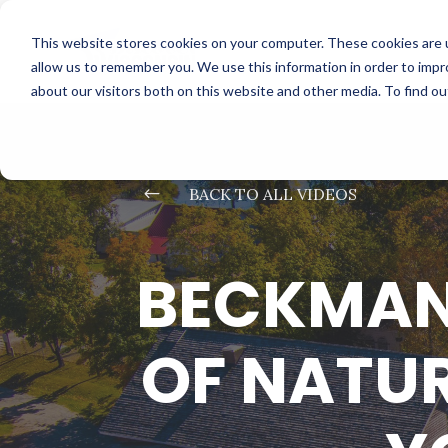
This website stores cookies on your computer. These cookies are u
allow us to remember you. We use this information in order to imp
about our visitors both on this website and other media. To find o
#
BACK TO ALL VIDEOS
BECKMAN 
OF NATUR