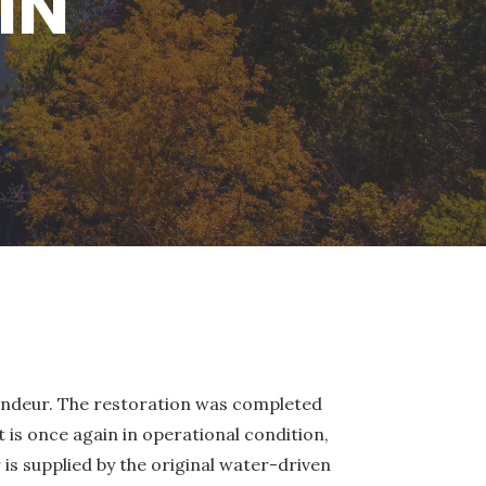
IN
grandeur. The restoration was completed
t is once again in operational condition,
 is supplied by the original water-driven