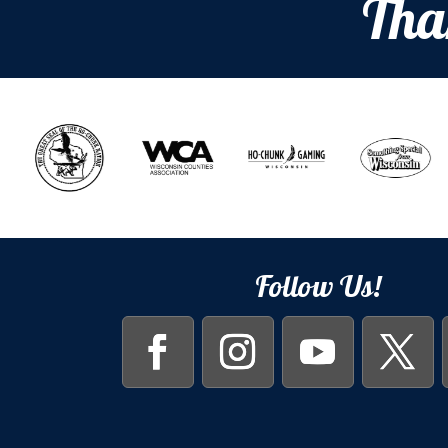
Tha
Follow Us!