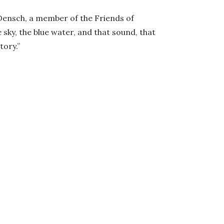
y Densch, a member of the Friends of
 sky, the blue water, and that sound, that
tory.”