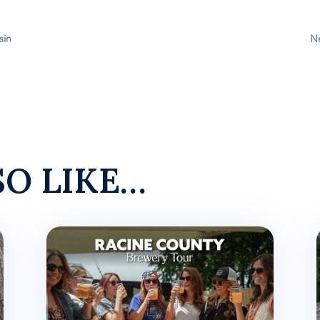
sin
Ne
SO LIKE…