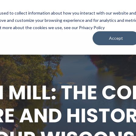
sed to collect information about how you interact with our website an
WATCH
LISTEN
PLAN YOUR TRIP
KEEP IN
rove and customize your browsing experience and for analytics and metri
ut more about the cookies we use, see our Privacy Policy
Accept
MILL: THE C
E AND HISTO