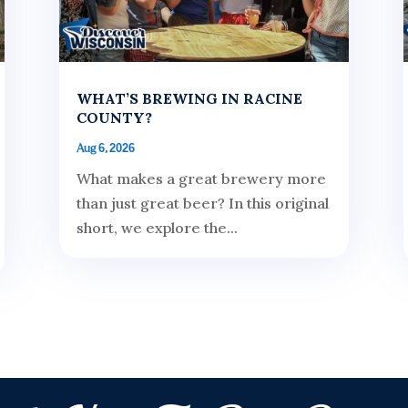
WHAT’S BREWING IN RACINE
COUNTY?
Aug 6, 2026
What makes a great brewery more
than just great beer? In this original
short, we explore the...