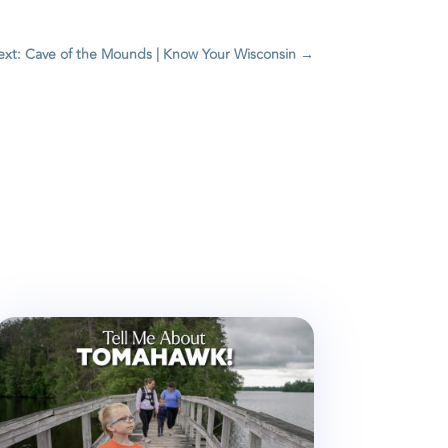
xt: Cave of the Mounds | Know Your Wisconsin
→