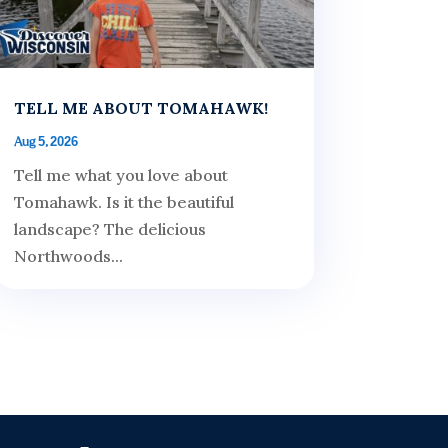
TELL ME ABOUT TOMAHAWK!
Aug 5, 2026
Tell me what you love about
Tomahawk. Is it the beautiful
landscape? The delicious
Northwoods...