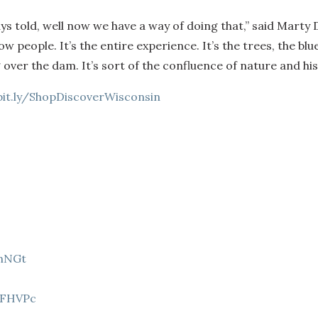
ays told, well now we have a way of doing that,” said Mart
people. It’s the entire experience. It’s the trees, the blue
ver the dam. It’s sort of the confluence of nature and his
bit.ly/ShopDiscoverWisconsin
9hNGt
Z
8FHVPc