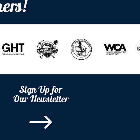
ers!
Sign Up for
Our Newsletter
$