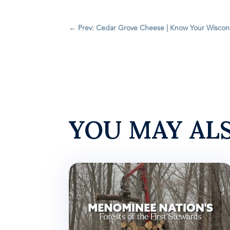
←
Prev: Cedar Grove Cheese | Know Your Wiscon
YOU MAY AL