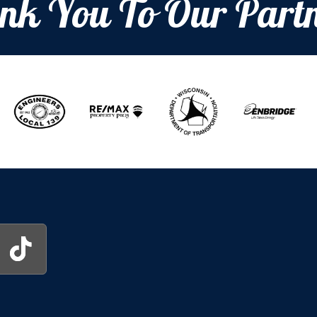
nk You To Our Partn