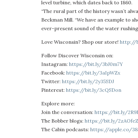
level turbine, which dates back to 1860.
“The rural part of the history wasn’t alw
Beckman Mill. “We have an example to show 
ever-present sound of the water rushing o
Love Wisconsin? Shop our store!
http://
Follow Discover Wisconsin on:
Instagram:
https://bit.ly/3bJ0m7Y
Facebook:
https://bit.ly/3aIpWZx
Twitter:
https://bit.ly/2y35SDJ
Pinterest:
https://bit.ly/3cQSDon
Explore more:
Join the conversation:
https://bit.ly/2R
The Bobber blogs:
https://bit.ly/2zAOfe
The Cabin podcasts:
https://apple.co/3