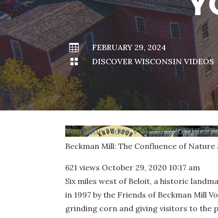
Y

FEBRUARY 29, 2024

DISCOVER WISCONSIN VIDEOS
YouTube Video VVVCU3BKZ0VIcF
Beckman Mill: The Confluence of Nature
621 views
October 29, 2020 10:17 am
Six miles west of Beloit, a historic lan
in 1997 by the Friends of Beckman Mill Vo
grinding corn and giving visitors to the p