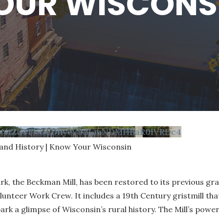
OUR WISCONS
FvN1ZuTFVGcDhyeV93LmNDMHBaR0lVRDc4
 and History | Know Your Wisconsin
dmark, the Beckman Mill, has been restored to its previous 
lunteer Work Crew. It includes a 19th Century gristmill tha
ark a glimpse of Wisconsin’s rural history. The Mill’s power