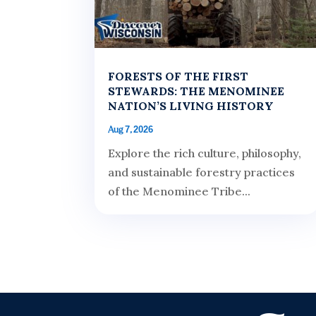
FORESTS OF THE FIRST
STEWARDS: THE MENOMINEE
NATION’S LIVING HISTORY
Aug 7, 2026
Explore the rich culture, philosophy,
and sustainable forestry practices
of the Menominee Tribe...