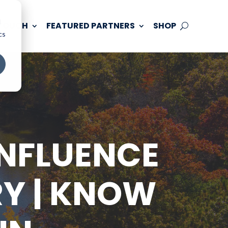
d
 TOUCH
FEATURED PARTNERS
SHOP
cs
ONFLUENCE
RY | KNOW