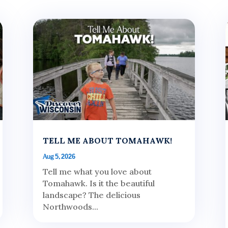
TELL ME ABOUT TOMAHAWK!
Aug 5, 2026
Tell me what you love about
Tomahawk. Is it the beautiful
landscape? The delicious
Northwoods...