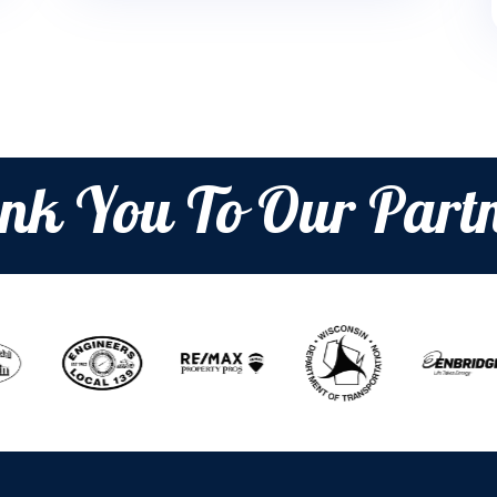
nk You To Our Partn