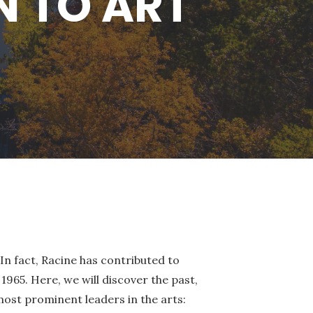
N TO ART
In fact, Racine has contributed to
1965. Here, we will discover the past,
ost prominent leaders in the arts: