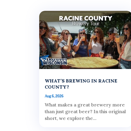
WHAT’S BREWING IN RACINE
COUNTY?
Aug 6, 2026
What makes a great brewery more
than just great beer? In this original
short, we explore the...