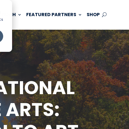
d
 TOUCH
FEATURED PARTNERS
SHOP
cs
ATIONAL
 ARTS: