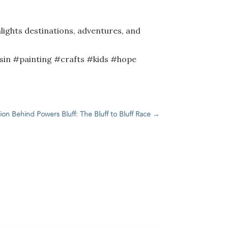
lights destinations, adventures, and
in #painting #crafts #kids #hope
ion Behind Powers Bluff: The Bluff to Bluff Race
→