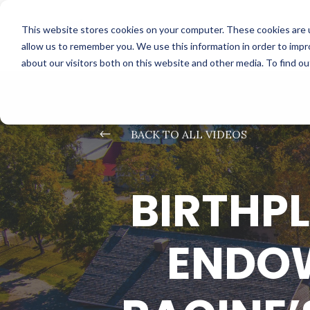
This website stores cookies on your computer. These cookies are u
allow us to remember you. We use this information in order to imp
about our visitors both on this website and other media. To find o
#
BACK TO ALL VIDEOS
BIRTHP
ENDOW