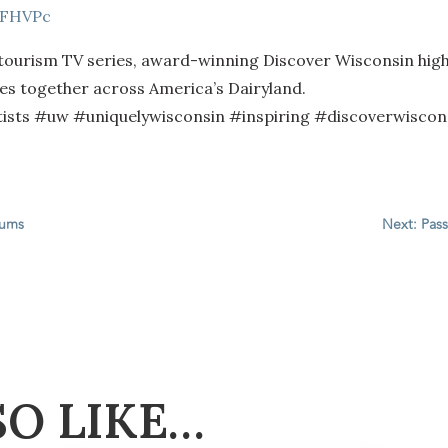
8FHVPc
 tourism TV series, award-winning Discover Wisconsin high
ties together across America’s Dairyland.
ts #uw #uniquelywisconsin #inspiring #discoverwiscons
eums
Next: Pass
SO LIKE…