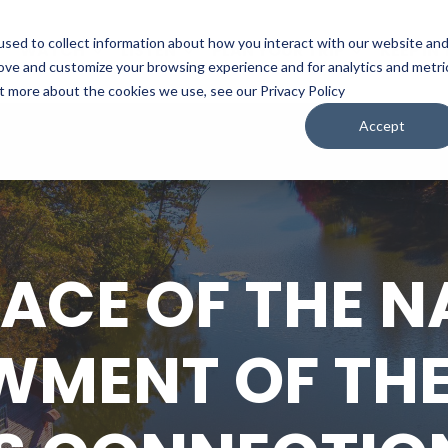
sed to collect information about how you interact with our website an
WATCH
LISTEN
PLAN YOUR TRIP
KEEP IN
rove and customize your browsing experience and for analytics and metri
ut more about the cookies we use, see our Privacy Policy
Accept
LACE OF THE N
MENT OF THE