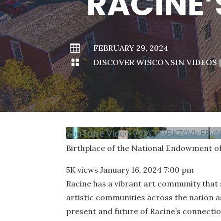
RACINE’

FEBRUARY 29, 2024

DISCOVER WISCONSIN VIDEOS
YouTube Video VVVCU3BKZ0VIcFF
Birthplace of the National Endowment of
5K views
January 16, 2024 7:00 pm
Racine has a vibrant art community that 
artistic communities across the nation as
present and future of Racine’s connecti