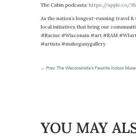
The Cabin podcasts:
https://apple.co/3
As the nation’s longest-running travel &
local initiatives that bring our communi
#Racine #Wisconsin #art #RAM #WIartis
#artists #mahoganygallery
←
Prev: The Wisconsinista's Favorite Indoor Mus
YOU MAY AL