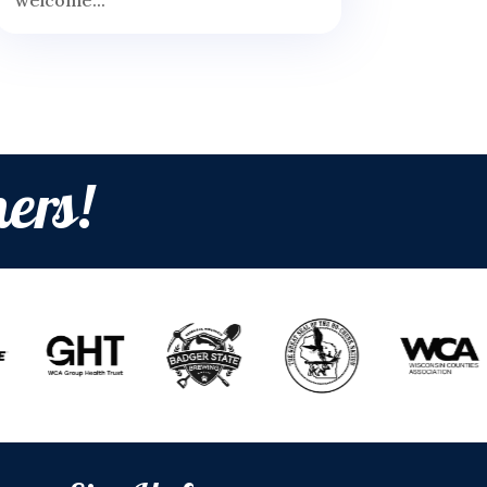
welcome...
ers!