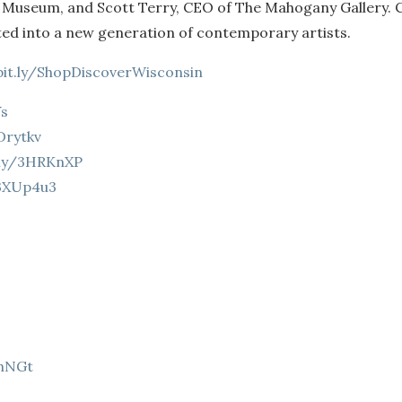
t Museum, and Scott Terry, CEO of The Mahogany Gallery.
ted into a new generation of contemporary artists.
bit.ly/ShopDiscoverWisconsin
Ys
3Drytkv
t.ly/3HRKnXP
/3XUp4u3
9hNGt
Z