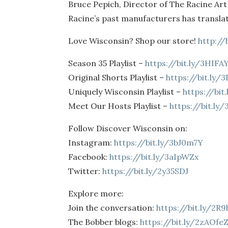
Bruce Pepich, Director of The Racine Ar
Racine’s past manufacturers has transla
Love Wisconsin? Shop our store!
http://
Season 35 Playlist –
https://bit.ly/3HIFA
Original Shorts Playlist –
https://bit.ly/
Uniquely Wisconsin Playlist –
https://bi
Meet Our Hosts Playlist –
https://bit.ly
Follow Discover Wisconsin on:
Instagram:
https://bit.ly/3bJ0m7Y
Facebook:
https://bit.ly/3aIpWZx
Twitter:
https://bit.ly/2y35SDJ
Explore more:
Join the conversation:
https://bit.ly/2R
The Bobber blogs:
https://bit.ly/2zAOfe