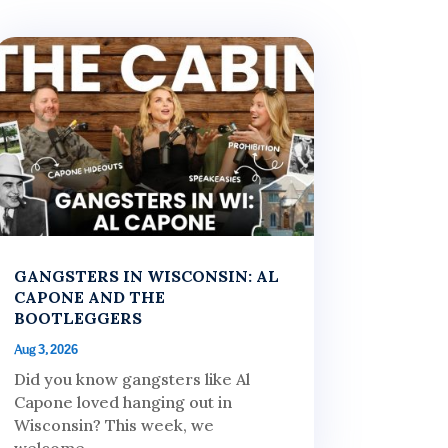
GANGSTERS IN WISCONSIN: AL
CAPONE AND THE
BOOTLEGGERS
Aug 3, 2026
Did you know gangsters like Al
Capone loved hanging out in
Wisconsin? This week, we