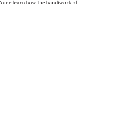
 Come learn how the handiwork of