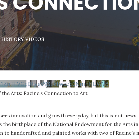
S CONNECTIO
|
HISTORY VIDEOS
vN1ZuTFVGcDhyeV93Lktwdzc0NmhHUWV3
 the Arts: Racine’s Connection to Art
sees innovation and growth everyday, but this is not news. 
 the birthplace of the National Endowment for the Arts in 
on to handcrafted and painted works with two of Racine’s m