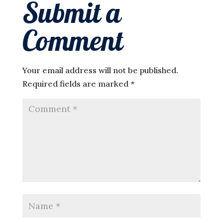
Submit a
Comment
Your email address will not be published.
Required fields are marked
*