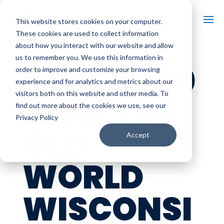
This website stores cookies on your computer.
These cookies are used to collect information
about how you interact with our website and allow
us to remember you. We use this information in
BONUS: 50
order to improve and customize your browsing
experience and for analytics and metrics about our
visitors both on this website and other media. To
YEARS OF
find out more about the cookies we use, see our
Privacy Policy
OLD
Accept
WORLD
WISCONSI