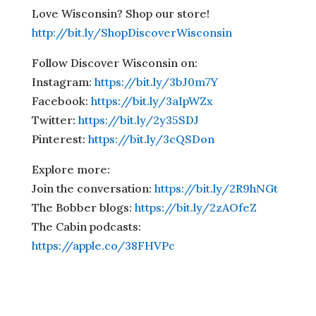
Love Wisconsin? Shop our store!
http://bit.ly/ShopDiscoverWisconsin
Follow Discover Wisconsin on:
Instagram:
https://bit.ly/3bJ0m7Y
Facebook:
https://bit.ly/3aIpWZx
Twitter:
https://bit.ly/2y35SDJ
Pinterest:
https://bit.ly/3cQSDon
Explore more:
Join the conversation:
https://bit.ly/2R9hNGt
The Bobber blogs:
https://bit.ly/2zAOfeZ
The Cabin podcasts:
https://apple.co/38FHVPc