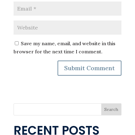
Save my name, email, and website in this
browser for the next time I comment.
Search
RECENT POSTS