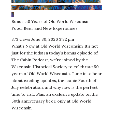
UEw3VzNwUk00Mm5JTVM0R0ExejhUWGtW
ZEkzZ0kwcTZ1Ry4zQTkzRjgxRTY0OEU0MkM
3
Bonus: 50 Years of Old World Wisconsin:
Food, Beer and New Experiences
373 views
June 30, 2026 3:32 pm
What’s New at Old World Wisconsin? It’s not
just for the kids! In today’s bonus episode of
The Cabin Podcast, we’re joined by the
Wisconsin Historical Society to celebrate 50
years of Old World Wisconsin. Tune in to hear
about exciting updates, the iconic Fourth of
July celebration, and why now is the perfect
time to visit. Plus: an exclusive update on the
50th anniversary beer, only at Old World
Wisconsin.