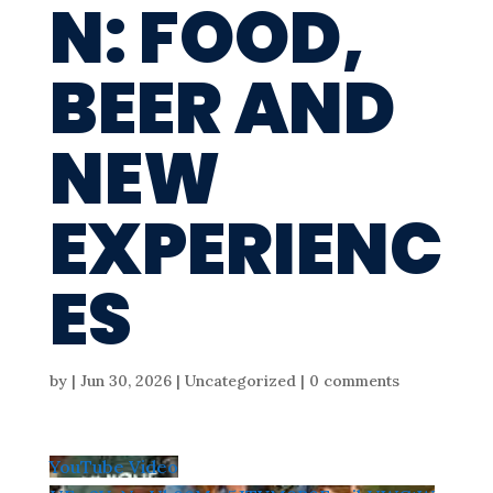
N: FOOD,
BEER AND
NEW
EXPERIENC
ES
by
|
Jun 30, 2026
| Uncategorized |
0 comments
YouTube Video