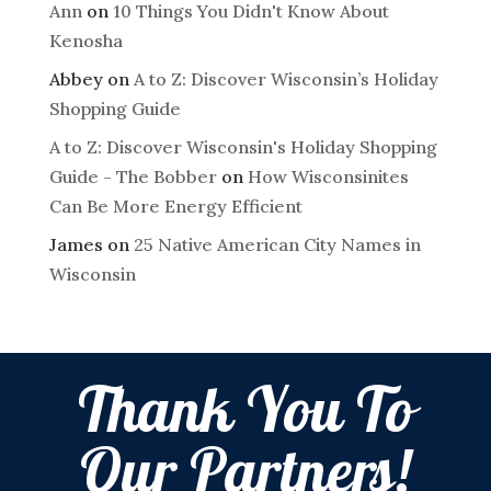
Ann
on
10 Things You Didn't Know About
Kenosha
Abbey
on
A to Z: Discover Wisconsin’s Holiday
Shopping Guide
A to Z: Discover Wisconsin's Holiday Shopping
Guide - The Bobber
on
How Wisconsinites
Can Be More Energy Efficient
James
on
25 Native American City Names in
Wisconsin
Thank You To
Our Partners!