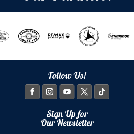
Follow Us!
Sign Up for
Our Newsletter