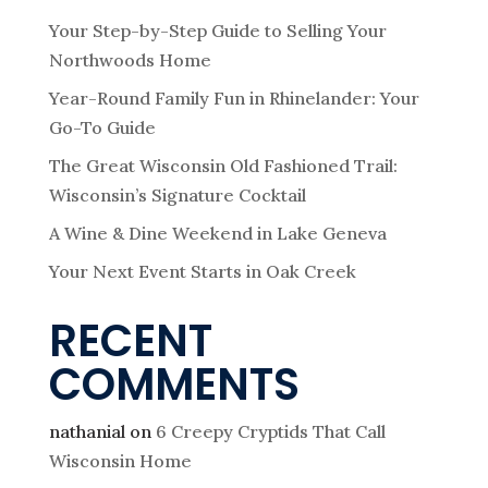
Your Step-by-Step Guide to Selling Your
Northwoods Home
Year-Round Family Fun in Rhinelander: Your
Go-To Guide
The Great Wisconsin Old Fashioned Trail:
Wisconsin’s Signature Cocktail
A Wine & Dine Weekend in Lake Geneva
Your Next Event Starts in Oak Creek
RECENT
COMMENTS
nathanial
on
6 Creepy Cryptids That Call
Wisconsin Home