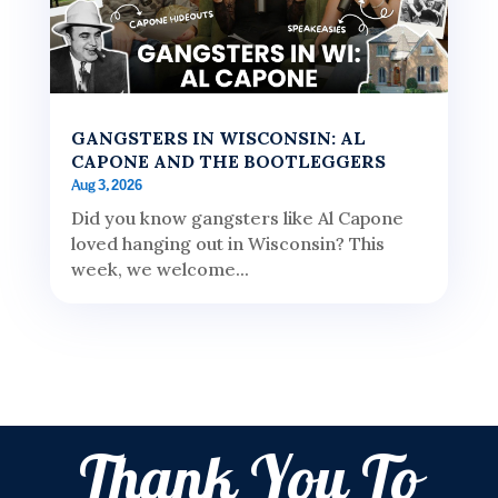
GANGSTERS IN WISCONSIN: AL
CAPONE AND THE BOOTLEGGERS
Aug 3, 2026
Did you know gangsters like Al Capone
loved hanging out in Wisconsin? This
week, we welcome...
Thank You To