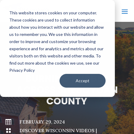
This website stores cookies on your computer.
These cookies are used to collect information
about how you interact with our website and allow
us to remember you. We use this information in
order to improve and customize your browsing
#
BACK TO ALL VIDEOS
experience and for analytics and metrics about our
visitors both on this website and other media. To
find out more about the cookies we use, see our
Privacy Policy
BURNING RUBBER
Accept
ACROSS SHEBOYGAN
COUNTY

FEBRUARY 29, 2024

DISCOVER WISCONSIN VIDEOS
|