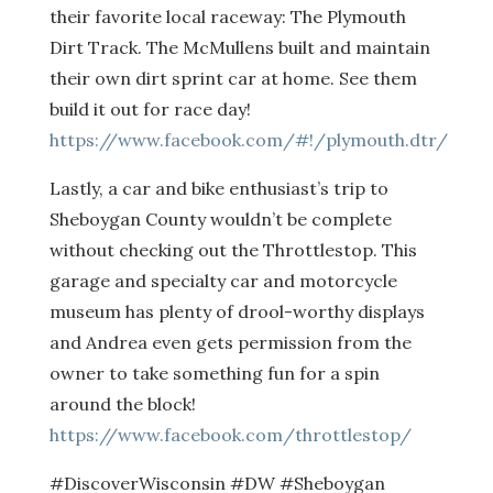
their favorite local raceway: The Plymouth
Dirt Track. The McMullens built and maintain
their own dirt sprint car at home. See them
build it out for race day!
https://www.facebook.com/#!/plymouth.dtr/
Lastly, a car and bike enthusiast’s trip to
Sheboygan County wouldn’t be complete
without checking out the Throttlestop. This
garage and specialty car and motorcycle
museum has plenty of drool-worthy displays
and Andrea even gets permission from the
owner to take something fun for a spin
around the block!
https://www.facebook.com/throttlestop/
#DiscoverWisconsin #DW #Sheboygan