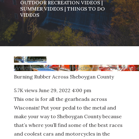
OUTDOOR RECREATION VIDEOS
|
SUMMER VIDEOS
|
THINGS TO DO
VIDEOS
YouTube Video
VVVCU3BKZ0VIcFFvN1ZuTFVGcDhyeV93LmZVVzZJTHQ5
Burning Rubber Across Sheboygan County
5.7K views
June 29, 2022 4:00 pm
This one is for all the gearheads across
Wisconsin! Put your pedal to the metal and
make your way to Sheboygan County because
that’s where you’ll find some of the best races
and coolest cars and motorcycles in the