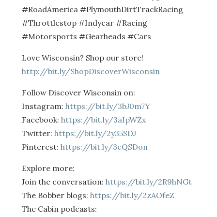
#RoadAmerica #PlymouthDirtTrackRacing
#Throttlestop #Indycar #Racing
#Motorsports #Gearheads #Cars
Love Wisconsin? Shop our store!
http://bit.ly/ShopDiscoverWisconsin
Follow Discover Wisconsin on:
Instagram:
https://bit.ly/3bJ0m7Y
Facebook:
https://bit.ly/3aIpWZx
Twitter:
https://bit.ly/2y35SDJ
Pinterest:
https://bit.ly/3cQSDon
Explore more:
Join the conversation:
https://bit.ly/2R9hNGt
The Bobber blogs:
https://bit.ly/2zAOfeZ
The Cabin podcasts: