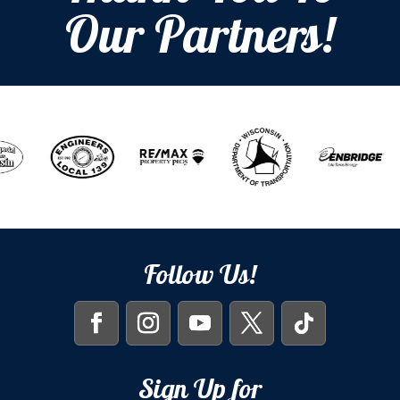
Our Partners!
Follow Us!
Sign Up for