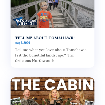
TELL ME ABOUT TOMAHAWK!
Aug 5, 2026
Tell me what you love about Tomahawk.
Is it the beautiful landscape? The
delicious Northwoods...