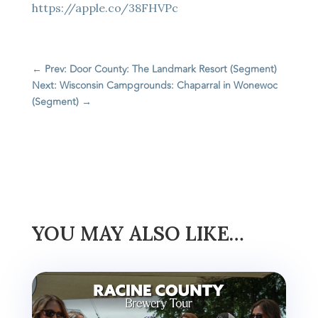
https://apple.co/38FHVPc
←
Prev: Door County: The Landmark Resort (Segment)
Next: Wisconsin Campgrounds: Chaparral in Wonewoc
(Segment)
→
YOU MAY ALSO LIKE…