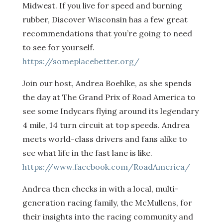
Midwest. If you live for speed and burning
rubber, Discover Wisconsin has a few great
recommendations that you’re going to need
to see for yourself.
https://someplacebetter.org/
Join our host, Andrea Boehlke, as she spends
the day at The Grand Prix of Road America to
see some Indycars flying around its legendary
4 mile, 14 turn circuit at top speeds. Andrea
meets world-class drivers and fans alike to
see what life in the fast lane is like.
https://www.facebook.com/RoadAmerica/
Andrea then checks in with a local, multi-
generation racing family, the McMullens, for
their insights into the racing community and