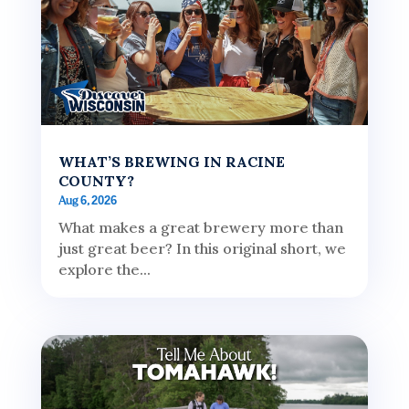
WHAT’S BREWING IN RACINE
COUNTY?
Aug 6, 2026
What makes a great brewery more than
just great beer? In this original short, we
explore the...