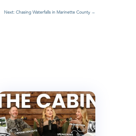
Next: Chasing Waterfalls in Marinette County
→