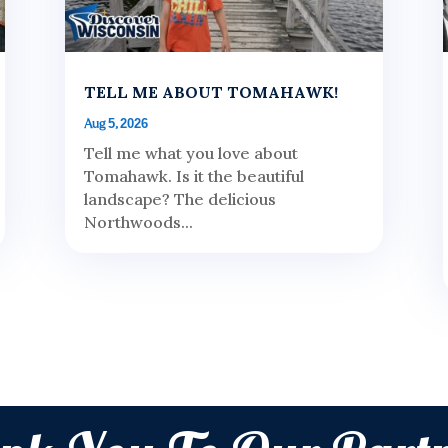
TELL ME ABOUT TOMAHAWK!
Aug 5, 2026
Tell me what you love about
Tomahawk. Is it the beautiful
landscape? The delicious
Northwoods...