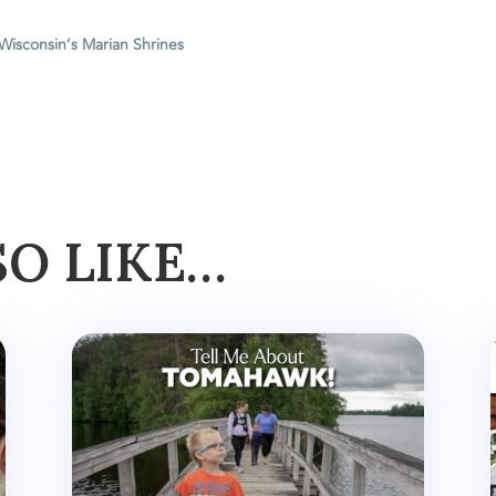
 Wisconsin’s Marian Shrines
SO LIKE…