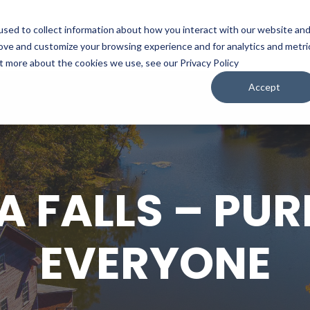
sed to collect information about how you interact with our website an
WATCH
LISTEN
PLAN YOUR TRIP
KEEP IN
rove and customize your browsing experience and for analytics and metri
ut more about the cookies we use, see our Privacy Policy
Accept
 FALLS – PUR
EVERYONE