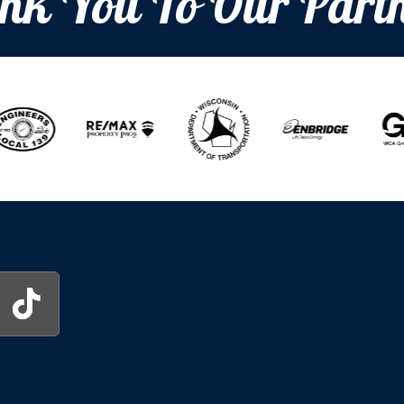
nk You To Our Partn