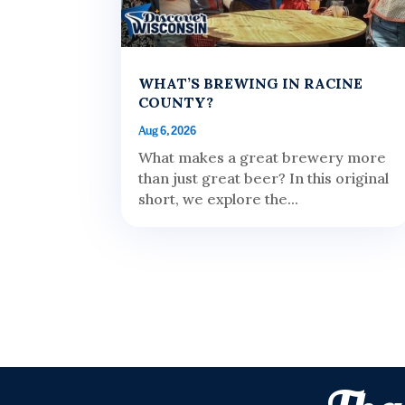
WHAT’S BREWING IN RACINE
COUNTY?
Aug 6, 2026
What makes a great brewery more
than just great beer? In this original
short, we explore the...