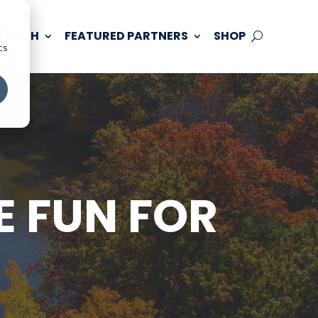
d
 TOUCH
FEATURED PARTNERS
SHOP
cs
E FUN FOR