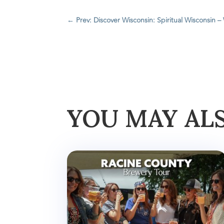
←
Prev: Discover Wisconsin: Spiritual Wisconsin –
YOU MAY AL