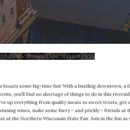
N1ZuTFVGcDhyeV93LkRLOEVyU0tBS0hj
ls boasts some big-time fun! With a bustling downtown, a 
vents, you’ll find no shortage of things to do in this riversi
e up everything from quality meats to sweet treats, get a 
inning wines, make some furry – and prickly – friends at th
st at the Northern Wisconsin State Fair. Join in the fun as