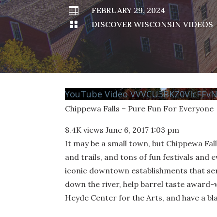

FEBRUARY 29, 2024

DISCOVER WISCONSIN VIDEOS
YouTube Video VVVCU3BKZ0VIcFFv
Chippewa Falls – Pure Fun For Everyone
8.4K views
June 6, 2017 1:03 pm
It may be a small town, but Chippewa Fal
and trails, and tons of fun festivals and e
iconic downtown establishments that serv
down the river, help barrel taste award-w
Heyde Center for the Arts, and have a bla