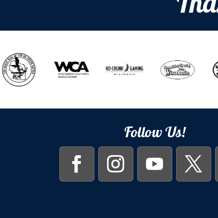
Tha
Follow Us!