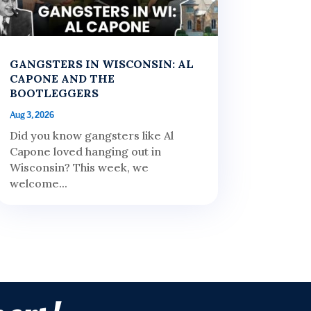
GANGSTERS IN WISCONSIN: AL
CAPONE AND THE
BOOTLEGGERS
Aug 3, 2026
Did you know gangsters like Al
Capone loved hanging out in
Wisconsin? This week, we
welcome...