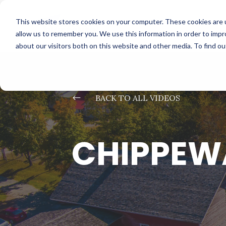
This website stores cookies on your computer. These cookies are u
allow us to remember you. We use this information in order to imp
about our visitors both on this website and other media. To find o
#
BACK TO ALL VIDEOS
CHIPPEWA