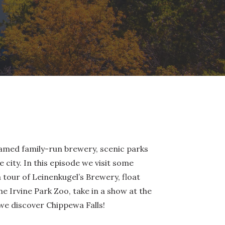
famed family-run brewery, scenic parks
de city. In this episode we visit some
tour of Leinenkugel’s Brewery, float
e Irvine Park Zoo, take in a show at the
 we discover Chippewa Falls!