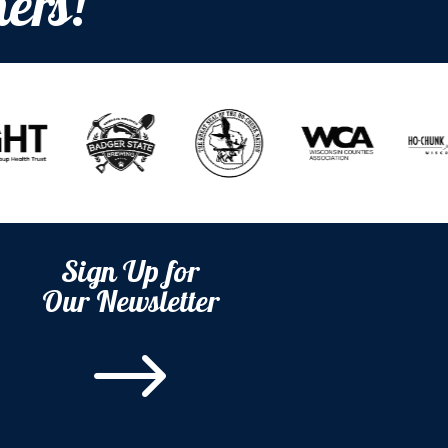
ers!
Sign Up for
Our Newsletter
$