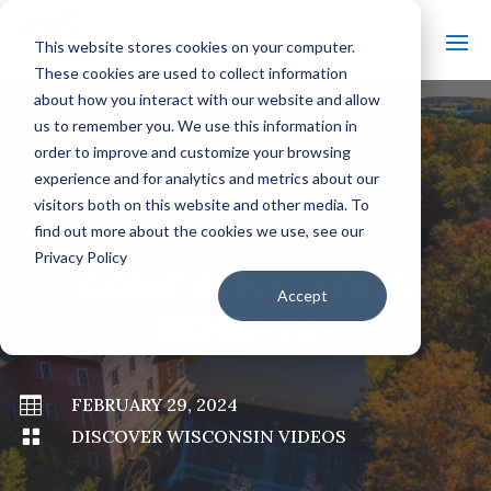
This website stores cookies on your computer.
These cookies are used to collect information
about how you interact with our website and allow
us to remember you. We use this information in
order to improve and customize your browsing
#
BACK TO ALL VIDEOS
experience and for analytics and metrics about our
visitors both on this website and other media. To
find out more about the cookies we use, see our
Privacy Policy
COME ALIVE: YOGA
Accept
BENEFITS!

FEBRUARY 29, 2024

DISCOVER WISCONSIN VIDEOS