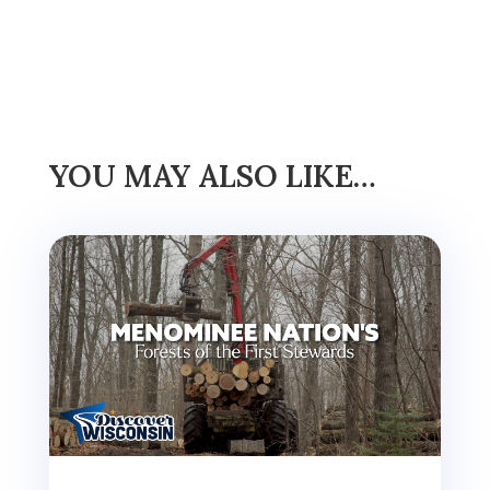
YOU MAY ALSO LIKE…