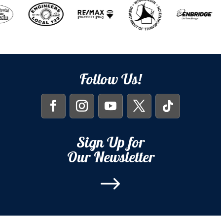
Follow Us!
Sign Up for
Our Newsletter
$