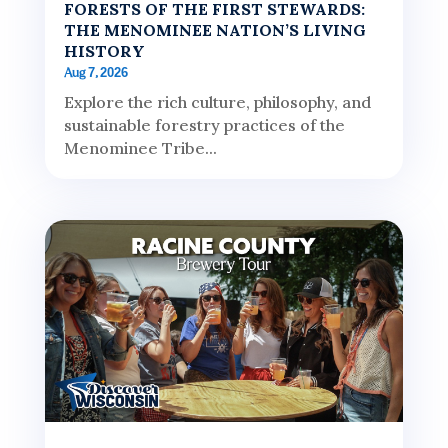
FORESTS OF THE FIRST STEWARDS:
THE MENOMINEE NATION’S LIVING
HISTORY
Aug 7, 2026
Explore the rich culture, philosophy, and
sustainable forestry practices of the
Menominee Tribe...