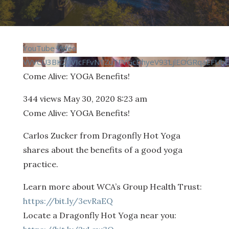
YouTube Video
VVVCU3BKZ0VIcFFvN1ZuTFVGcDhyeV93LjlEOGRqaEFUb
Come Alive: YOGA Benefits!
344 views
May 30, 2020 8:23 am
Come Alive: YOGA Benefits!
Carlos Zucker from Dragonfly Hot Yoga
shares about the benefits of a good yoga
practice.
Learn more about WCA’s Group Health Trust:
https://bit.ly/3evRaEQ
Locate a Dragonfly Hot Yoga near you: