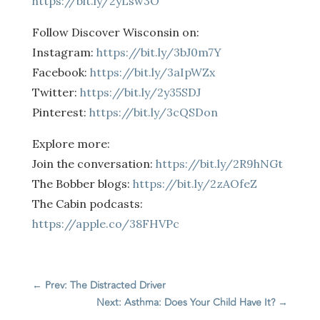
https://bit.ly/2yLsw3O
Follow Discover Wisconsin on:
Instagram:
https://bit.ly/3bJ0m7Y
Facebook:
https://bit.ly/3aIpWZx
Twitter:
https://bit.ly/2y35SDJ
Pinterest:
https://bit.ly/3cQSDon
Explore more:
Join the conversation:
https://bit.ly/2R9hNGt
The Bobber blogs:
https://bit.ly/2zAOfeZ
The Cabin podcasts:
https://apple.co/38FHVPc
←
Prev: The Distracted Driver
Next: Asthma: Does Your Child Have It?
→