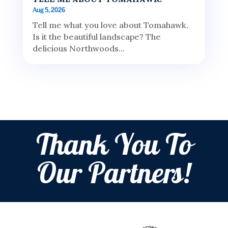
Aug 5, 2026
Tell me what you love about Tomahawk.
Is it the beautiful landscape? The
delicious Northwoods...
Thank You To
Our Partners!