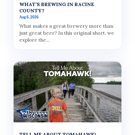
WHAT’S BREWING IN RACINE
COUNTY?
Aug 6, 2026
What makes a great brewery more than
just great beer? In this original short, we
explore the...
TELL ME ABOUT TOMAHAWK!