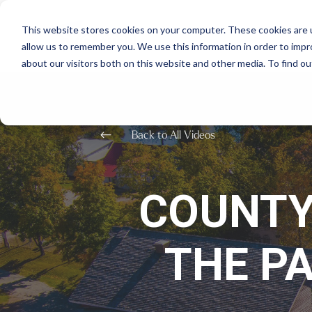
This website stores cookies on your computer. These cookies are u
allow us to remember you. We use this information in order to imp
about our visitors both on this website and other media. To find o
#
Back to All Videos
COUNTY
THE P