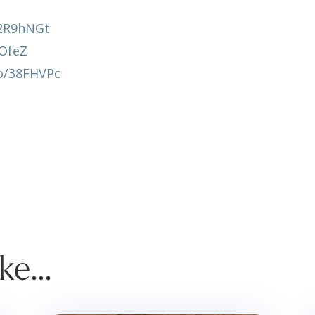
y/2R9hNGt
AOfeZ
co/38FHVPc
ike…