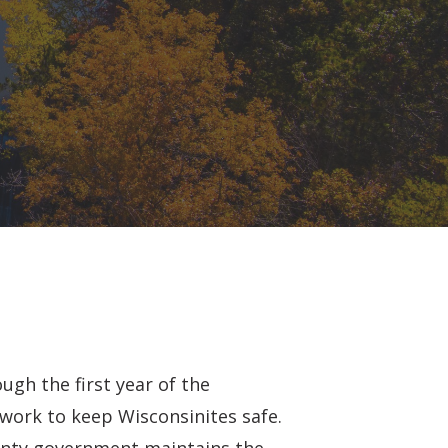
ugh the first year of the
work to keep Wisconsinites safe.