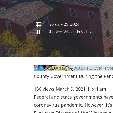

February 29, 2024

Discover Wisconsin Videos
YouTube Video VVVCU3BKZ0VIcFF
County Government During the Pan
136 views
March 9, 2021 11:44 am
Federal and state governments have 
coronavirus pandemic. However, it’s