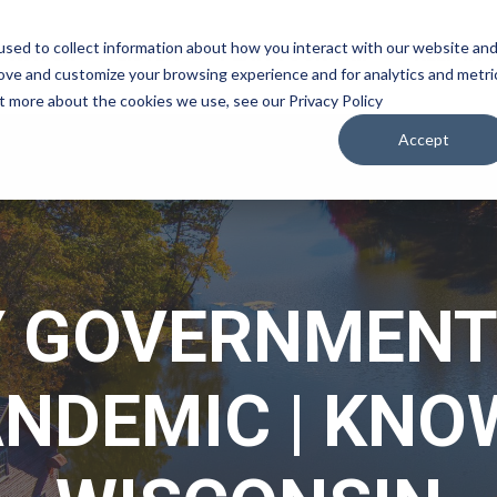
sed to collect information about how you interact with our website an
WATCH
LISTEN
PLAN YOUR TRIP
KEEP IN
rove and customize your browsing experience and for analytics and metri
ut more about the cookies we use, see our Privacy Policy
Accept
 GOVERNMENT
ANDEMIC | KNO