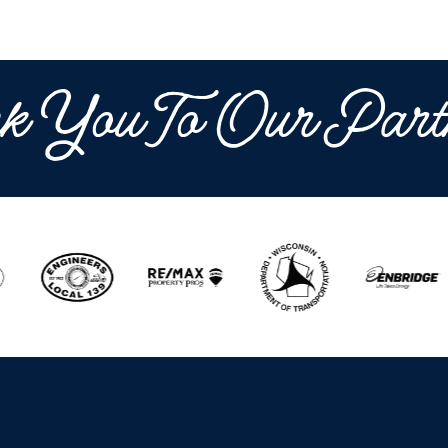
k You To Our Part