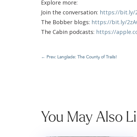
Explore more:
Join the conversation:
https://bit.l
The Bobber blogs:
https://bit.ly/2z
The Cabin podcasts:
https://apple.
←
Prev: Langlade: The County of Trails!
You May Also L