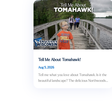
Tell Me About Tomahawk!
Aug 5, 2026
Tell me what you love about Tomahawk. Is it the
beautiful landscape? The delicious Northwoods...