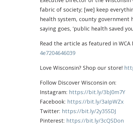
Executive Director of the Wisconsin
fabric of society; [we] keep everyth
health system, county government h
saying goes, ‘public health saved you
Read the article as featured in WCA 
4e7204646039
Love Wisconsin? Shop our store!
htt
Follow Discover Wisconsin on:
Instagram:
https://bit.ly/3bJ0m7Y
Facebook:
https://bit.ly/3aIpWZx
Twitter:
https://bit.ly/2y35SDJ
Pinterest:
https://bit.ly/3cQSDon