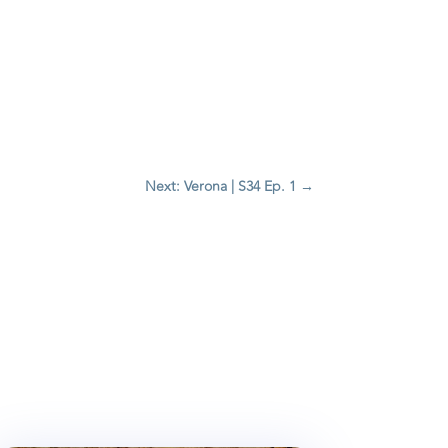
Next: Verona | S34 Ep. 1
→