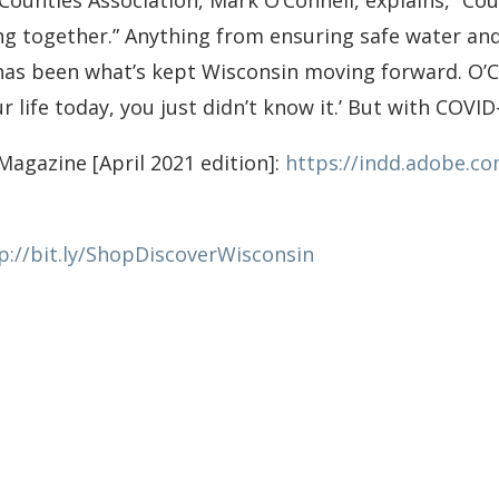
 Counties Association, Mark O’Connell, explains, “C
ing together.” Anything from ensuring safe water an
as been what’s kept Wisconsin moving forward. O’Co
r life today, you just didn’t know it.’ But with COVI
Magazine [April 2021 edition]:
https://indd.adobe.c
p://bit.ly/ShopDiscoverWisconsin