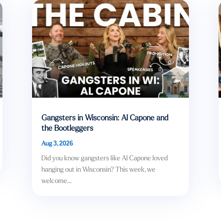
Gangsters in Wisconsin: Al Capone and
the Bootleggers
Aug 3, 2026
Did you know gangsters like Al Capone loved
hanging out in Wisconsin? This week, we
welcome...