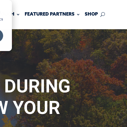
d
 TOUCH
FEATURED PARTNERS
SHOP
cs
 DURING
W YOUR