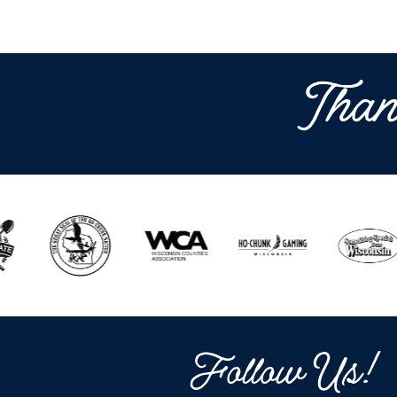
Than
Follow Us!