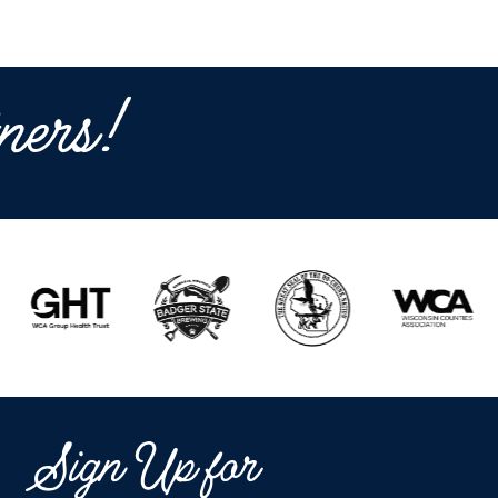
ners!
Sign Up for