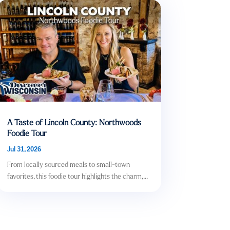
A Taste of Lincoln County: Northwoods
Foodie Tour
Jul 31, 2026
From locally sourced meals to small-town
favorites, this foodie tour highlights the charm,...