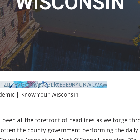
WISCONSIN
vN1ZuTFVGcDhyeV93LktESE9RYURWOVAw
demic | Know Your Wisconsin
been at the forefront of headlines as we forge thro
 often the county government performing the daily 