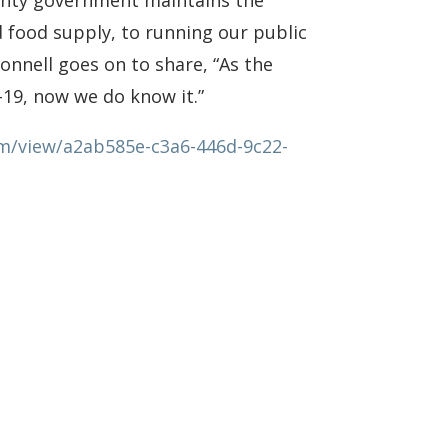
ounty government maintains the
d food supply, to running our public
nnell goes on to share, “As the
D-19, now we do know it.”
om/view/a2ab585e-c3a6-446d-9c22-