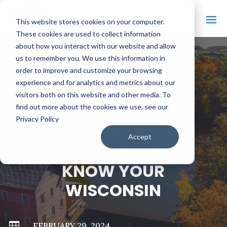
This website stores cookies on your computer.
These cookies are used to collect information
about how you interact with our website and allow
us to remember you. We use this information in
order to improve and customize your browsing
#
BACK TO ALL VIDEOS
experience and for analytics and metrics about our
visitors both on this website and other media. To
find out more about the cookies we use, see our
Privacy Policy
DESTINATIONS
Accept
CAREER ACADEMY |
KNOW YOUR
WISCONSIN

FEBRUARY 29, 2024