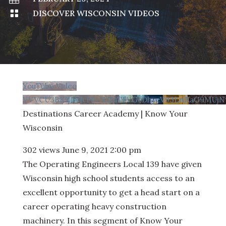

DISCOVER WISCONSIN VIDEOS
YouTube Video
VVVCU3BKZ0VIcFFvN1ZuTFVGcDhyeV93LnJIaG9MUjN
Destinations Career Academy | Know Your
Wisconsin
302 views
June 9, 2021 2:00 pm
The Operating Engineers Local 139 have given
Wisconsin high school students access to an
excellent opportunity to get a head start on a
career operating heavy construction
machinery. In this segment of Know Your