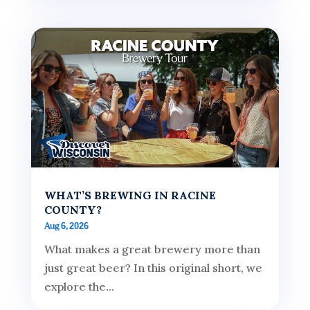
WHAT’S BREWING IN RACINE
COUNTY?
Aug 6, 2026
What makes a great brewery more than
just great beer? In this original short, we
explore the...