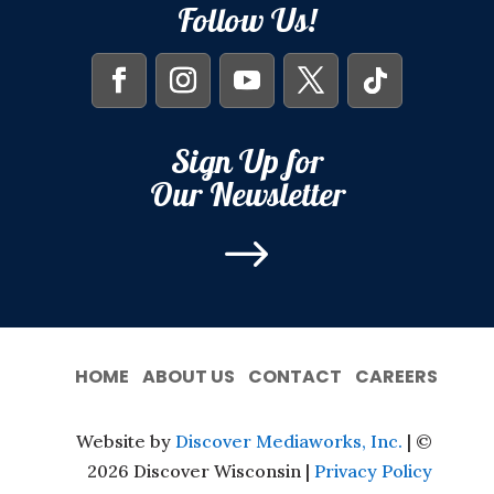
Follow Us!
Sign Up for
Our Newsletter
$
HOME
ABOUT US
CONTACT
CAREERS
Website by
Discover Mediaworks, Inc.
| ©
2026 Discover Wisconsin |
Privacy Policy