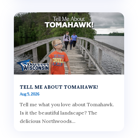
TELL ME ABOUT TOMAHAWK!
Aug 5, 2026
Tell me what you love about Tomahawk.
Is it the beautiful landscape? The
delicious Northwoods...