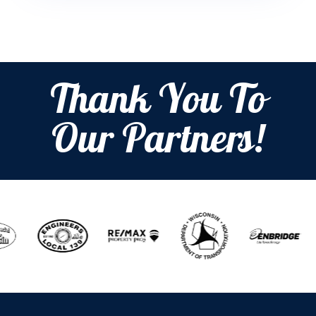
Thank You To
Our Partners!