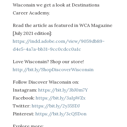
Wisconsin we get a look at Destinations
Career Academy.
Read the article as featured in WCA Magazine
[July 2021 edition]:
https://indd.adobe.com/view/9059db89-
d4e5-4a7a-bb31-9cc0cdcc0a1c
Love Wisconsin? Shop our store!
http://bit.ly/ShopDiscoverWisconsin
Follow Discover Wisconsin on:
Instagram:
https://bit.ly/3bJ0m7Y
Facebook:
https://bit.ly/3aIpWZx
Twitter:
https://bit.ly/2y35SDJ
Pinterest:
https://bit.ly/3cQSDon
Explore more: