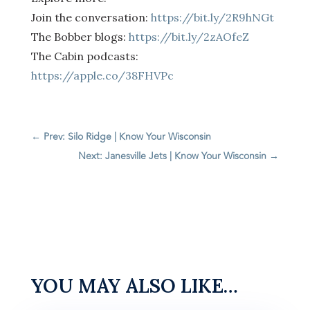
Join the conversation:
https://bit.ly/2R9hNGt
The Bobber blogs:
https://bit.ly/2zAOfeZ
The Cabin podcasts:
https://apple.co/38FHVPc
←
Prev: Silo Ridge | Know Your Wisconsin
Next: Janesville Jets | Know Your Wisconsin
→
YOU MAY ALSO LIKE…