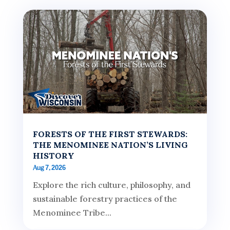
FORESTS OF THE FIRST STEWARDS:
THE MENOMINEE NATION’S LIVING
HISTORY
Aug 7, 2026
Explore the rich culture, philosophy, and
sustainable forestry practices of the
Menominee Tribe...