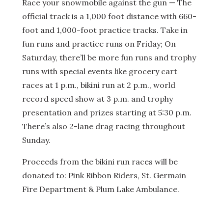
Race your snowmobile against the gun — The
official track is a 1,000 foot distance with 660-
foot and 1,000-foot practice tracks. Take in
fun runs and practice runs on Friday; On
Saturday, there’ll be more fun runs and trophy
runs with special events like grocery cart
races at 1 p.m., bikini run at 2 p.m., world
record speed show at 3 p.m. and trophy
presentation and prizes starting at 5:30 p.m.
There’s also 2-lane drag racing throughout
Sunday.
Proceeds from the bikini run races will be
donated to: Pink Ribbon Riders, St. Germain
Fire Department & Plum Lake Ambulance.