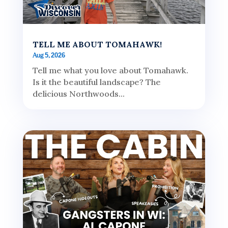
TELL ME ABOUT TOMAHAWK!
Aug 5, 2026
Tell me what you love about Tomahawk.
Is it the beautiful landscape? The
delicious Northwoods...