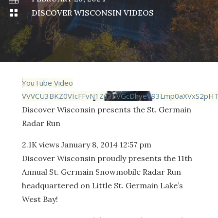

DISCOVER WISCONSIN VIDEOS
YouTube Video
VVVCU3BKZ0VIcFFvN1ZuTFVGcDhyeV93Lmp0aXVxS2pH
Discover Wisconsin presents the St. Germain
Radar Run
2.1K views
January 8, 2014 12:57 pm
Discover Wisconsin proudly presents the 11th
Annual St. Germain Snowmobile Radar Run
headquartered on Little St. Germain Lake’s
West Bay!