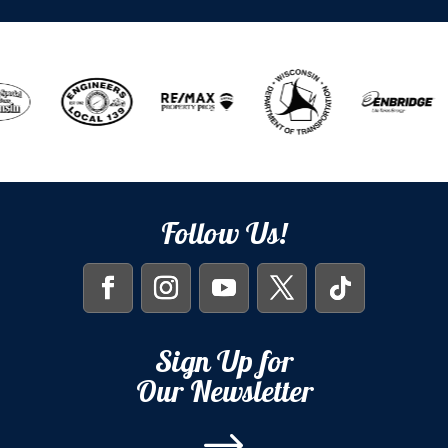
Follow Us!
Sign Up for
Our Newsletter
$