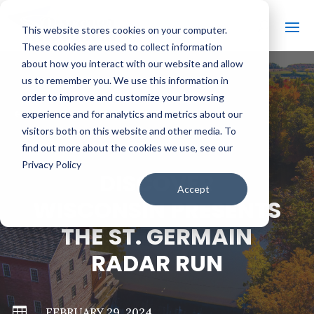
This website stores cookies on your computer.
These cookies are used to collect information
about how you interact with our website and allow
us to remember you. We use this information in
order to improve and customize your browsing
#
BACK TO ALL VIDEOS
experience and for analytics and metrics about our
visitors both on this website and other media. To
find out more about the cookies we use, see our
Privacy Policy
DISCOVER
Accept
WISCONSIN PRESENTS
THE ST. GERMAIN
RADAR RUN

FEBRUARY 29, 2024