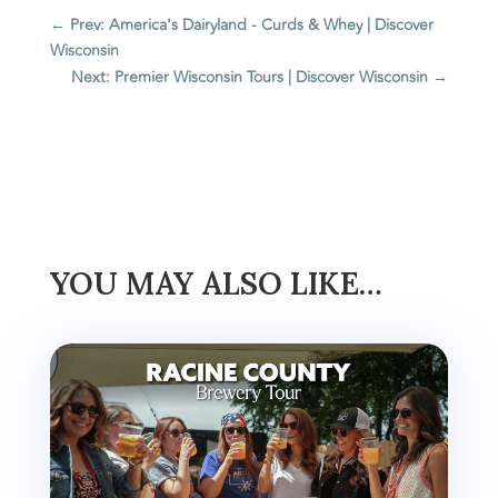
←
Prev: America's Dairyland - Curds & Whey | Discover
Wisconsin
Next: Premier Wisconsin Tours | Discover Wisconsin
→
YOU MAY ALSO LIKE…