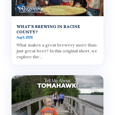
WHAT’S BREWING IN RACINE
COUNTY?
Aug 6, 2026
What makes a great brewery more than
just great beer? In this original short, we
explore the...