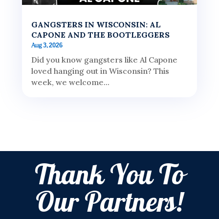
GANGSTERS IN WISCONSIN: AL
CAPONE AND THE BOOTLEGGERS
Aug 3, 2026
Did you know gangsters like Al Capone
loved hanging out in Wisconsin? This
week, we welcome...
Thank You To
Our Partners!