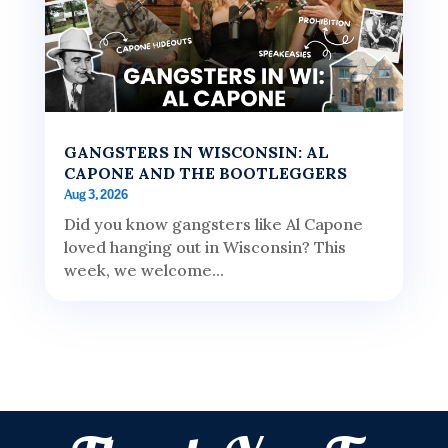
GANGSTERS IN WISCONSIN: AL
CAPONE AND THE BOOTLEGGERS
Aug 3, 2026
Did you know gangsters like Al Capone
loved hanging out in Wisconsin? This
week, we welcome...