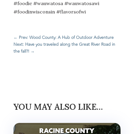
#foodie #wauwatosa #wauwatosawi
#foodinwisconsin #flavorsofwi
←
Prev: Wood County: A Hub of Outdoor Adventure
Next: Have you traveled along the Great River Road in
the fall?!
→
YOU MAY ALSO LIKE…