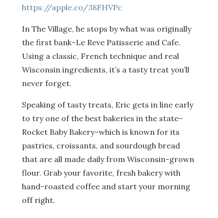
https://apple.co/38FHVPc
In The Village, he stops by what was originally
the first bank–Le Reve Patisserie and Cafe.
Using a classic, French technique and real
Wisconsin ingredients, it’s a tasty treat you’ll
never forget.
Speaking of tasty treats, Eric gets in line early
to try one of the best bakeries in the state–
Rocket Baby Bakery–which is known for its
pastries, croissants, and sourdough bread
that are all made daily from Wisconsin-grown
flour. Grab your favorite, fresh bakery with
hand-roasted coffee and start your morning
off right.