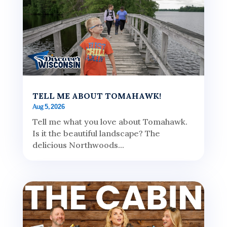
TELL ME ABOUT TOMAHAWK!
Aug 5, 2026
Tell me what you love about Tomahawk.
Is it the beautiful landscape? The
delicious Northwoods...