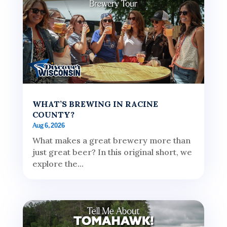
WHAT’S BREWING IN RACINE
COUNTY?
Aug 6, 2026
What makes a great brewery more than
just great beer? In this original short, we
explore the...