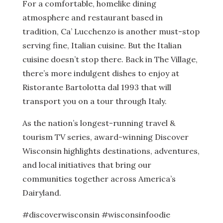
For a comfortable, homelike dining
atmosphere and restaurant based in
tradition, Ca’ Lucchenzo is another must-stop
serving fine, Italian cuisine. But the Italian
cuisine doesn’t stop there. Back in The Village,
there’s more indulgent dishes to enjoy at
Ristorante Bartolotta dal 1993 that will
transport you on a tour through Italy.
As the nation’s longest-running travel &
tourism TV series, award-winning Discover
Wisconsin highlights destinations, adventures,
and local initiatives that bring our
communities together across America’s
Dairyland.
#discoverwisconsin #wisconsinfoodie