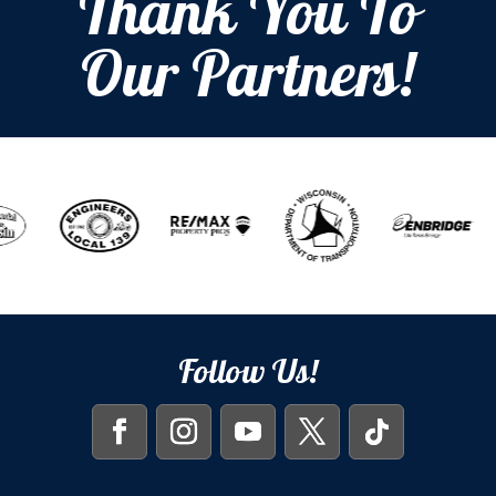
Thank You To
Our Partners!
Follow Us!