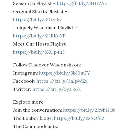
Season 35 Playlist –
https://bit.ly/3HIFAYs
Original Shorts Playlist –
https://bit.ly/3Drytkv
Uniquely Wisconsin Playlist –
https://bit.ly/3HRKnXP
Meet Our Hosts Playlist –
https://bit.ly/3XUp4u3
Follow Discover Wisconsin on:
Instagram:
https://bit.ly/3bJ0m7Y
Facebook:
https://bit.ly/3aIpWZx
Twitter:
https://bit.ly/2y35SDJ
Explore more:
Join the conversation:
https://bit.ly/2R9hNGt
The Bobber blogs:
https://bit.ly/2zAOfeZ
The Cabin podcasts: