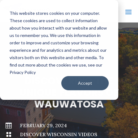
This website stores cookies on your computer.
These cookies are used to collect information
about how you interact with our website and allow
us to remember you. We use this information in
order to improve and customize your browsing
#
BACK TO ALL VIDEOS
experience and for analytics and metrics about our
visitors both on this website and other media. To
find out more about the cookies we use, see our
Privacy Policy
DISCOVERING THE
Accept
UNIQUE FLAVORS OF
WAUWATOSA

FEBRUARY 29, 2024

DISCOVER WISCONSIN VIDEOS