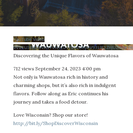
YouTube Video
VVVCU3BKZ0VIcFFvN1ZuTFVGcDhyeV93LlE1ZnJUZmNrT
Discovering the Unique Flavors of Wauwatosa
712 views
September 24, 2023 4:00 pm
Not only is Wauwatosa rich in history and
charming shops, but it’s also rich in indulgent
flavors. Follow along as Eric continues his
journey and takes a food detour.
Love Wisconsin? Shop our store!
http://bit.ly/ShopDiscoverWisconsin