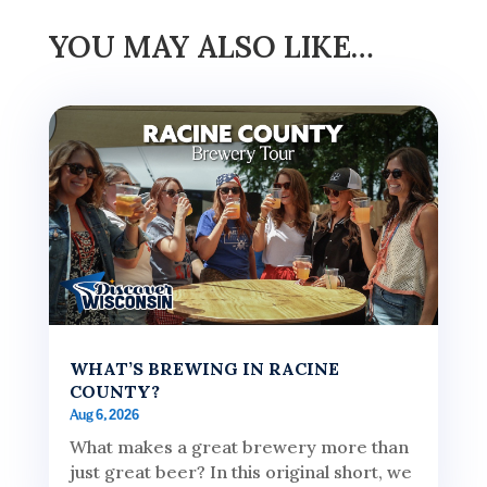
YOU MAY ALSO LIKE…
WHAT’S BREWING IN RACINE
COUNTY?
Aug 6, 2026
What makes a great brewery more than
just great beer? In this original short, we