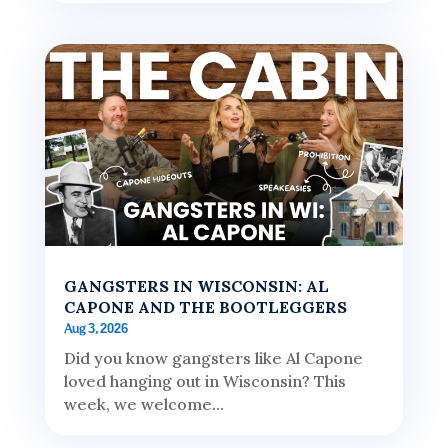
GANGSTERS IN WISCONSIN: AL
CAPONE AND THE BOOTLEGGERS
Aug 3, 2026
Did you know gangsters like Al Capone
loved hanging out in Wisconsin? This
week, we welcome...