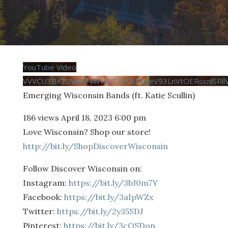
YouTube Video
VVVCU3BKZ0VIcFFvN1ZuTFVGcDhyeV93LnVtOERocnlSRll
Emerging Wisconsin Bands (ft. Katie Scullin)
186 views
April 18, 2023 6:00 pm
Love Wisconsin? Shop our store!
http://bit.ly/ShopDiscoverWisconsin
Follow Discover Wisconsin on:
Instagram:
https://bit.ly/3bJ0m7Y
Facebook:
https://bit.ly/3aIpWZx
Twitter:
https://bit.ly/2y35SDJ
Pinterest:
https://bit.ly/3cQSDon