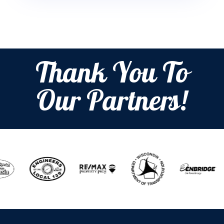
Thank You To
Our Partners!