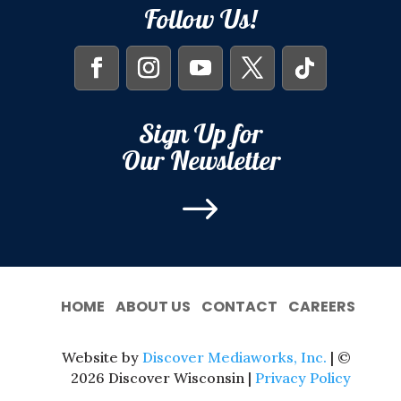
Follow Us!
Sign Up for
Our Newsletter
$
HOME
ABOUT US
CONTACT
CAREERS
Website by
Discover Mediaworks, Inc.
| ©
2026 Discover Wisconsin |
Privacy Policy