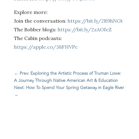
Explore more:
Join the conversation:
https://bit.ly/2R9hNGt
The Bobber blogs:
https://bit.ly/2zAOfeZ
The Cabin podcasts:
https://apple.co/38FHVPc
←
Prev: Exploring the Artistic Process of Truman Lowe:
A Journey Through Native American Art & Education
Next: How To Spend Your Spring Getaway in Eagle River
→