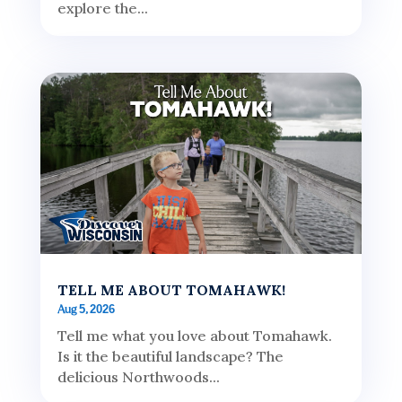
explore the...
TELL ME ABOUT TOMAHAWK!
Aug 5, 2026
Tell me what you love about Tomahawk.
Is it the beautiful landscape? The
delicious Northwoods...