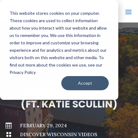
This website stores cookies on your computer.
These cookies are used to collect information
about how you interact with our website and allow
us to remember you. We use this information in
order to improve and customize your browsing
#
BACK TO ALL VIDEOS
experience and for analytics and metrics about our
visitors both on this website and other media. To
find out more about the cookies we use, see our
Privacy Policy
EMERGING
Accept
WISCONSIN BANDS
(FT. KATIE SCULLIN)

FEBRUARY 29, 2024

DISCOVER WISCONSIN VIDEOS