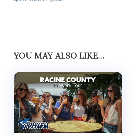
YOU MAY ALSO LIKE…