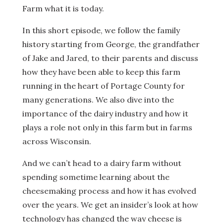
Farm what it is today.
In this short episode, we follow the family
history starting from George, the grandfather
of Jake and Jared, to their parents and discuss
how they have been able to keep this farm
running in the heart of Portage County for
many generations. We also dive into the
importance of the dairy industry and how it
plays a role not only in this farm but in farms
across Wisconsin.
And we can’t head to a dairy farm without
spending sometime learning about the
cheesemaking process and how it has evolved
over the years. We get an insider’s look at how
technology has changed the way cheese is