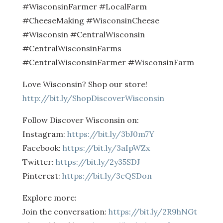
#WisconsinFarmer #LocalFarm
#CheeseMaking #WisconsinCheese
#Wisconsin #CentralWisconsin
#CentralWisconsinFarms
#CentralWisconsinFarmer #WisconsinFarm
Love Wisconsin? Shop our store!
http://bit.ly/ShopDiscoverWisconsin
Follow Discover Wisconsin on:
Instagram:
https://bit.ly/3bJ0m7Y
Facebook:
https://bit.ly/3aIpWZx
Twitter:
https://bit.ly/2y35SDJ
Pinterest:
https://bit.ly/3cQSDon
Explore more:
Join the conversation:
https://bit.ly/2R9hNGt