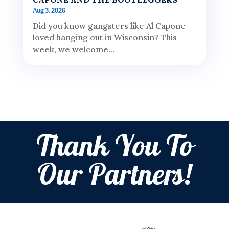
Aug 3, 2026
Did you know gangsters like Al Capone
loved hanging out in Wisconsin? This
week, we welcome...
Thank You To
Our Partners!