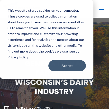
This website stores cookies on your computer.
These cookies are used to collect information
about how you interact with our website and allow
us to remember you. We use this information in
order to improve and customize your browsing
#
BACK TO ALL VIDEOS
experience and for analytics and metrics about our
visitors both on this website and other media. To
find out more about the cookies we use, see our
Privacy Policy
GENERATIONAL
Accept
FARMING:
WISCONSIN’S DAIRY
INDUSTRY

FEBRUARY 29, 2024