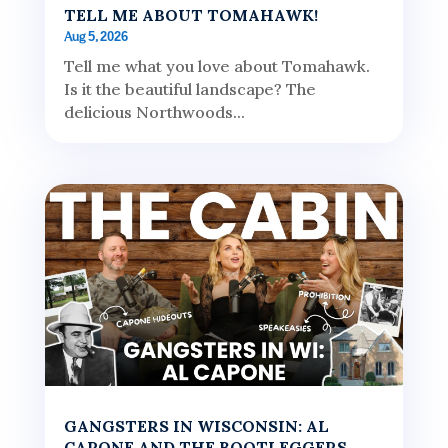
TELL ME ABOUT TOMAHAWK!
Aug 5, 2026
Tell me what you love about Tomahawk.
Is it the beautiful landscape? The
delicious Northwoods...
GANGSTERS IN WISCONSIN: AL
CAPONE AND THE BOOTLEGGERS