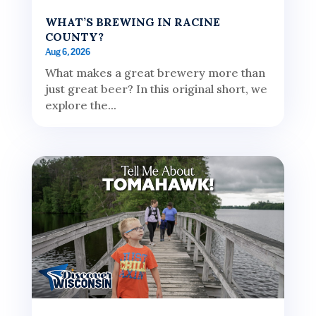
WHAT’S BREWING IN RACINE
COUNTY?
Aug 6, 2026
What makes a great brewery more than
just great beer? In this original short, we
explore the...