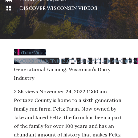

DISCOVER WISCONSIN VIDEOS
YouTube Video
VVVCU3BKZ0VIcFFvN1ZuTFVGcDhyeV93LmJuVllwQnlRS0
Generational Farming: Wisconsin’s Dairy
Industry
3.8K views
November 24, 2022 11:00 am
Portage County is home to a sixth generation
family run farm, Feltz Farm. Now owned by
Jake and Jared Feltz, the farm has been a part
of the family for over 100 years and has an
abundant amount of history that makes Feltz