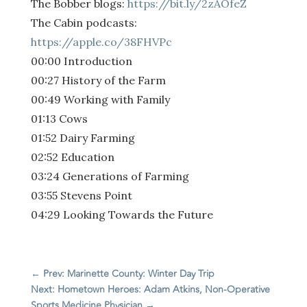
The Bobber blogs:
https://bit.ly/2zAOfeZ
The Cabin podcasts:
https://apple.co/38FHVPc
00:00 Introduction
00:27 History of the Farm
00:49 Working with Family
01:13 Cows
01:52 Dairy Farming
02:52 Education
03:24 Generations of Farming
03:55 Stevens Point
04:29 Looking Towards the Future
←
Prev: Marinette County: Winter Day Trip
Next: Hometown Heroes: Adam Atkins, Non-Operative
Sports Medicine Physician
→