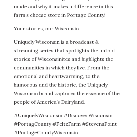
made and why it makes a difference in this
farm’s cheese store in Portage County!
Your stories, our Wisconsin.
Uniquely Wisconsin is a broadcast &
streaming series that spotlights the untold
stories of Wisconsinites and highlights the
communities in which they live. From the
emotional and heartwarming, to the
humorous and the historic, the Uniquely
Wisconsin brand captures the essence of the
people of America’s Dairyland.
#UniquelyWisconsin #DiscoverWisconsin
#PortagCounty #FeltzFarm #StevensPoint
#PortageCountyWisconsin