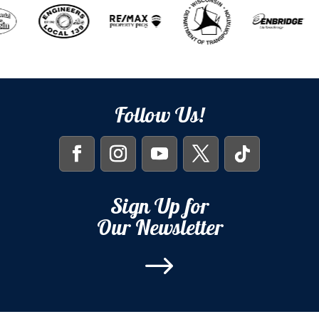
Follow Us!
Sign Up for
Our Newsletter
$