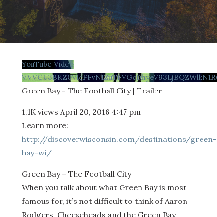
YouTube Video
VVVCU3BKZ0VIcFFvN1ZuTFVGcDhyeV93LjBQZWlkN1R
Green Bay - The Football City | Trailer
1.1K views
April 20, 2016 4:47 pm
Learn more:
http://discoverwisconsin.com/destinations/green-
bay-wi/
Green Bay – The Football City
When you talk about what Green Bay is most
famous for, it’s not difficult to think of Aaron
Rodgers, Cheeseheads and the Green Bay