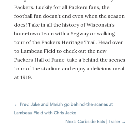
Packers. Luckily for all Packers fans, the
football fun doesn’t end even when the season
does! Take in all the history of Wisconsin’s
hometown team with a Segway or walking
tour of the Packers Heritage Trail. Head over
to Lambeau Field to check out the new
Packers Hall of Fame, take a behind the scenes
tour of the stadium and enjoy a delicious meal
at 1919.
←
Prev: Jake and Mariah go behind-the-scenes at
Lambeau Field with Chris Jacke
Next: Curbside Eats | Trailer
→