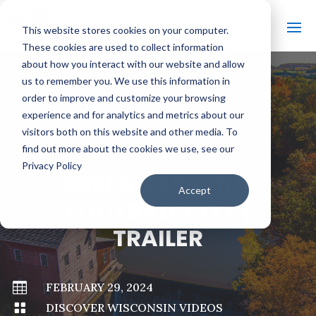
This website stores cookies on your computer.
These cookies are used to collect information
about how you interact with our website and allow
us to remember you. We use this information in
order to improve and customize your browsing
#
BACK TO ALL VIDEOS
experience and for analytics and metrics about our
visitors both on this website and other media. To
find out more about the cookies we use, see our
Privacy Policy
GREEN BAY – THE
Accept
FOOTBALL CITY |
TRAILER

FEBRUARY 29, 2024

DISCOVER WISCONSIN VIDEOS