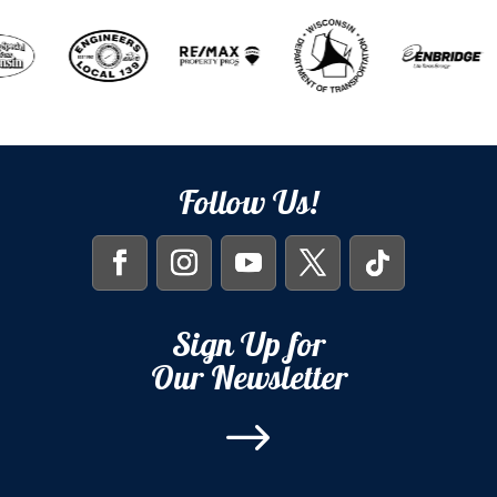
Follow Us!
Sign Up for
Our Newsletter
$