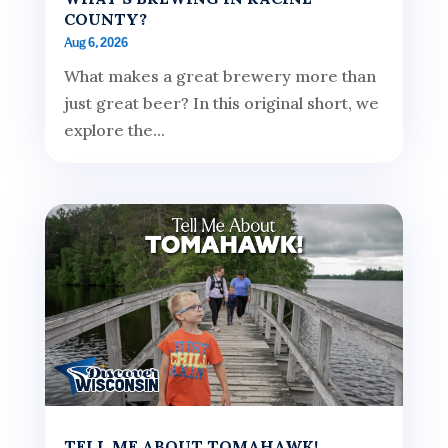
COUNTY?
Aug 6, 2026
What makes a great brewery more than
just great beer? In this original short, we
explore the...
TELL ME ABOUT TOMAHAWK!