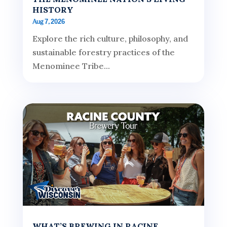
HISTORY
Aug 7, 2026
Explore the rich culture, philosophy, and
sustainable forestry practices of the
Menominee Tribe...
WHAT’S BREWING IN RACINE