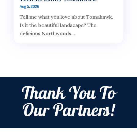
Aug 5, 2026
Tell me what you love about Tomahawk.
Is it the beautiful landscape? The
delicious Northwoods...
Thank You To
Our Partners!