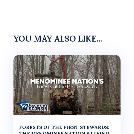
YOU MAY ALSO LIKE…
FORESTS OF THE FIRST STEWARDS:
THE MENOMINEE NATION’S LIVING