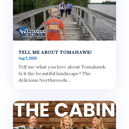
TELL ME ABOUT TOMAHAWK!
Aug 5, 2026
Tell me what you love about Tomahawk.
Is it the beautiful landscape? The
delicious Northwoods...