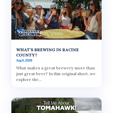
WHAT’S BREWING IN RACINE
COUNTY?
Aug 6, 2026
What makes a great brewery more than
just great beer? In this original short, we
explore the...