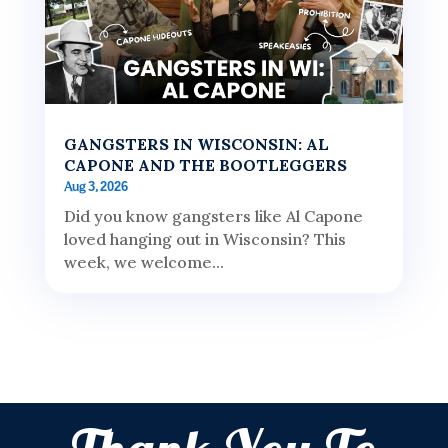
GANGSTERS IN WISCONSIN: AL
CAPONE AND THE BOOTLEGGERS
Aug 3, 2026
Did you know gangsters like Al Capone
loved hanging out in Wisconsin? This
week, we welcome...