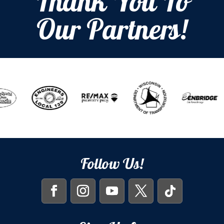
Thank You To
Our Partners!
Follow Us!