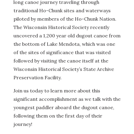
long canoe journey traveling through
traditional Ho-Chunk sites and waterways
piloted by members of the Ho-Chunk Nation.
The Wisconsin Historical Society recently
uncovered a 1,200 year old dugout canoe from
the bottom of Lake Mendota, which was one
of the sites of significance that was visited
followed by visiting the canoe itself at the
Wisconsin Historical Society’s State Archive
Preservation Facility.
Join us today to learn more about this
significant accomplishment as we talk with the
youngest paddler aboard the dugout canoe,
following them on the first day of their
journey!