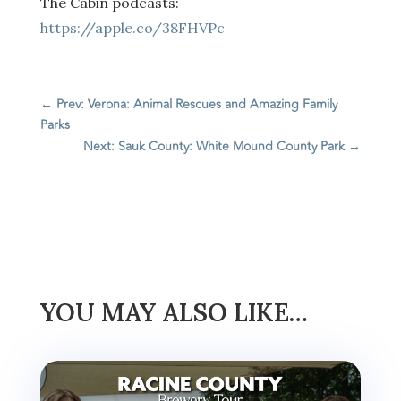
The Cabin podcasts:
https://apple.co/38FHVPc
←
Prev: Verona: Animal Rescues and Amazing Family
Parks
Next: Sauk County: White Mound County Park
→
YOU MAY ALSO LIKE…