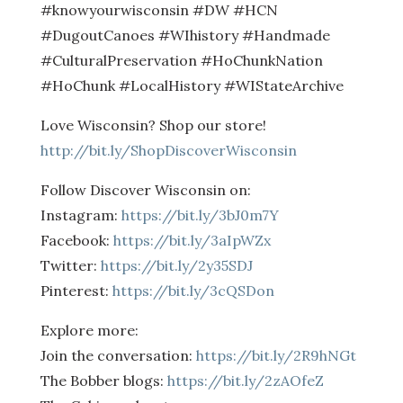
#knowyourwisconsin #DW #HCN
#DugoutCanoes #WIhistory #Handmade
#CulturalPreservation #HoChunkNation
#HoChunk #LocalHistory #WIStateArchive
Love Wisconsin? Shop our store!
http://bit.ly/ShopDiscoverWisconsin
Follow Discover Wisconsin on:
Instagram:
https://bit.ly/3bJ0m7Y
Facebook:
https://bit.ly/3aIpWZx
Twitter:
https://bit.ly/2y35SDJ
Pinterest:
https://bit.ly/3cQSDon
Explore more:
Join the conversation:
https://bit.ly/2R9hNGt
The Bobber blogs:
https://bit.ly/2zAOfeZ