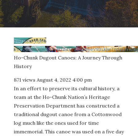
YouTube Video
VVVCU3BKZ0VIcFFvN1ZuTFVGcDhyeV93LkJwTndaSWRn
Ho-Chunk Dugout Canoes: A Journey Through
History
871 views
August 4, 2022 4:00 pm
In an effort to preserve its cultural history, a
team at the Ho-Chunk Nation’s Heritage
Preservation Department has constructed a
traditional dugout canoe from a Cottonwood
log much like the ones used for time
immemorial. This canoe was used on a five day