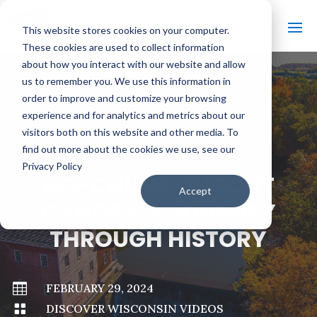
This website stores cookies on your computer.
These cookies are used to collect information
about how you interact with our website and allow
us to remember you. We use this information in
order to improve and customize your browsing
#
BACK TO ALL VIDEOS
experience and for analytics and metrics about our
visitors both on this website and other media. To
find out more about the cookies we use, see our
Privacy Policy
HO-CHUNK DUGOUT
Accept
CANOES: A JOURNEY
THROUGH HISTORY

FEBRUARY 29, 2024

DISCOVER WISCONSIN VIDEOS