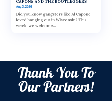
CAPONE AND THE BOOTLEGGERS
Aug 3, 2026
Did you know gangsters like Al Capone
loved hanging out in Wisconsin? This
week, we welcome...
Thank You To
Our Partners!