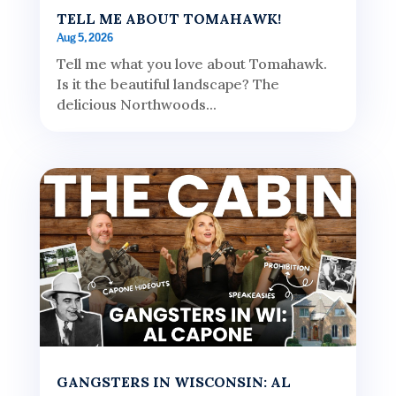
TELL ME ABOUT TOMAHAWK!
Aug 5, 2026
Tell me what you love about Tomahawk.
Is it the beautiful landscape? The
delicious Northwoods...
GANGSTERS IN WISCONSIN: AL