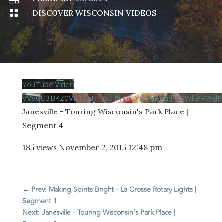

DISCOVER WISCONSIN VIDEOS
YouTube Video
VVVCU3BKZ0VIcFFvN1ZuTFVGcDhyeV93LnhyOWhPRWdN
Janesville - Touring Wisconsin's Park Place |
Segment 4
185 views
November 2, 2015 12:48 pm
←
Prev: Making Spirits Bright - La Crosse Rotary Lights |
Segment 1
Next: Janesville - Touring Wisconsin's Park Place |