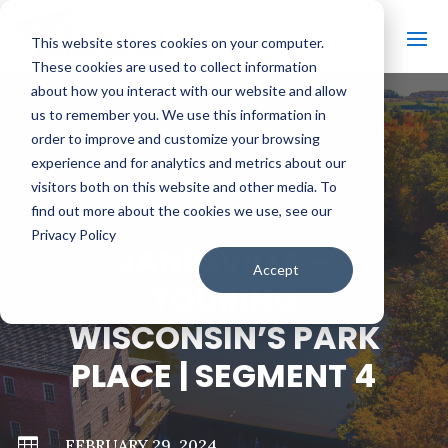
This website stores cookies on your computer.
These cookies are used to collect information
about how you interact with our website and allow
us to remember you. We use this information in
order to improve and customize your browsing
#
BACK TO ALL VIDEOS
experience and for analytics and metrics about our
visitors both on this website and other media. To
find out more about the cookies we use, see our
Privacy Policy
JANESVILLE –
Accept
TOURING
WISCONSIN’S PARK
PLACE | SEGMENT 4

FEBRUARY 29, 2024