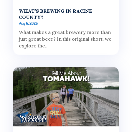
WHAT’S BREWING IN RACINE
COUNTY?
Aug 6, 2026
What makes a great brewery more than
just great beer? In this original short, we
explore the...