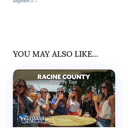
Segment 3
→
YOU MAY ALSO LIKE…