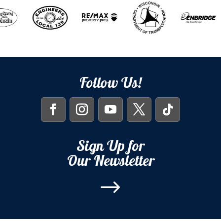
Follow Us!
Sign Up for
Our Newsletter
$