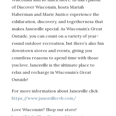
of Discover Wisconsin, hosts Mariah
Haberman and Marie Justice experience the
exhilaration, discovery, and togetherness that
makes Janesville special. As Wisconsin’s Great
Outside, you can count on a variety of year-
round outdoor recreation, but there’s also fun
downtown stores and events, giving you
countless reasons to spend time with those
you love. Janesville is the ultimate place to
relax and recharge in Wisconsin’s Great
Outside!
For more information about Janesville click:
https://www.janesvillecvb.com/
Love Wisconsin? Shop our store!