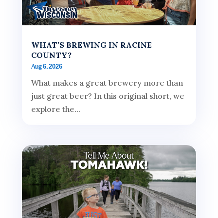
WHAT’S BREWING IN RACINE
COUNTY?
Aug 6, 2026
What makes a great brewery more than
just great beer? In this original short, we
explore the...