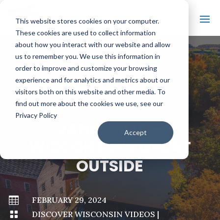
This website stores cookies on your computer.
These cookies are used to collect information
about how you interact with our website and allow
us to remember you. We use this information in
order to improve and customize your browsing
#
BACK TO ALL VIDEOS
experience and for analytics and metrics about our
visitors both on this website and other media. To
find out more about the cookies we use, see our
Privacy Policy
JANESVILLE –
Accept
WISCONSIN’S GREAT
OUTSIDE

FEBRUARY 29, 2024

DISCOVER WISCONSIN VIDEOS
|