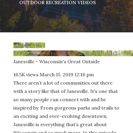
OUTDOOR RECREATION VIDEOS
YouTube Video
VVVCU3BKZ0VIcFFvN1ZuTFVGcDhyeV93LjIyaEEzbUNo
Janesville - Wisconsin's Great Outside
16.5K views
March 15, 2019 12:16 pm
There aren’t a lot of communities out there
with a story like that of Janesville. It’s one that
so many people can connect with and be
inspired by. From gorgeous parks and trails to
an exciting and ever-evolving downtown,
Janesville is everything that’s great about
Wisconsin and so much more. In this episode