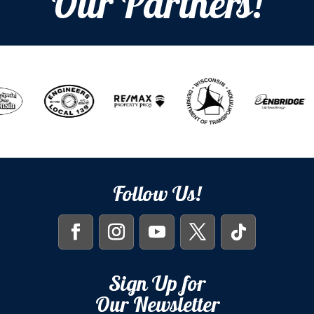
Our Partners!
Follow Us!
Sign Up for
Our Newsletter