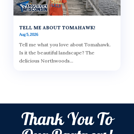
TELL ME ABOUT TOMAHAWK!
Aug 5, 2026
Tell me what you love about Tomahawk.
Is it the beautiful landscape? The
delicious Northwoods...
Thank You To