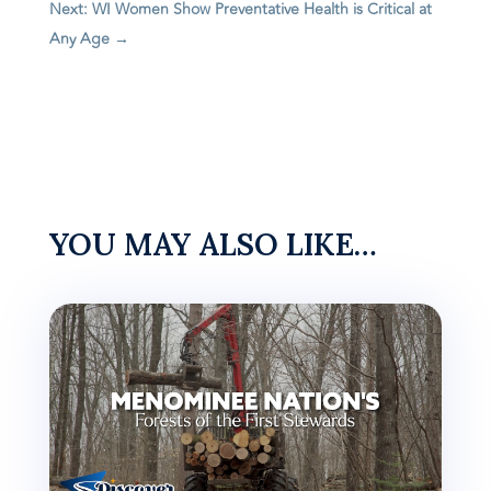
Next: WI Women Show Preventative Health is Critical at
Any Age
→
YOU MAY ALSO LIKE…