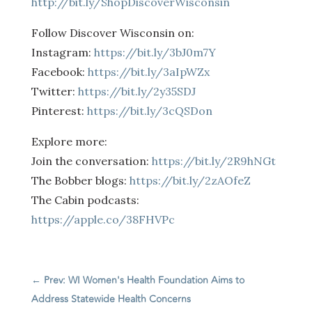
http://bit.ly/ShopDiscoverWisconsin
Follow Discover Wisconsin on:
Instagram:
https://bit.ly/3bJ0m7Y
Facebook:
https://bit.ly/3aIpWZx
Twitter:
https://bit.ly/2y35SDJ
Pinterest:
https://bit.ly/3cQSDon
Explore more:
Join the conversation:
https://bit.ly/2R9hNGt
The Bobber blogs:
https://bit.ly/2zAOfeZ
The Cabin podcasts:
https://apple.co/38FHVPc
←
Prev: WI Women's Health Foundation Aims to
Address Statewide Health Concerns