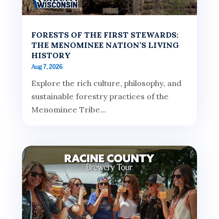
FORESTS OF THE FIRST STEWARDS:
THE MENOMINEE NATION’S LIVING
HISTORY
Aug 7, 2026
Explore the rich culture, philosophy, and
sustainable forestry practices of the
Menominee Tribe...