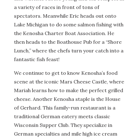
a variety of races in front of tons of
spectators. Meanwhile Eric heads out onto
Lake Michigan to do some salmon fishing with
the Kenosha Charter Boat Association. He
then heads to the Boathouse Pub for a “Shore
Lunch,” where the chefs turn your catch into a
fantastic fish feast!
We continue to get to know Kenosha’s food
scene at the iconic Mars Cheese Castle, where
Mariah learns how to make the perfect grilled
cheese. Another Kenosha staple is the House
of Gerhard. This family-run restaurant is a
traditional German eatery meets classic
Wisconsin Supper Club. They specialize in
German specialties and mile high ice cream