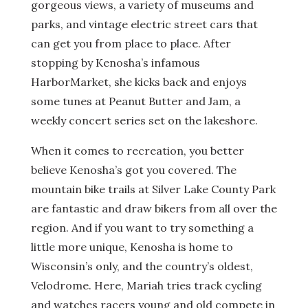
gorgeous views, a variety of museums and
parks, and vintage electric street cars that
can get you from place to place. After
stopping by Kenosha’s infamous
HarborMarket, she kicks back and enjoys
some tunes at Peanut Butter and Jam, a
weekly concert series set on the lakeshore.
When it comes to recreation, you better
believe Kenosha’s got you covered. The
mountain bike trails at Silver Lake County Park
are fantastic and draw bikers from all over the
region. And if you want to try something a
little more unique, Kenosha is home to
Wisconsin’s only, and the country’s oldest,
Velodrome. Here, Mariah tries track cycling
and watches racers young and old compete in