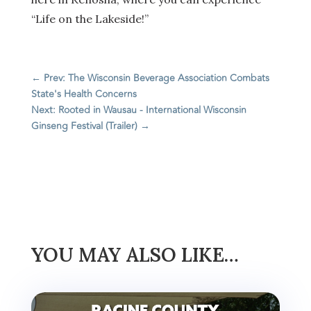
“Life on the Lakeside!”
←
Prev: The Wisconsin Beverage Association Combats
State's Health Concerns
Next: Rooted in Wausau - International Wisconsin
Ginseng Festival (Trailer)
→
YOU MAY ALSO LIKE…