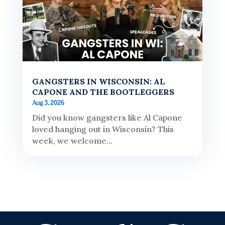
GANGSTERS IN WISCONSIN: AL
CAPONE AND THE BOOTLEGGERS
Aug 3, 2026
Did you know gangsters like Al Capone
loved hanging out in Wisconsin? This
week, we welcome...