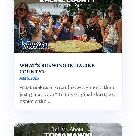
WHAT’S BREWING IN RACINE
COUNTY?
Aug 6, 2026
What makes a great brewery more than
just great beer? In this original short, we
explore the...