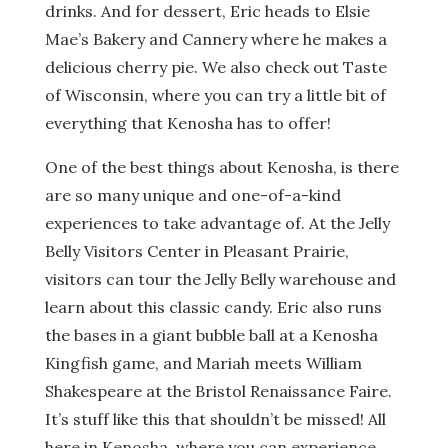
drinks. And for dessert, Eric heads to Elsie
Mae’s Bakery and Cannery where he makes a
delicious cherry pie. We also check out Taste
of Wisconsin, where you can try a little bit of
everything that Kenosha has to offer!
One of the best things about Kenosha, is there
are so many unique and one-of-a-kind
experiences to take advantage of. At the Jelly
Belly Visitors Center in Pleasant Prairie,
visitors can tour the Jelly Belly warehouse and
learn about this classic candy. Eric also runs
the bases in a giant bubble ball at a Kenosha
Kingfish game, and Mariah meets William
Shakespeare at the Bristol Renaissance Faire.
It’s stuff like this that shouldn’t be missed! All
here in Kenosha, where you can experience