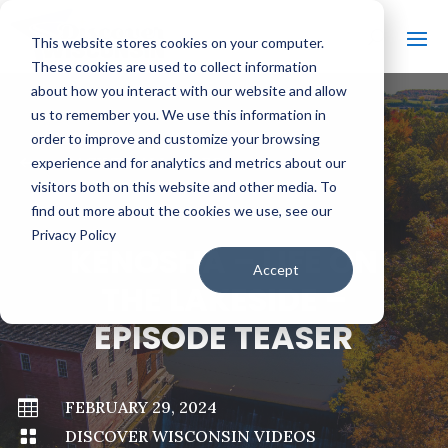
This website stores cookies on your computer.
These cookies are used to collect information
about how you interact with our website and allow
us to remember you. We use this information in
order to improve and customize your browsing
#
BACK TO ALL VIDEOS
experience and for analytics and metrics about our
visitors both on this website and other media. To
find out more about the cookies we use, see our
Privacy Policy
KENOSHA – LIFE ON
Accept
THE LAKESIDE –
EPISODE TEASER

FEBRUARY 29, 2024

DISCOVER WISCONSIN VIDEOS