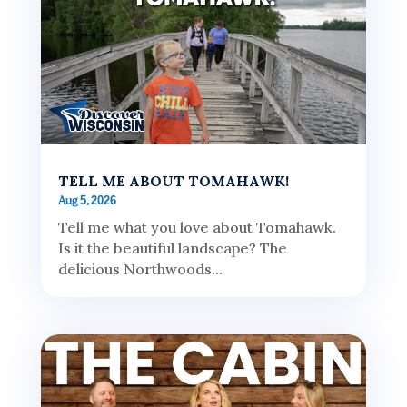
TELL ME ABOUT TOMAHAWK!
Aug 5, 2026
Tell me what you love about Tomahawk.
Is it the beautiful landscape? The
delicious Northwoods...