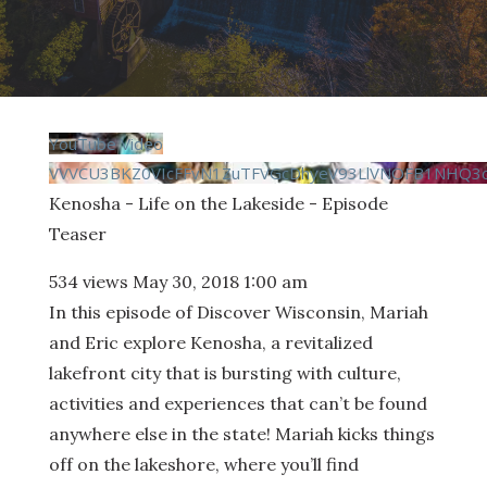
YouTube Video
VVVCU3BKZ0VIcFFvN1ZuTFVGcDhyeV93LlVNOFB1NHQ3c
Kenosha - Life on the Lakeside - Episode
Teaser
534 views
May 30, 2018 1:00 am
In this episode of Discover Wisconsin, Mariah
and Eric explore Kenosha, a revitalized
lakefront city that is bursting with culture,
activities and experiences that can’t be found
anywhere else in the state! Mariah kicks things
off on the lakeshore, where you’ll find