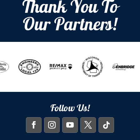
Thank You To
Our Partners!
Follow Us!