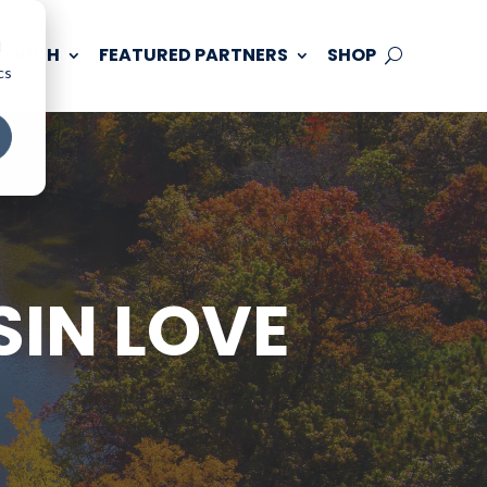
d
 TOUCH
FEATURED PARTNERS
SHOP
cs
SIN LOVE