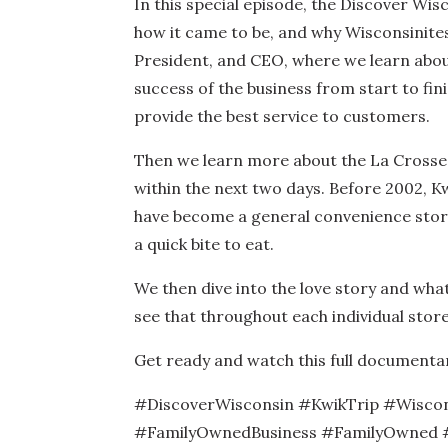
In this special episode, the Discover Wi
how it came to be, and why Wisconsinites
President, and CEO, where we learn about
success of the business from start to fini
provide the best service to customers.
Then we learn more about the La Crosse 
within the next two days. Before 2002, Kw
have become a general convenience store 
a quick bite to eat.
We then dive into the love story and what
see that throughout each individual store 
Get ready and watch this full documentary 
#DiscoverWisconsin #KwikTrip #Wisco
#FamilyOwnedBusiness #FamilyOwned #G