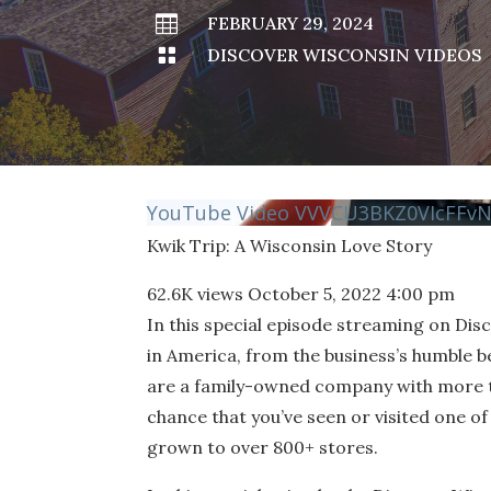

FEBRUARY 29, 2024

DISCOVER WISCONSIN VIDEOS
YouTube Video VVVCU3BKZ0VIcFF
Kwik Trip: A Wisconsin Love Story
62.6K views
October 5, 2022 4:00 pm
In this special episode streaming on Di
in America, from the business’s humble b
are a family-owned company with more tha
chance that you’ve seen or visited one 
grown to over 800+ stores.