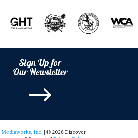
Sign Up for
Our Newsletter
$
 Mediaworks, Inc.
| © 2026 Discover