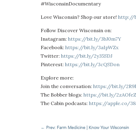
#WisconsinDocumentary
Love Wisconsin? Shop our store!
http://
Follow Discover Wisconsin on:
Instagram:
https://bit.ly/3bJ0m7Y
Facebook:
https://bit.ly/3aIpWZx
Twitter:
https://bit.ly/2y35SDJ
Pinterest:
https://bit.ly/3cQSDon
Explore more:
Join the conversation:
https://bit.ly/2R
The Bobber blogs:
https://bit.ly/2zAOfe
The Cabin podcasts:
https://apple.co/3
←
Prev: Farm Medicine | Know Your Wisconsin