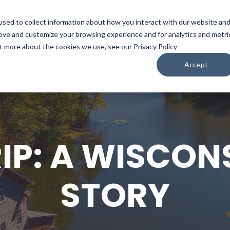
sed to collect information about how you interact with our website an
WATCH
LISTEN
PLAN YOUR TRIP
KEEP IN
rove and customize your browsing experience and for analytics and metri
ut more about the cookies we use, see our Privacy Policy
Accept
IP: A WISCON
STORY