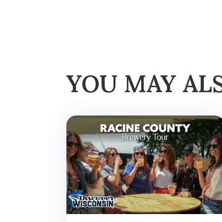
YOU MAY AL