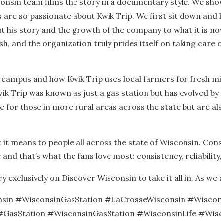
sconsin team films the story in a documentary style. We sh
 are so passionate about Kwik Trip. We first sit down and
 his story and the growth of the company to what it is now.
sh, and the organization truly prides itself on taking care 
campus and how Kwik Trip uses local farmers for fresh mil
ik Trip was known as just a gas station but has evolved by
for those in more rural areas across the state but are al
 it means to people all across the state of Wisconsin. Cons
and that’s what the fans love most: consistency, reliability
exclusively on Discover Wisconsin to take it all in. As we a
nsin #WisconsinGasStation #LaCrosseWisconsin #Wiscon
asStation #WisconsinGasStation #WisconsinLife #Wisc