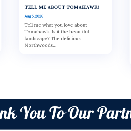
TELL ME ABOUT TOMAHAWK!
Aug 5, 2026
Tell me what you love about
Tomahawk. Is it the beautiful
landscape? The delicious
Northwoods...
nk You To Our Partn