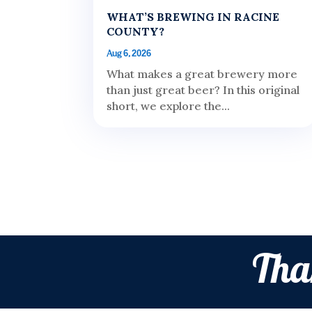
WHAT’S BREWING IN RACINE
COUNTY?
Aug 6, 2026
What makes a great brewery more
than just great beer? In this original
short, we explore the...
Tha