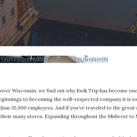
vN1ZuTFVGcDhyeV93LlZtWm1TYUNnNmtN
scover Wisconsin, we find out why Kwik Trip has become on
eginnings to becoming the well-respected company it is to
n 35,000 employees. And if you’ve traveled to the great s
of their many stores. Expanding throughout the Midwest t