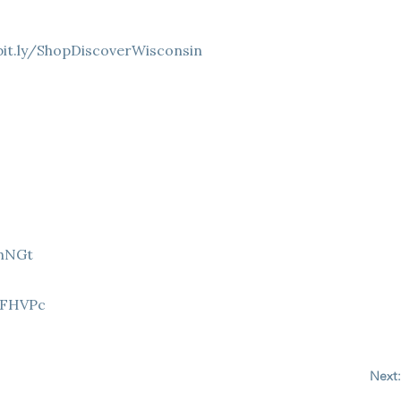
bit.ly/ShopDiscoverWisconsin
9hNGt
Z
8FHVPc
Next: