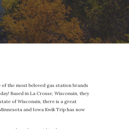
e of the most beloved gas station brands
day! Based in La Crosse, Wisconsin, they
tate of Wisconsin, there is a great
o Minnesota and Iowa Kwik Trip has now