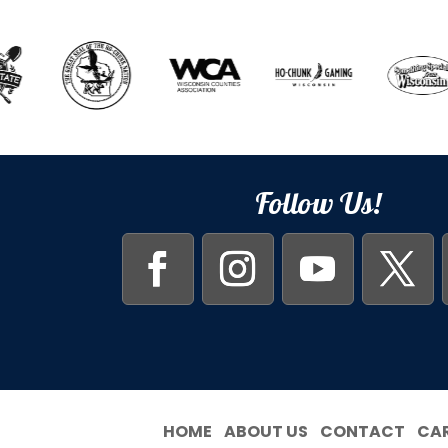
Follow Us!
HOME
ABOUT US
CONTACT
CA