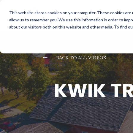
This website stores cookies on your computer. These cookies are u
allow us to remember you. We use this information in order to imp
about our visitors both on this website and other media. To find o
#
BACK TO ALL VIDEOS
KWIK TR