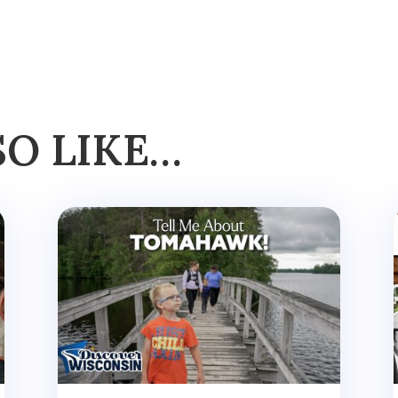
SO LIKE…