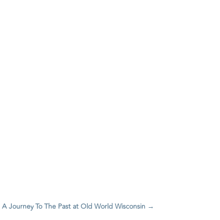
 A Journey To The Past at Old World Wisconsin
→