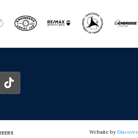
Website by
Discover
REERS