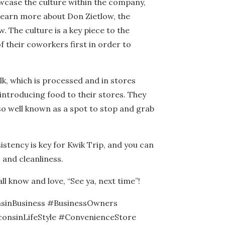
owcase the culture within the company,
 learn more about Don Zietlow, the
 The culture is a key piece to the
of their coworkers first in order to
k, which is processed and in stores
 introducing food to their stores. They
so well known as a spot to stop and grab
istency is key for Kwik Trip, and you can
, and cleanliness.
ll know and love, “See ya, next time”!
sinBusiness #BusinessOwners
onsinLifeStyle #ConvenienceStore