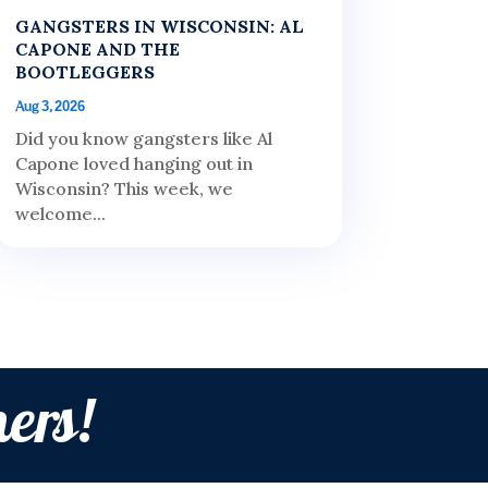
GANGSTERS IN WISCONSIN: AL
CAPONE AND THE
BOOTLEGGERS
Aug 3, 2026
Did you know gangsters like Al
Capone loved hanging out in
Wisconsin? This week, we
welcome...
ers!