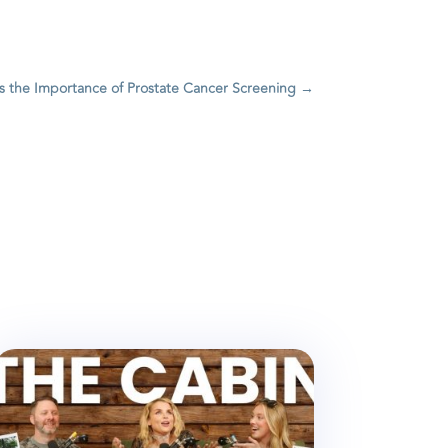
s the Importance of Prostate Cancer Screening
→