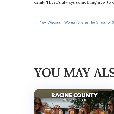
drink. There’s always something new to e
←
Prev: Wisconsin Woman Shares Her 5 Tips for S
YOU MAY AL