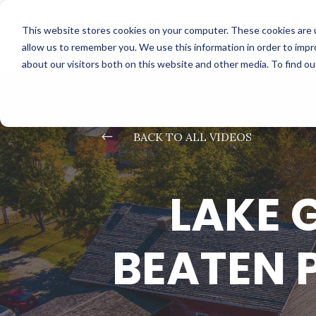
This website stores cookies on your computer. These cookies are u
allow us to remember you. We use this information in order to imp
about our visitors both on this website and other media. To find o
#
BACK TO ALL VIDEOS
LAKE 
BEATEN 