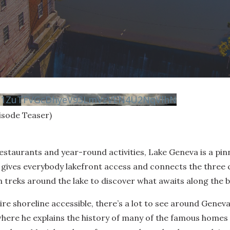
vN1ZuTFVGcDhyeV93LmVzVEN4U2NqVlhN
isode Teaser)
restaurants and year-round activities, Lake Geneva is a pinn
gives everybody lakefront access and connects the three 
reks around the lake to discover what awaits along the b
ire shoreline accessible, there’s a lot to see around Geneva
where he explains the history of many of the famous homes o