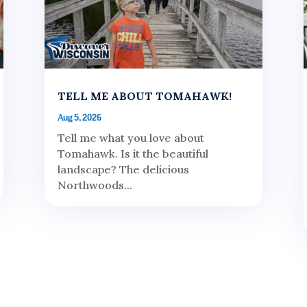
TELL ME ABOUT TOMAHAWK!
Aug 5, 2026
Tell me what you love about
Tomahawk. Is it the beautiful
landscape? The delicious
Northwoods...