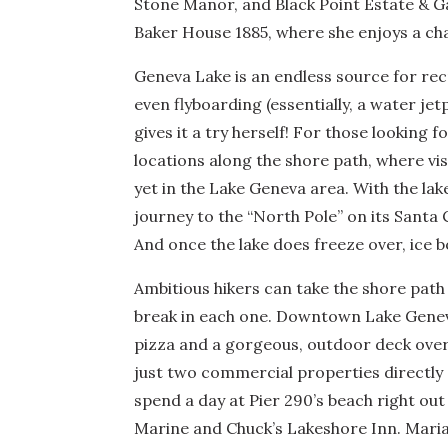
Stone Manor, and Black Point Estate & 
Baker House 1885, where she enjoys a ch
Geneva Lake is an endless source for re
even flyboarding (essentially, a water j
gives it a try herself! For those looking
locations along the shore path, where vis
yet in the Lake Geneva area. With the lak
journey to the “North Pole” on its Santa C
And once the lake does freeze over, ice b
Ambitious hikers can take the shore path
break in each one. Downtown Lake Geneva
pizza and a gorgeous, outdoor deck overlo
just two commercial properties directly 
spend a day at Pier 290’s beach right out
Marine and Chuck’s Lakeshore Inn. Mariah