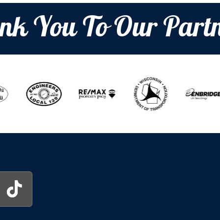
nk You To Our Partn