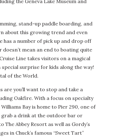
ncluding the Geneva Lake Museum and
swimming, stand-up paddle boarding, and
arn about this growing trend and even
ine has a number of pick up and drop off
ter doesn’t mean an end to boating quite
 Cruise Line takes visitors on a magical
a special surprise for kids along the way!
tal of the World.
 are you’ll want to stop and take a
ding Oakfire. With a focus on specialty
. Williams Bay is home to Pier 290, one of
 grab a drink at the outdoor bar or
 to The Abbey Resort as well as Gordy’s
lges in Chuck’s famous “Sweet Tart”