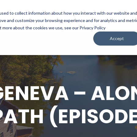
sed to collect information about how you interact with our website an
WATCH
LISTEN
PLAN YOUR TRIP
KEEP IN
rove and customize your browsing experience and for analytics and metri
ut more about the cookies we use, see our Privacy Policy
Accept
GENEVA – ALO
PATH (EPISODE