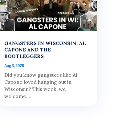
GANGSTERS IN WISCONSIN: AL
CAPONE AND THE
BOOTLEGGERS
Aug 3, 2026
Did you know gangsters like Al
Capone loved hanging out in
Wisconsin? This week, we
welcome...