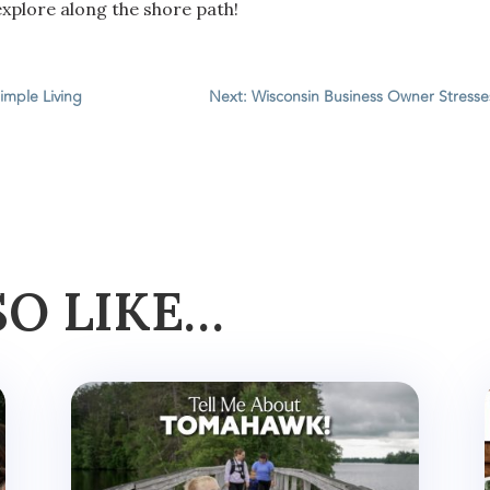
xplore along the shore path!
imple Living
Next: Wisconsin Business Owner Stresse
SO LIKE…