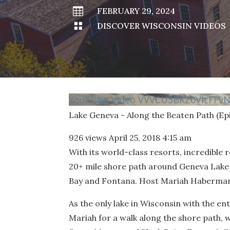

FEBRUARY 29, 2024

DISCOVER WISCONSIN VIDEOS
YouTube Video VVVCU3BKZ0VIcFF
Lake Geneva - Along the Beaten Path (Ep
926 views
April 25, 2018 4:15 am
With its world-class resorts, incredible 
20+ mile shore path around Geneva Lake 
Bay and Fontana. Host Mariah Haberman t
As the only lake in Wisconsin with the ent
Mariah for a walk along the shore path, 