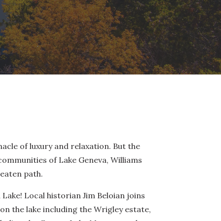
acle of luxury and relaxation. But the
communities of Lake Geneva, Williams
eaten path.
 Lake! Local historian Jim Beloian joins
n the lake including the Wrigley estate,