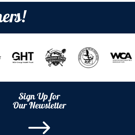
ers!
Sign Up for
Our Newsletter
$