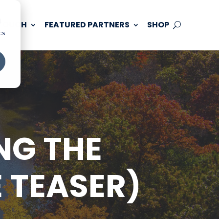
d
 TOUCH
FEATURED PARTNERS
SHOP
cs
NG THE
 TEASER)