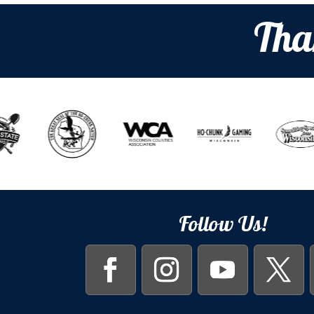
Tha
Follow Us!