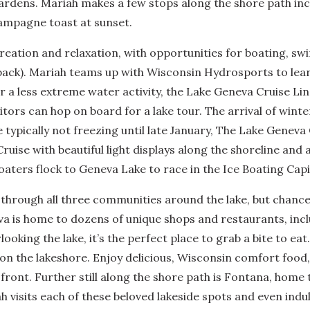
Gardens. Mariah makes a few stops along the shore path i
ampagne toast at sunset.
creation and relaxation, with opportunities for boating, 
etpack). Mariah teams up with Wisconsin Hydrosports to le
 for a less extreme water activity, the Lake Geneva Cruise L
itors can hop on board for a lake tour. The arrival of win
e typically not freezing until late January, The Lake Geneva
ruise with beautiful light displays along the shoreline and 
oaters flock to Geneva Lake to race in the Ice Boating Capi
 through all three communities around the lake, but chances
 is home to dozens of unique shops and restaurants, inclu
oking the lake, it’s the perfect place to grab a bite to eat
on the lakeshore. Enjoy delicious, Wisconsin comfort food,
 front. Further still along the shore path is Fontana, home
 visits each of these beloved lakeside spots and even indu