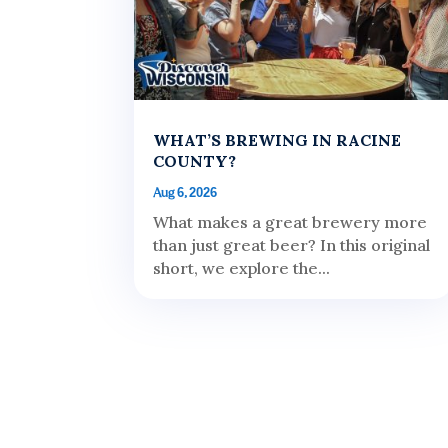
WHAT’S BREWING IN RACINE
COUNTY?
Aug 6, 2026
What makes a great brewery more
than just great beer? In this original
short, we explore the...