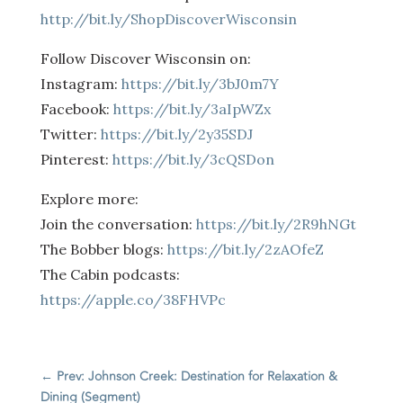
http://bit.ly/ShopDiscoverWisconsin
Follow Discover Wisconsin on:
Instagram:
https://bit.ly/3bJ0m7Y
Facebook:
https://bit.ly/3aIpWZx
Twitter:
https://bit.ly/2y35SDJ
Pinterest:
https://bit.ly/3cQSDon
Explore more:
Join the conversation:
https://bit.ly/2R9hNGt
The Bobber blogs:
https://bit.ly/2zAOfeZ
The Cabin podcasts:
https://apple.co/38FHVPc
←
Prev: Johnson Creek: Destination for Relaxation &
Dining (Segment)