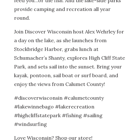
feed you…or the fish. And the lake-side parks
provide camping and recreation all year
round.
Join Discover Wisconsin host Alex Wehrley for
a day on the lake, as she launches from
Stockbridge Harbor, grabs lunch at
Schumacher’s Shanty, explores High Cliff State
Park, and sets sail into the sunset. Bring your
kayak, pontoon, sail boat or surf board, and
enjoy the views from Calumet County!
#discoverwisconsin #calumetcounty
#lakewinnebago #lakerecreation
#highcliffstatepark #fishing #sailing
#windsurfing
Love Wisconsin? Shop our store!