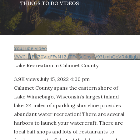
THINGS TO DO VIDEOS
YouTube Video
VVVCU3BKZ0VIcFFvN1ZuTFVGcDhyeV93LmhQeVR4dlJqb
Lake Recreation in Calumet County
3.9K views
July 15, 2022 4:00 pm
Calumet County spans the eastern shore of
Lake Winnebago, Wisconsin’s largest inland
lake. 24 miles of sparkling shoreline provides
abundant water recreation! There are several
harbors to launch your watercraft. There are
local bait shops and lots of restaurants to