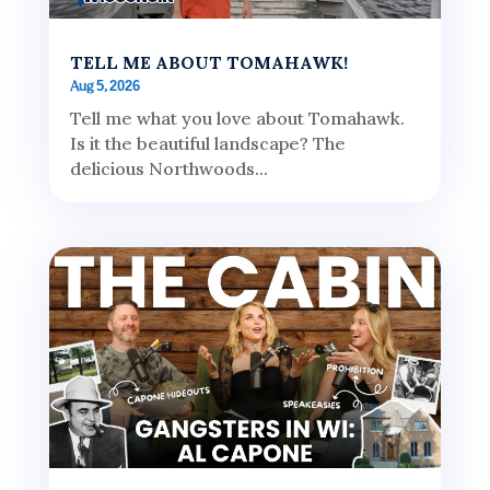
TELL ME ABOUT TOMAHAWK!
Aug 5, 2026
Tell me what you love about Tomahawk.
Is it the beautiful landscape? The
delicious Northwoods...