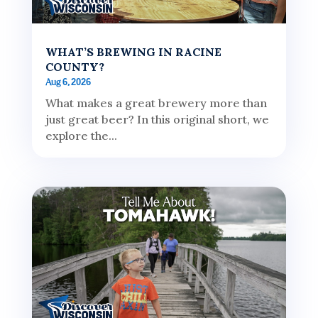
WHAT’S BREWING IN RACINE
COUNTY?
Aug 6, 2026
What makes a great brewery more than
just great beer? In this original short, we
explore the...