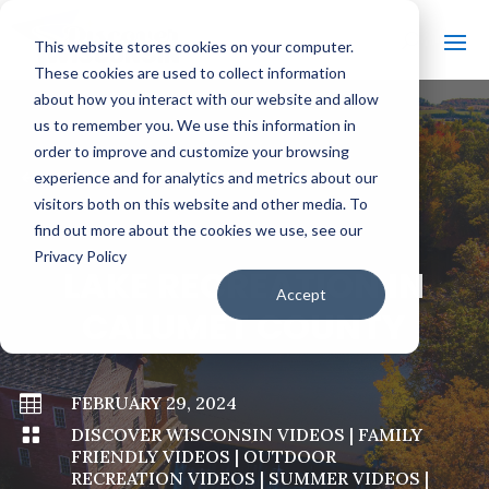
This website stores cookies on your computer.
These cookies are used to collect information
about how you interact with our website and allow
us to remember you. We use this information in
order to improve and customize your browsing
#
BACK TO ALL VIDEOS
experience and for analytics and metrics about our
visitors both on this website and other media. To
find out more about the cookies we use, see our
Privacy Policy
LAKE RECREATION IN
Accept
CALUMET COUNTY

FEBRUARY 29, 2024

DISCOVER WISCONSIN VIDEOS
|
FAMILY
FRIENDLY VIDEOS
|
OUTDOOR
RECREATION VIDEOS
|
SUMMER VIDEOS
|