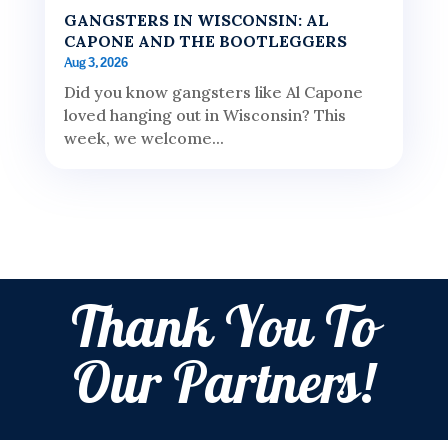
GANGSTERS IN WISCONSIN: AL
CAPONE AND THE BOOTLEGGERS
Aug 3, 2026
Did you know gangsters like Al Capone
loved hanging out in Wisconsin? This
week, we welcome...
Thank You To
Our Partners!