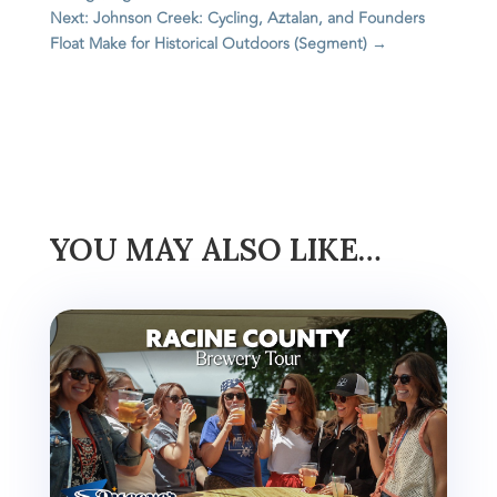
Next: Johnson Creek: Cycling, Aztalan, and Founders
Float Make for Historical Outdoors (Segment)
→
YOU MAY ALSO LIKE…