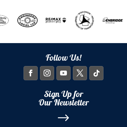
Follow Us!
Sign Up for
Our Newsletter
$