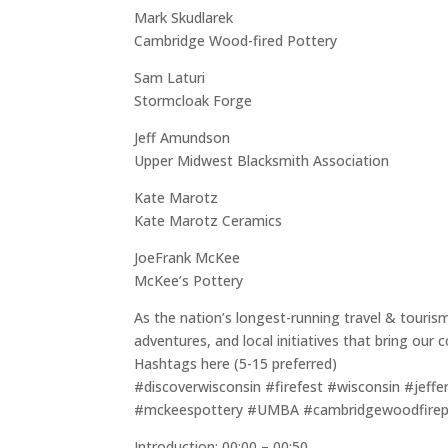
Mark Skudlarek
Cambridge Wood-fired Pottery
Sam Laturi
Stormcloak Forge
Jeff Amundson
Upper Midwest Blacksmith Association
Kate Marotz
Kate Marotz Ceramics
JoeFrank McKee
McKee’s Pottery
As the nation’s longest-running travel & touris
adventures, and local initiatives that bring ou
Hashtags here (5-15 preferred)
#discoverwisconsin #firefest #wisconsin #jeffe
#mckeespottery #UMBA #cambridgewoodfirepo
Introduction: 00:00 – 00:50