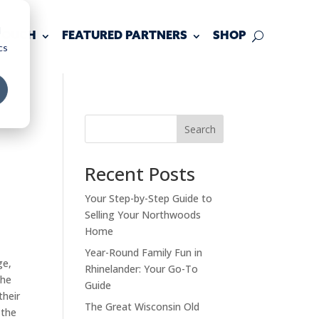
d
 TOUCH
FEATURED PARTNERS
SHOP
cs
Search
Recent Posts
Your Step-by-Step Guide to
Selling Your Northwoods
Home
Year-Round Family Fun in
ge,
Rhinelander: Your Go-To
the
Guide
their
The Great Wisconsin Old
 the