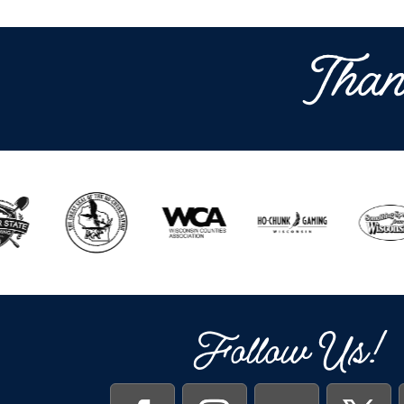
Than
Follow Us!