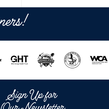
ners!
Sign Up for
Our Newsletter