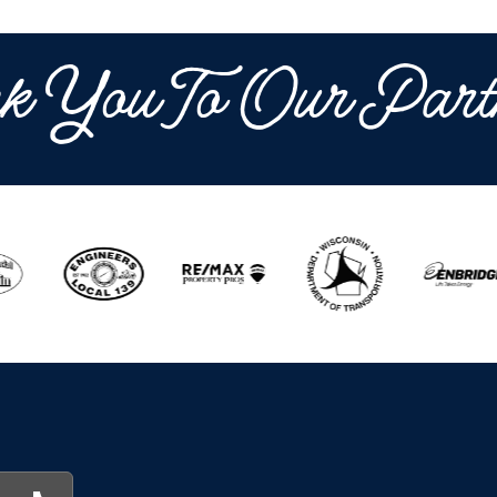
k You To Our Part