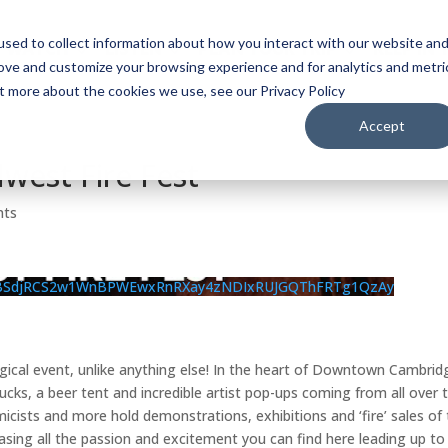
sed to collect information about how you interact with our website an
WATCH
LISTEN
PLAN YOUR TRIP
KEEP IN
rove and customize your browsing experience and for analytics and metri
ut more about the cookies we use, see our Privacy Policy
Accept
west Fire Fest
nts
BSdjRCS2w1WnBPWEwxRnRXay4zNDIxRUJGQThFRTg1QzAy
agical event, unlike anything else! In the heart of Downtown Cambrid
rucks, a beer tent and incredible artist pop-ups coming from all over 
ists and more hold demonstrations, exhibitions and ‘fire’ sales of 
casing all the passion and excitement you can find here leading up to