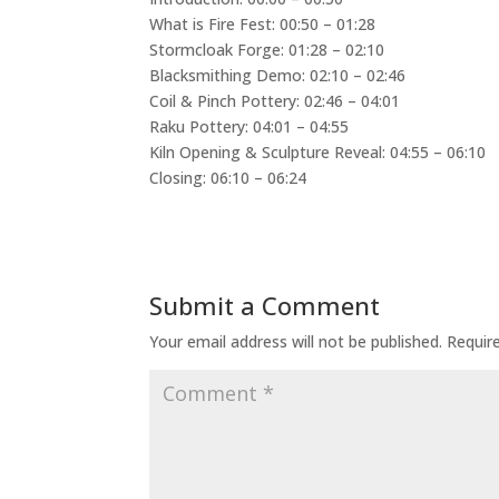
What is Fire Fest: 00:50 – 01:28
Stormcloak Forge: 01:28 – 02:10
Blacksmithing Demo: 02:10 – 02:46
Coil & Pinch Pottery: 02:46 – 04:01
Raku Pottery: 04:01 – 04:55
Kiln Opening & Sculpture Reveal: 04:55 – 06:10
Closing: 06:10 – 06:24
Submit a Comment
Your email address will not be published.
Requir