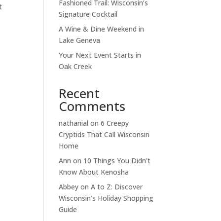
Fashioned Trail: Wisconsin’s
t
Signature Cocktail
A Wine & Dine Weekend in
Lake Geneva
Your Next Event Starts in
Oak Creek
Recent
Comments
nathanial
on
6 Creepy
Cryptids That Call Wisconsin
Home
Ann
on
10 Things You Didn't
Know About Kenosha
Abbey
on
A to Z: Discover
Wisconsin’s Holiday Shopping
Guide