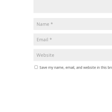
Save my name, email, and website in this b