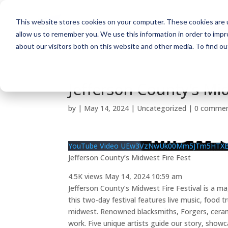
This website stores cookies on your computer. These cookies are u
allow us to remember you. We use this information in order to imp
about our visitors both on this website and other media. To find o
Jefferson County’s Mid
by
|
May 14, 2024
| Uncategorized |
0 comme
YouTube Video UEw3VzNwUk00Mm5JTm5HTX
Jefferson County’s Midwest Fire Fest
4.5K views
May 14, 2024 10:59 am
Jefferson County’s Midwest Fire Festival is a m
this two-day festival features live music, food t
midwest. Renowned blacksmiths, Forgers, ceramic
work. Five unique artists guide our story, show