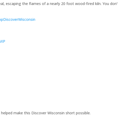
eal, escaping the flames of a nearly 20 foot wood-fired kiln. You don’
ShopDiscoverWisconsin
KnXP
 helped make this Discover Wisconsin short possible.