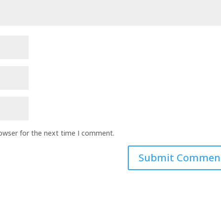
rowser for the next time I comment.