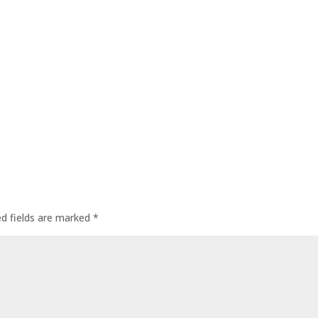
ed fields are marked
*