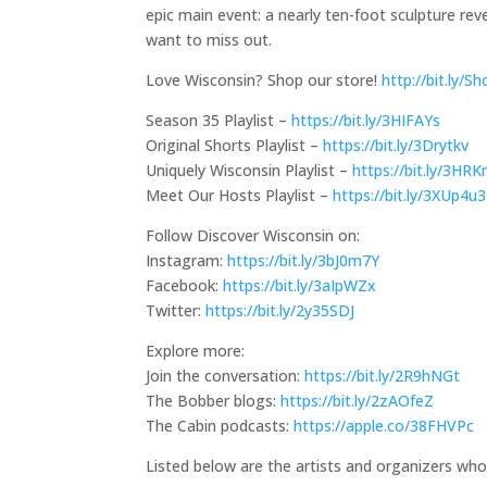
epic main event: a nearly ten-foot sculpture rev
want to miss out.
Love Wisconsin? Shop our store!
http://bit.ly/
Season 35 Playlist –
https://bit.ly/3HIFAYs
Original Shorts Playlist –
https://bit.ly/3Drytkv
Uniquely Wisconsin Playlist –
https://bit.ly/3HR
Meet Our Hosts Playlist –
https://bit.ly/3XUp4u3
Follow Discover Wisconsin on:
Instagram:
https://bit.ly/3bJ0m7Y
Facebook:
https://bit.ly/3aIpWZx
Twitter:
https://bit.ly/2y35SDJ
Explore more:
Join the conversation:
https://bit.ly/2R9hNGt
The Bobber blogs:
https://bit.ly/2zAOfeZ
The Cabin podcasts:
https://apple.co/38FHVPc
Listed below are the artists and organizers who