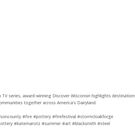
m TV series, award-winning Discover Wisconsin highlights destination
r communities together across America’s Dairyland.
rsoncounty #fire #pottery #firefestival #stormcloakforge
ttery #katemarotz #summer #art #blacksmith #steel