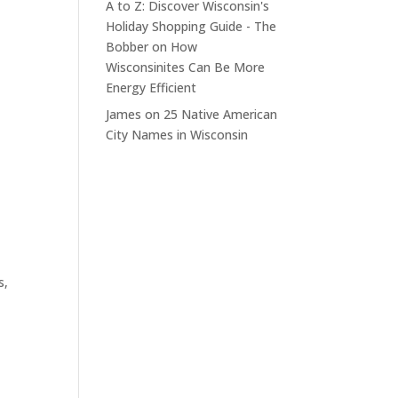
A to Z: Discover Wisconsin's
Holiday Shopping Guide - The
Bobber
on
How
Wisconsinites Can Be More
Energy Efficient
James
on
25 Native American
City Names in Wisconsin
s,