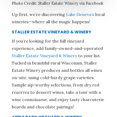
Photo Credit: Staller Estate Winery via Facebook
Up first, we’re discovering
Lake Geneva’s
local
wineries—where all the magic happens!
STALLER ESTATE VINEYARD & WINERY
If you’re looking for the full vineyard
experience, add family-owned-and-operated
Staller Estate Vineyard & Winery
to your list.
Tucked in beautiful rural Wisconsin, Staller
Estate Winery produces and bottles all wines
on-site, using cold-hardy grape varieties.
Sample sip-worthy selections, from dry red
reserves to dessert wines, take a tour with a
wine connoisseur, and enjoy tasty charcuterie
boards and chocolate pairings!