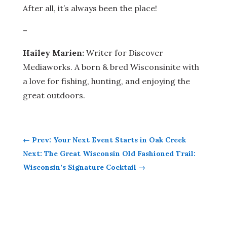
After all, it’s always been the place!
–
Hailey Marien:
Writer for Discover
Mediaworks. A born & bred Wisconsinite with
a love for fishing, hunting, and enjoying the
great outdoors.
←
Prev: Your Next Event Starts in Oak Creek
Next: The Great Wisconsin Old Fashioned Trail:
Wisconsin’s Signature Cocktail
→