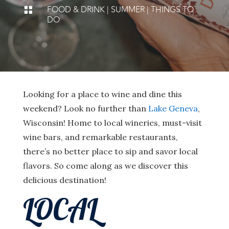
FOOD & DRINK
|
SUMMER
|
THINGS TO

DO
Looking for a place to wine and dine this
weekend? Look no further than
Lake Geneva
,
Wisconsin! Home to local wineries, must-visit
wine bars, and remarkable restaurants,
there’s no better place to sip and savor local
flavors. So come along as we discover this
delicious destination!
LOCAL