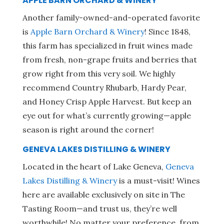
APPLE BARN ORCHARD & WINERY
Another family-owned-and-operated favorite
is
Apple Barn Orchard & Winery
! Since 1848,
this farm has specialized in fruit wines made
from fresh, non-grape fruits and berries that
grow right from this very soil. We highly
recommend Country Rhubarb, Hardy Pear,
and Honey Crisp Apple Harvest. But keep an
eye out for what’s currently growing—apple
season is right around the corner!
GENEVA LAKES DISTILLING & WINERY
Located in the heart of Lake Geneva,
Geneva
Lakes Distilling & Winery
is a must-visit! Wines
here are available exclusively on site in The
Tasting Room—and trust us, they’re well
worthwhile! No matter your preference, from