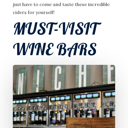
just have to come and taste these incredible
ciders for yourself!
MUST-VISIT
WINE BARS