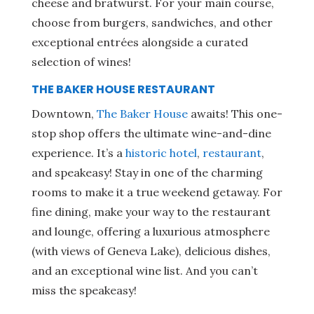
cheese and bratwurst. For your main course,
choose from burgers, sandwiches, and other
exceptional entrées alongside a curated
selection of wines!
THE BAKER HOUSE RESTAURANT
Downtown,
The Baker House
awaits! This one-
stop shop offers the ultimate wine-and-dine
experience. It’s a
historic hotel
,
restaurant
,
and speakeasy! Stay in one of the charming
rooms to make it a true weekend getaway. For
fine dining, make your way to the restaurant
and lounge, offering a luxurious atmosphere
(with views of Geneva Lake), delicious dishes,
and an exceptional wine list. And you can’t
miss the speakeasy!