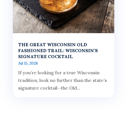
THE GREAT WISCONSIN OLD
FASHIONED TRAIL: WISCONSIN’S
SIGNATURE COCKTAIL
Jul 15, 2026
If you’re looking for a true Wisconsin
tradition, look no further than the state’s
signature cocktail—the Old...