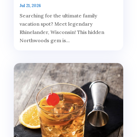
Jul 21, 2026
Searching for the ultimate family
vacation spot? Meet legendary
Rhinelander, Wisconsin! This hidden
Northwoods gem is...