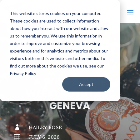
This website stores cookies on your computer.
These cookies are used to collect information
about how you interact with our website and allow
us to remember you. We use this information in
order to improve and customize your browsing
#
BACK TO THE BOBBER
experience and for analytics and metrics about our
visitors both on this website and other media. To
find out more about the cookies we use, see our
Privacy Policy
A WINE & DINE
Accept
WEEKEND IN LAKE
GENEVA

HAILEY ROSE

JULY 6, 2026