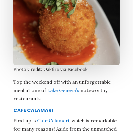
Photo Credit: Oakfire via Facebook
Top the weekend off with an unforgettable
meal at one of
Lake Geneva’s
noteworthy
restaurants.
CAFE CALAMARI
First up is
Cafe Calamari
, which is remarkable
for many reasons! Aside from the unmatched