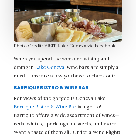
Photo Credit: VISIT Lake Geneva via Facebook
When you spend the weekend wining and
dining in
Lake Geneva
, wine bars are simply a
must. Here are a few you have to check out:
BARRIQUE BISTRO & WINE BAR
For views of the gorgeous Geneva Lake,
Barrique Bistro & Wine Bar
is a go-to!
Barrique offers a wide assortment of wines—
reds, whites, sparklings, desserts, and more.
Want a taste of them all? Order a Wine Flight!