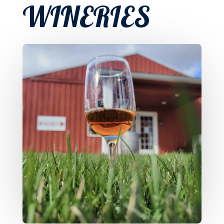
WINERIES