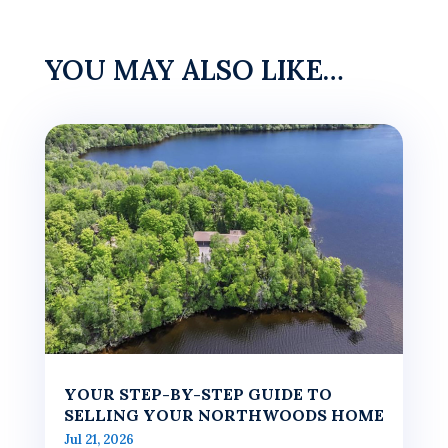
YOU MAY ALSO LIKE…
YOUR STEP-BY-STEP GUIDE TO
SELLING YOUR NORTHWOODS HOME
Jul 21, 2026