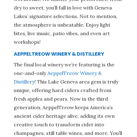
dry to sweet, you’ll fall in love with Geneva
Lakes’ signature selections. Not to mention,
the atmosphere is unbeatable. Enjoy light
bites, live music, patio vibes, and even art
workshops!
AEPPELTREOW WINERY & DISTILLERY
The final local winery we’re featuring is the
one-and-only
AeppelTreow Winery &
Distillery
! This Lake Geneva area gem is truly
unique, offering hard ciders crafted from
fresh apples and pears. Now in the third
generation, AeppelTreow keeps America’s
ancient cider heritage alive, adding its own
creative touch to transform cider into
champagnes, still table wines, and more. You’ll