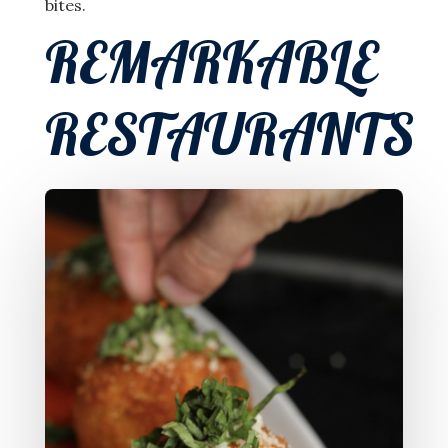
bites.
REMARKABLE
RESTAURANTS