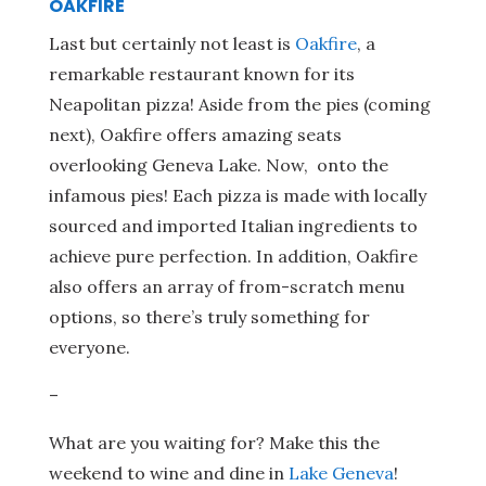
OAKFIRE
Last but certainly not least is
Oakfire
, a
remarkable restaurant known for its
Neapolitan pizza! Aside from the pies (coming
next), Oakfire offers amazing seats
overlooking Geneva Lake. Now, onto the
infamous pies! Each pizza is made with locally
sourced and imported Italian ingredients to
achieve pure perfection. In addition, Oakfire
also offers an array of from-scratch menu
options, so there’s truly something for
everyone.
–
What are you waiting for? Make this the
weekend to wine and dine in
Lake Geneva
!