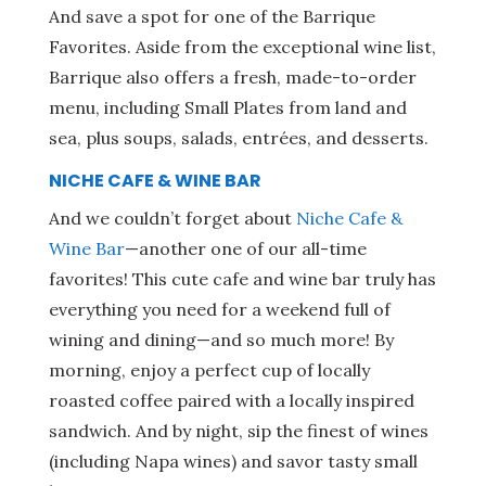
And save a spot for one of the Barrique
Favorites. Aside from the exceptional wine list,
Barrique also offers a fresh, made-to-order
menu, including Small Plates from land and
sea, plus soups, salads, entrées, and desserts.
NICHE CAFE & WINE BAR
And we couldn’t forget about
Niche Cafe &
Wine Bar
—another one of our all-time
favorites! This cute cafe and wine bar truly has
everything you need for a weekend full of
wining and dining—and so much more! By
morning, enjoy a perfect cup of locally
roasted coffee paired with a locally inspired
sandwich. And by night, sip the finest of wines
(including Napa wines) and savor tasty small