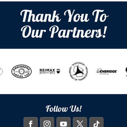
Thank You To
Our Partners!
Follow Us!