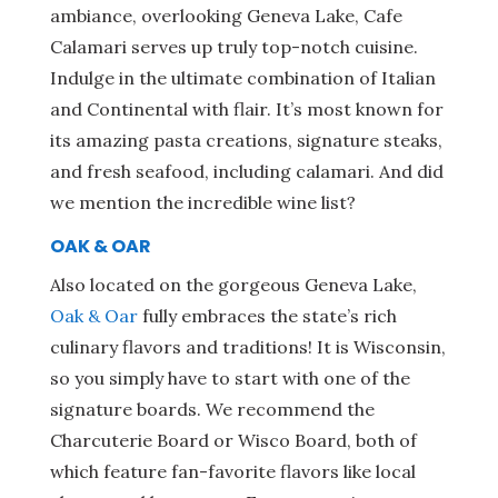
ambiance, overlooking Geneva Lake, Cafe
Calamari serves up truly top-notch cuisine.
Indulge in the ultimate combination of Italian
and Continental with flair. It’s most known for
its amazing pasta creations, signature steaks,
and fresh seafood, including calamari. And did
we mention the incredible wine list?
OAK & OAR
Also located on the gorgeous Geneva Lake,
Oak & Oar
fully embraces the state’s rich
culinary flavors and traditions! It is Wisconsin,
so you simply have to start with one of the
signature boards. We recommend the
Charcuterie Board or Wisco Board, both of
which feature fan-favorite flavors like local