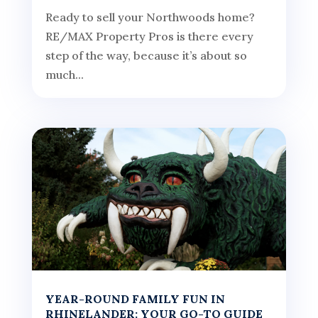
Ready to sell your Northwoods home?
RE/MAX Property Pros is there every
step of the way, because it’s about so
much...
YEAR-ROUND FAMILY FUN IN
RHINELANDER: YOUR GO-TO GUIDE