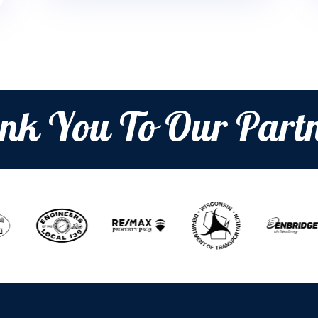
nk You To Our Partn