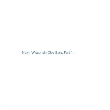
Next: Wisconsin Dive Bars, Part 1
→