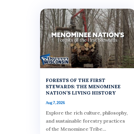
FORESTS OF THE FIRST
STEWARDS: THE MENOMINEE
NATION’S LIVING HISTORY
Aug 7, 2026
Explore the rich culture, philosophy,
and sustainable forestry practices
of the Menominee Tribe...