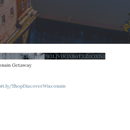
FvN1ZuTFVGcDhyeV93LjV0OXBoTXZzOXNz
onsin Getaway
bit.ly/ShopDiscoverWisconsin