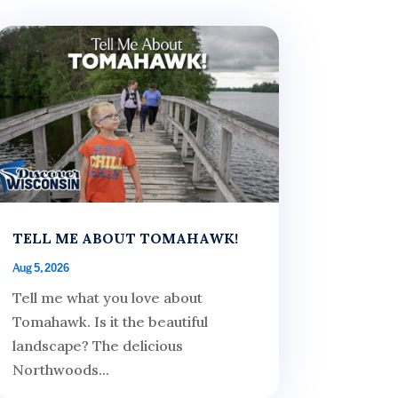
TELL ME ABOUT TOMAHAWK!
Aug 5, 2026
Tell me what you love about
Tomahawk. Is it the beautiful
landscape? The delicious
Northwoods...