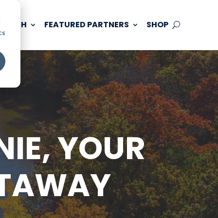
d
 TOUCH
FEATURED PARTNERS
SHOP
cs
IE, YOUR
ETAWAY