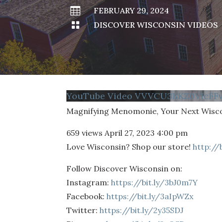

FEBRUARY 29, 2024

DISCOVER WISCONSIN VIDEOS
YouTube Video VVVCU3BKZ0VIcF
Magnifying Menomonie, Your Next Wisc
659 views
April 27, 2023 4:00 pm
Love Wisconsin? Shop our store!
http://
Follow Discover Wisconsin on:
Instagram:
https://bit.ly/3bJ0m7Y
Facebook:
https://bit.ly/3aIpWZx
Twitter:
https://bit.ly/2y35SDJ