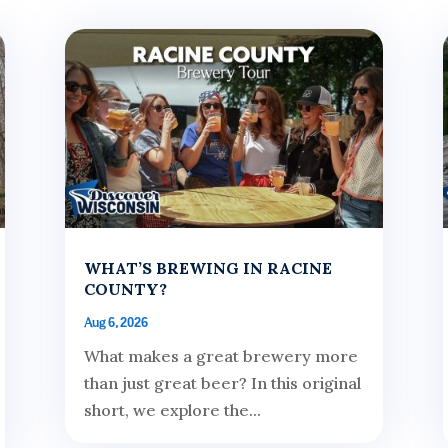
WHAT’S BREWING IN RACINE
COUNTY?
Aug 6, 2026
What makes a great brewery more
than just great beer? In this original
short, we explore the...