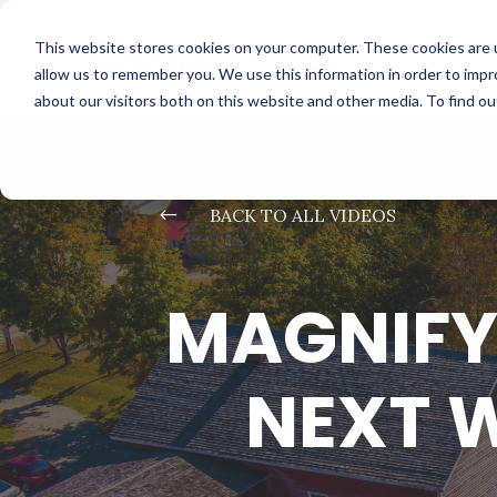
This website stores cookies on your computer. These cookies are u
allow us to remember you. We use this information in order to imp
about our visitors both on this website and other media. To find o
#
BACK TO ALL VIDEOS
MAGNIFY
NEXT 