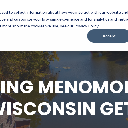
sed to collect information about how you interact with our website an
WATCH
LISTEN
PLAN YOUR TRIP
KEEP IN
rove and customize your browsing experience and for analytics and metri
ut more about the cookies we use, see our Privacy Policy
Accept
ING MENOMON
WISCONSIN G