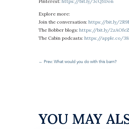
Pinterest:
https://bit.ly/3cQSDon
Explore more:
Join the conversation:
https://bit.ly/2R
The Bobber blogs:
https://bit.ly/2zAOfe
The Cabin podcasts:
https://apple.co/3
←
Prev: What would you do with this barn?
YOU MAY AL