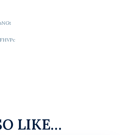
9hNGt
Z
8FHVPc
SO LIKE…