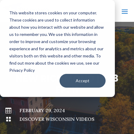
This website stores cookies on your computer.
These cookies are used to collect information
about how you interact with our website and allow
us to remember you. We use this information in
order to improve and customize your browsing
#
BACK TO ALL VIDEOS
experience and for analytics and metrics about our
visitors both on this website and other media. To
find out more about the cookies we use, see our
Privacy Policy
NEW RICHMOND | S33
Accept
EP. 11

FEBRUARY 29, 2024

DISCOVER WISCONSIN VIDEOS