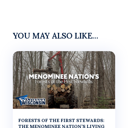
YOU MAY ALSO LIKE…
FORESTS OF THE FIRST STEWARDS:
THE MENOMINEE NATION’S LIVING