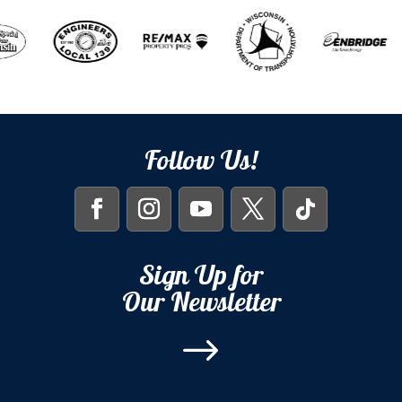
Follow Us!
Sign Up for
Our Newsletter
$