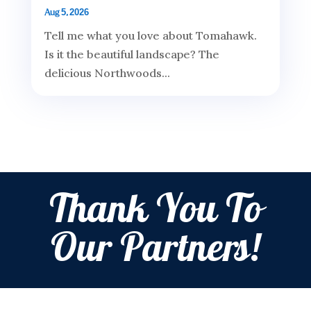
Aug 5, 2026
Tell me what you love about Tomahawk.
Is it the beautiful landscape? The
delicious Northwoods...
Thank You To
Our Partners!