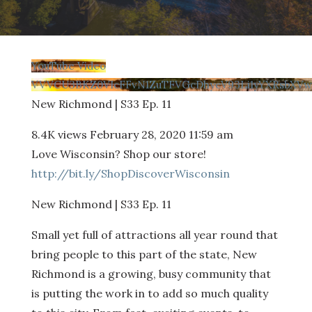
YouTube Video
VVVCU3BKZ0VIcFFvN1ZuTFVGcDhyeV93Li1yYXRsbXV
New Richmond | S33 Ep. 11
8.4K views
February 28, 2020 11:59 am
Love Wisconsin? Shop our store!
http://bit.ly/ShopDiscoverWisconsin
New Richmond | S33 Ep. 11
Small yet full of attractions all year round that
bring people to this part of the state, New
Richmond is a growing, busy community that
is putting the work in to add so much quality