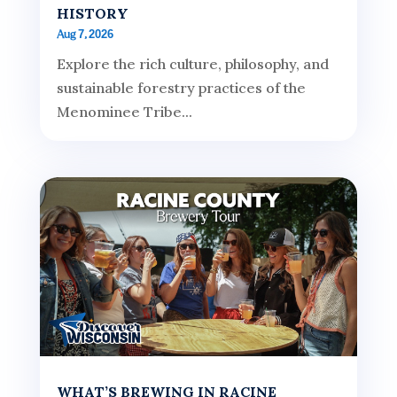
HISTORY
Aug 7, 2026
Explore the rich culture, philosophy, and
sustainable forestry practices of the
Menominee Tribe...
WHAT’S BREWING IN RACINE