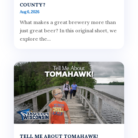
COUNTY?
Aug 6, 2026
What makes a great brewery more than
just great beer? In this original short, we
explore the...
TELL ME ABOUT TOMAHAWK!