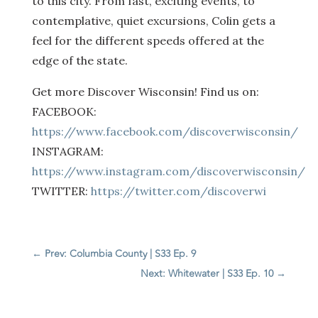
to this city. From fast, exciting events, to
contemplative, quiet excursions, Colin gets a
feel for the different speeds offered at the
edge of the state.
Get more Discover Wisconsin! Find us on:
FACEBOOK:
https://www.facebook.com/discoverwisconsin/
INSTAGRAM:
https://www.instagram.com/discoverwisconsin/
TWITTER:
https://twitter.com/discoverwi
←
Prev: Columbia County | S33 Ep. 9
Next: Whitewater | S33 Ep. 10
→