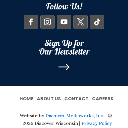
Follow Us!
Sign Up for
Our Newsletter
$
HOME
ABOUT US
CONTACT
CAREERS
Website by
Discover Mediaworks, Inc.
| ©
2026 Discover Wisconsin |
Privacy Policy