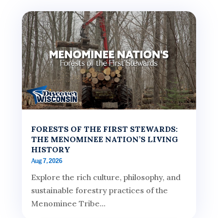
FORESTS OF THE FIRST STEWARDS:
THE MENOMINEE NATION’S LIVING
HISTORY
Aug 7, 2026
Explore the rich culture, philosophy, and
sustainable forestry practices of the
Menominee Tribe...