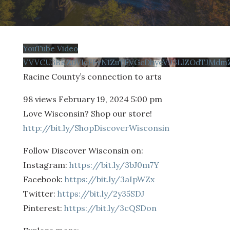
YouTube Video
VVVCU3BKZ0VIcFFvN1ZuTFVGcDhyeV93LlZOdTJMd
Racine County’s connection to arts
98 views
February 19, 2024 5:00 pm
Love Wisconsin? Shop our store!
http://bit.ly/ShopDiscoverWisconsin
Follow Discover Wisconsin on:
Instagram:
https://bit.ly/3bJ0m7Y
Facebook:
https://bit.ly/3aIpWZx
Twitter:
https://bit.ly/2y35SDJ
Pinterest:
https://bit.ly/3cQSDon