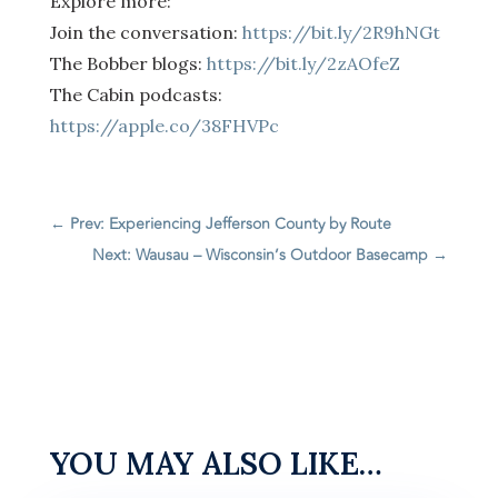
Explore more:
Join the conversation:
https://bit.ly/2R9hNGt
The Bobber blogs:
https://bit.ly/2zAOfeZ
The Cabin podcasts:
https://apple.co/38FHVPc
←
Prev: Experiencing Jefferson County by Route
Next: Wausau – Wisconsin’s Outdoor Basecamp
→
YOU MAY ALSO LIKE…