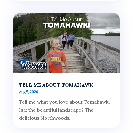
TELL ME ABOUT TOMAHAWK!
Aug 5, 2026
Tell me what you love about Tomahawk.
Is it the beautiful landscape? The
delicious Northwoods...