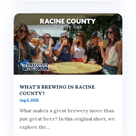
WHAT’S BREWING IN RACINE
COUNTY?
Aug 6, 2026
What makes a great brewery more than
just great beer? In this original short, we
explore the...