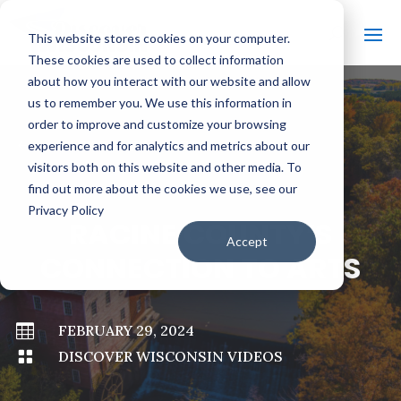
This website stores cookies on your computer.
These cookies are used to collect information
about how you interact with our website and allow
us to remember you. We use this information in
order to improve and customize your browsing
#
BACK TO ALL VIDEOS
experience and for analytics and metrics about our
visitors both on this website and other media. To
find out more about the cookies we use, see our
Privacy Policy
RACINE COUNTY’S
Accept
CONNECTION TO ARTS

FEBRUARY 29, 2024

DISCOVER WISCONSIN VIDEOS