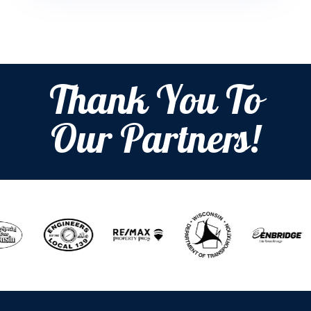
Thank You To
Our Partners!