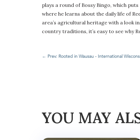
plays a round of Bossy Bingo, which puts 
where he learns about the daily life of Re
area’s agricultural heritage with a look 
country traditions, it’s easy to see why R
←
Prev: Rooted in Wausau - International Wisconsi
YOU MAY AL