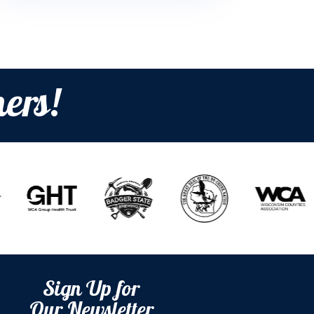
ers!
Sign Up for
Our Newsletter