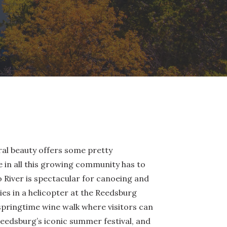
ural beauty offers some pretty
 in all this growing community has to
oo River is spectacular for canoeing and
ies in a helicopter at the Reedsburg
pringtime wine walk where visitors can
eedsburg’s iconic summer festival, and