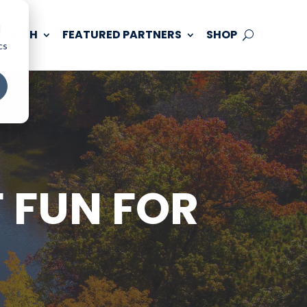
d
 TOUCH
FEATURED PARTNERS
SHOP
cs
 FUN FOR