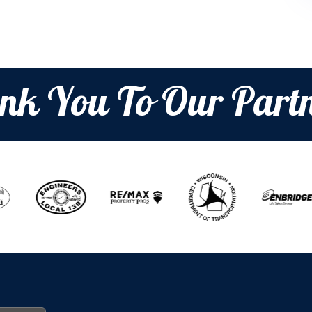
nk You To Our Partn