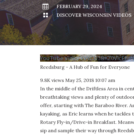

FEBRUARY 29, 2024

DISCOVER WISCONSIN VIDEOS
YouTube Video VVVCU3BKZ0VIcFF
Reedsburg - A Hub of Fun for Everyone
9.8K views
May 25, 2018 10:07 am
In the middle of the Driftless Area in ce
breathtaking views and plenty of outdoo
offer, starting with The Baraboo River. A
kayaking, as Eric learns when he tackles 
Rotary Fly-in/Drive-in Breakfast. Mean
sip and sample their way through Reedsb