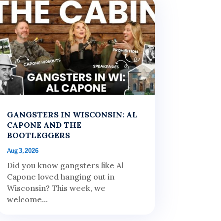
GANGSTERS IN WISCONSIN: AL
CAPONE AND THE
BOOTLEGGERS
Aug 3, 2026
Did you know gangsters like Al
Capone loved hanging out in
Wisconsin? This week, we
welcome...