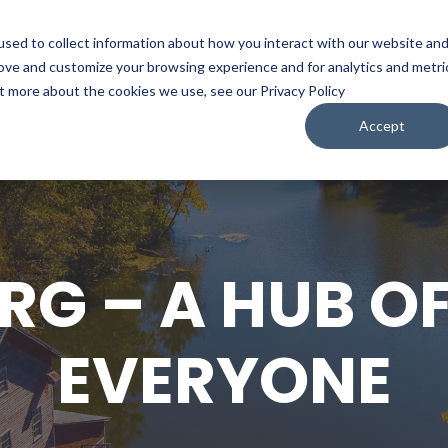
sed to collect information about how you interact with our website an
WATCH
LISTEN
PLAN YOUR TRIP
KEEP IN
rove and customize your browsing experience and for analytics and metri
ut more about the cookies we use, see our Privacy Policy
Accept
RG – A HUB OF
EVERYONE