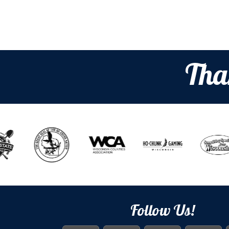
Tha
Follow Us!