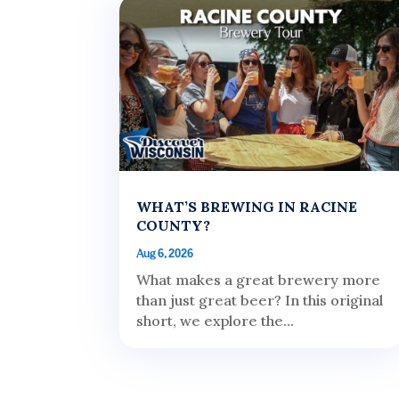
WHAT’S BREWING IN RACINE
COUNTY?
Aug 6, 2026
What makes a great brewery more
than just great beer? In this original
short, we explore the...