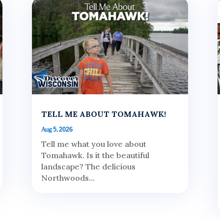
TELL ME ABOUT TOMAHAWK!
Aug 5, 2026
Tell me what you love about
Tomahawk. Is it the beautiful
landscape? The delicious
Northwoods...