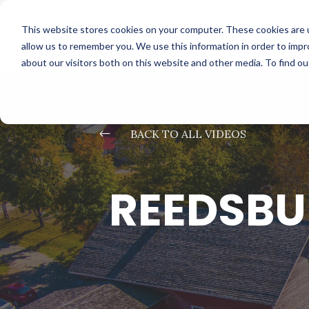
This website stores cookies on your computer. These cookies are u
allow us to remember you. We use this information in order to imp
about our visitors both on this website and other media. To find o
#
BACK TO ALL VIDEOS
REEDSBU