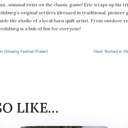
an…unusual twist on the classic game! Eric wraps up his trip
edsburg’s original settlers (dressed in traditional, pioneer g
inside the studio of a local barn quilt artist. From outdoor
eedsburg is a hub of fun for everyone!
n Ginseng Festival (Trailer)
Next: Rooted in Wa
SO LIKE…