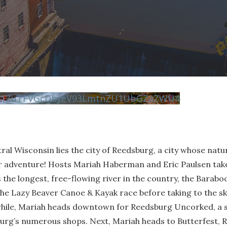
vN1ZuTFVGcDhyeV93LmtnZU1UbGZaZWU4
ntral Wisconsin lies the city of Reedsburg, a city whose nat
r adventure! Hosts Mariah Haberman and Eric Paulsen take
s the longest, free-flowing river in the country, the Barab
the Lazy Beaver Canoe & Kayak race before taking to the sk
while, Mariah heads downtown for Reedsburg Uncorked, a s
urg’s numerous shops. Next, Mariah heads to Butterfest, R