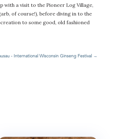
 with a visit to the Pioneer Log Village,
arb, of course!), before diving in to the
 recreation to some good, old fashioned
usau - International Wisconsin Ginseng Festival
→