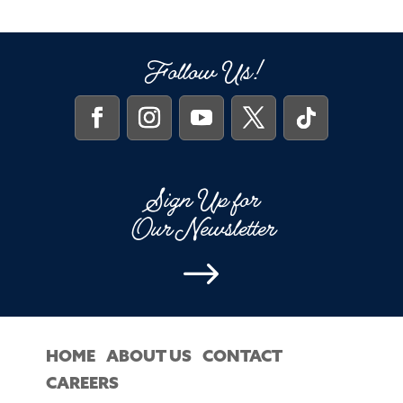
Follow Us!
Sign Up for
Our Newsletter
$
HOME
ABOUT US
CONTACT
CAREERS