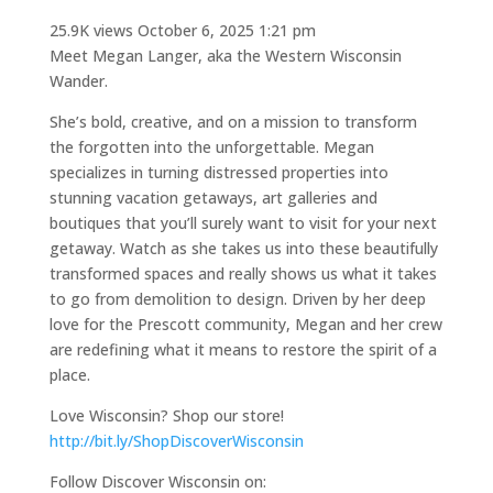
25.9K views
October 6, 2025 1:21 pm
Meet Megan Langer, aka the Western Wisconsin
Wander.
She’s bold, creative, and on a mission to transform
the forgotten into the unforgettable. Megan
specializes in turning distressed properties into
stunning vacation getaways, art galleries and
boutiques that you’ll surely want to visit for your next
getaway. Watch as she takes us into these beautifully
transformed spaces and really shows us what it takes
to go from demolition to design. Driven by her deep
love for the Prescott community, Megan and her crew
are redefining what it means to restore the spirit of a
place.
Love Wisconsin? Shop our store!
http://bit.ly/ShopDiscoverWisconsin
Follow Discover Wisconsin on: