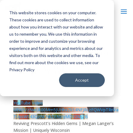
This website stores cookies on your computer.
These cookies are used to collect information
about how you interact with our website and allow
us to remember you. We use this information in
Reviving Prescott’s
order to improve and customize your browsing
experience and for analytics and metrics about our
Hidden Gems | Megan
visitors both on this website and other media. To
Langer’s Mission |
find out more about the cookies we use, see our
Uniquely Wisconsin
Privacy Policy
Accept
by
|
Oct 6, 2025
| Uncategorized |
0 comments
YouTube Video
UEw3VzNwUk00Mm5JUHhxZk14NFJRczFQWVpTRnVa
TUpsWS43QzNCNkZENzIyMDY2MjZB
Reviving Prescott’s Hidden Gems | Megan Langer’s
Mission | Uniquely Wisconsin