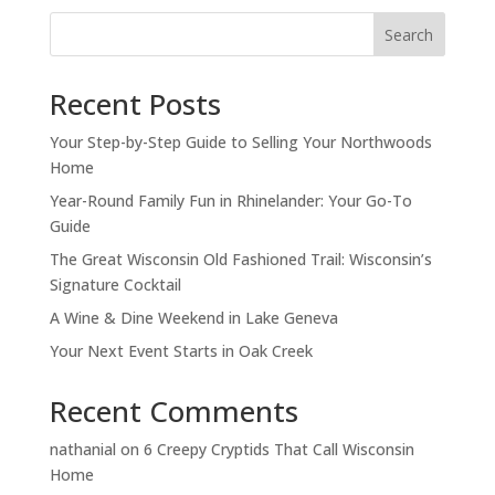
Search
Recent Posts
Your Step-by-Step Guide to Selling Your Northwoods
Home
Year-Round Family Fun in Rhinelander: Your Go-To
Guide
The Great Wisconsin Old Fashioned Trail: Wisconsin’s
Signature Cocktail
A Wine & Dine Weekend in Lake Geneva
Your Next Event Starts in Oak Creek
Recent Comments
nathanial
on
6 Creepy Cryptids That Call Wisconsin
Home