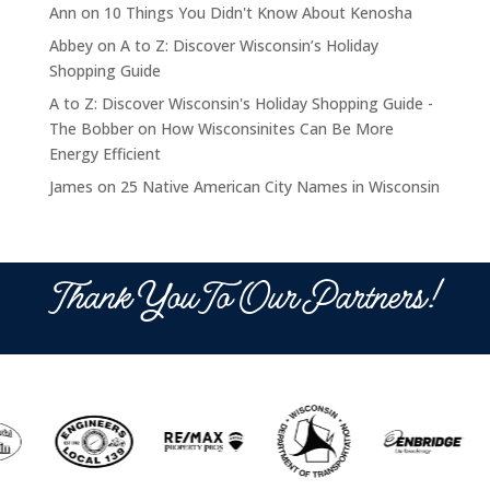
Ann
on
10 Things You Didn't Know About Kenosha
Abbey
on
A to Z: Discover Wisconsin’s Holiday
Shopping Guide
A to Z: Discover Wisconsin's Holiday Shopping Guide -
The Bobber
on
How Wisconsinites Can Be More
Energy Efficient
James
on
25 Native American City Names in Wisconsin
Thank You To Our Partners!