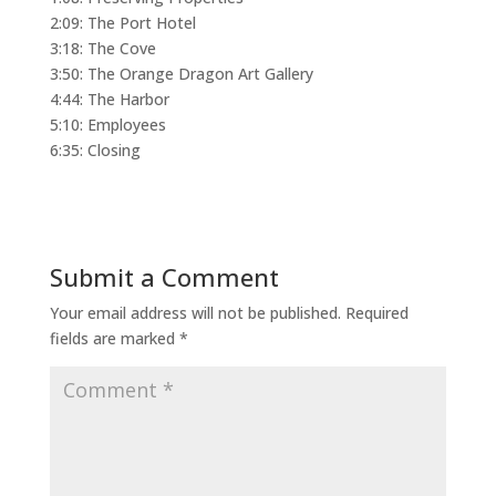
2:09: The Port Hotel
3:18: The Cove
3:50: The Orange Dragon Art Gallery
4:44: The Harbor
5:10: Employees
6:35: Closing
Submit a Comment
Your email address will not be published.
Required
fields are marked
*