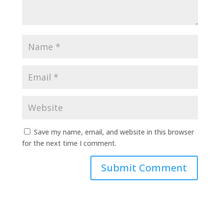
Save my name, email, and website in this browser
for the next time I comment.