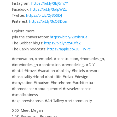
Instagram:
https://bit.ly/3bJ0m7Y
Facebook:
https://bit.ly/3aIpWZx
Twitter:
https://bit.ly/2y35SDJ
Pinterest:
https://bit.ly/3cQSDon
Explore more:
Join the conversation:
https://bit.ly/2R9hNGt
The Bobber blogs:
https://bit.ly/2zAOfeZ
The Cabin podcasts:
https://apple.co/38FHVPc
#renovation, #remodel, #construction, #homedesign,
#interiordesign #contractor, #remodeling, #DIY
#hotel #travel #vacation #holiday #hotels #resort
#hospitality #food #hotellife #relax #design
#staycation #tourism #hotelroom #architecture
#homedecor #boutiquehotel #travelwisconsin
#smallbusiness
#explorewisconsin #ArtGallery #artcommunity
0:00: Meet Megan
1:08: Preserving Properties