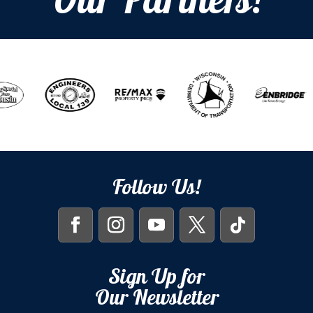
Our Partners!
Follow Us!
Sign Up for
Our Newsletter