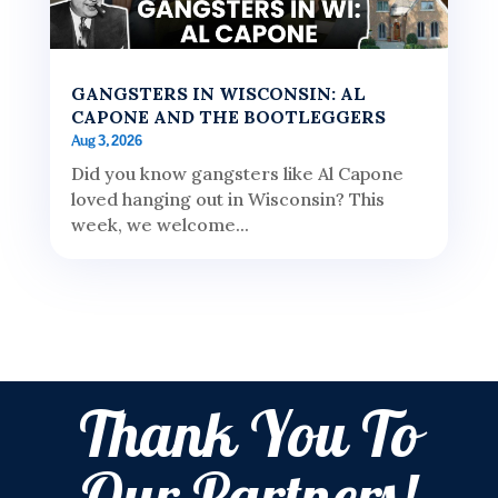
GANGSTERS IN WISCONSIN: AL
CAPONE AND THE BOOTLEGGERS
Aug 3, 2026
Did you know gangsters like Al Capone
loved hanging out in Wisconsin? This
week, we welcome...
Thank You To