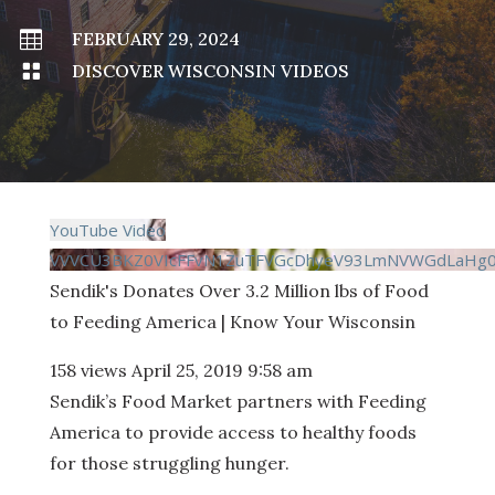

FEBRUARY 29, 2024

DISCOVER WISCONSIN VIDEOS
YouTube Video
VVVCU3BKZ0VIcFFvN1ZuTFVGcDhyeV93LmNVWGdLaHg0
Sendik's Donates Over 3.2 Million lbs of Food
to Feeding America | Know Your Wisconsin
158 views
April 25, 2019 9:58 am
Sendik’s Food Market partners with Feeding
America to provide access to healthy foods
for those struggling hunger.