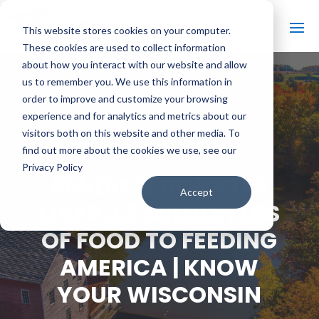
This website stores cookies on your computer.
These cookies are used to collect information
about how you interact with our website and allow
us to remember you. We use this information in
order to improve and customize your browsing
#
BACK TO ALL VIDEOS
experience and for analytics and metrics about our
visitors both on this website and other media. To
find out more about the cookies we use, see our
Privacy Policy
SENDIK’S DONATES
Accept
OVER 3.2 MILLION LBS
OF FOOD TO FEEDING
AMERICA | KNOW
YOUR WISCONSIN