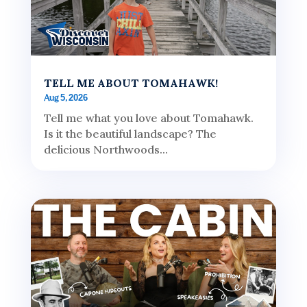
TELL ME ABOUT TOMAHAWK!
Aug 5, 2026
Tell me what you love about Tomahawk.
Is it the beautiful landscape? The
delicious Northwoods...