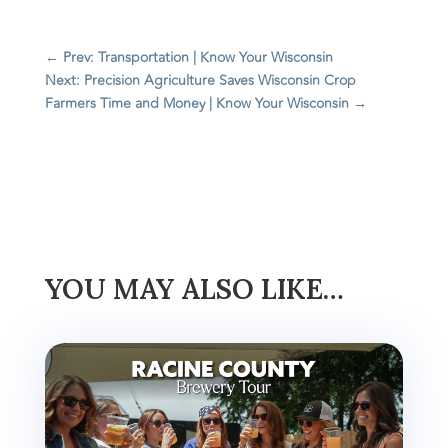
←
Prev: Transportation | Know Your Wisconsin
Next: Precision Agriculture Saves Wisconsin Crop
Farmers Time and Money | Know Your Wisconsin
→
YOU MAY ALSO LIKE…