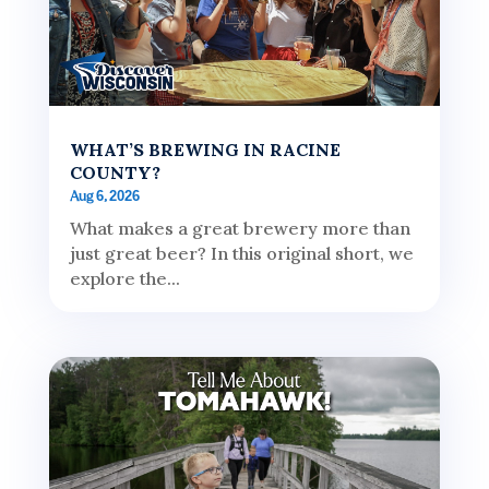
WHAT’S BREWING IN RACINE
COUNTY?
Aug 6, 2026
What makes a great brewery more than
just great beer? In this original short, we
explore the...