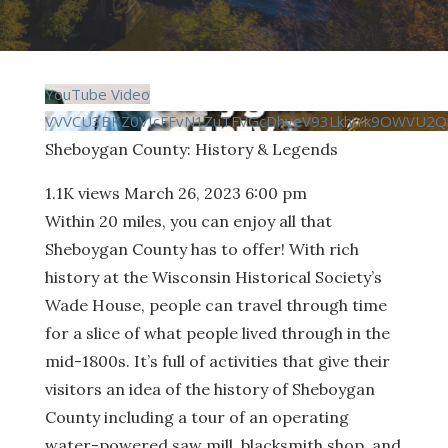
YouTube Video
VVVCU3BKZ0VIcFFvN1ZuTFVGcDhyeV93LkhiYk9OWVU2Q
Sheboygan County: History & Legends
1.1K views
March 26, 2023 6:00 pm
Within 20 miles, you can enjoy all that
Sheboygan County has to offer! With rich
history at the Wisconsin Historical Society’s
Wade House, people can travel through time
for a slice of what people lived through in the
mid-1800s. It’s full of activities that give their
visitors an idea of the history of Sheboygan
County including a tour of an operating
water-powered saw mill, blacksmith shop, and