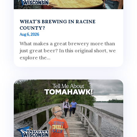
WHAT’S BREWING IN RACINE
COUNTY?
Aug 6, 2026
What makes a great brewery more than
just great beer? In this original short, we
explore the...