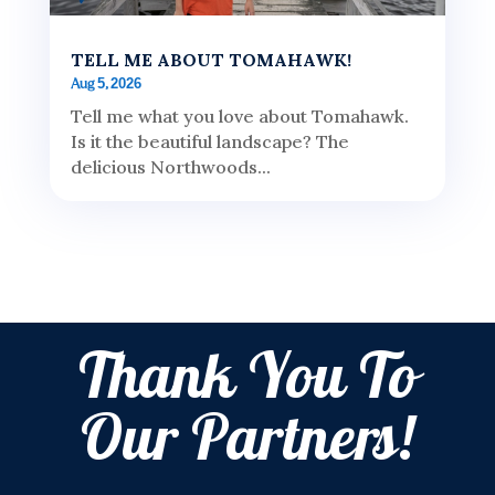
TELL ME ABOUT TOMAHAWK!
Aug 5, 2026
Tell me what you love about Tomahawk.
Is it the beautiful landscape? The
delicious Northwoods...
Thank You To
Our Partners!