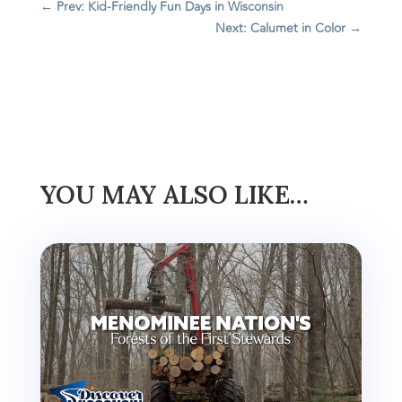
←
Prev: Kid-Friendly Fun Days in Wisconsin
Next: Calumet in Color
→
YOU MAY ALSO LIKE…