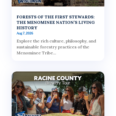
FORESTS OF THE FIRST STEWARDS:
THE MENOMINEE NATION’S LIVING
HISTORY
Aug 7, 2026
Explore the rich culture, philosophy, and
sustainable forestry practices of the
Menominee Tribe...