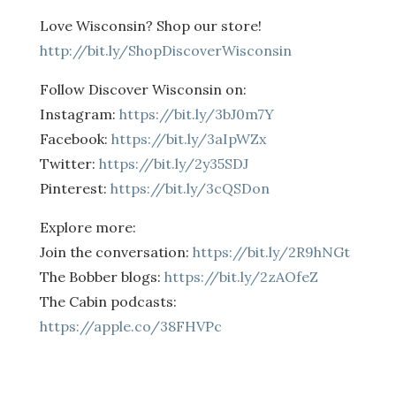
Love Wisconsin? Shop our store!
http://bit.ly/ShopDiscoverWisconsin
Follow Discover Wisconsin on:
Instagram:
https://bit.ly/3bJ0m7Y
Facebook:
https://bit.ly/3aIpWZx
Twitter:
https://bit.ly/2y35SDJ
Pinterest:
https://bit.ly/3cQSDon
Explore more:
Join the conversation:
https://bit.ly/2R9hNGt
The Bobber blogs:
https://bit.ly/2zAOfeZ
The Cabin podcasts:
https://apple.co/38FHVPc