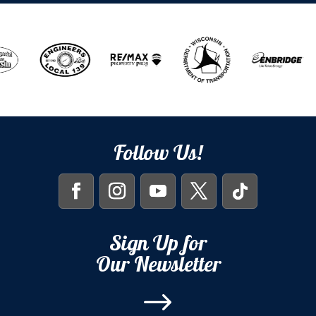
Follow Us!
Sign Up for
Our Newsletter
$