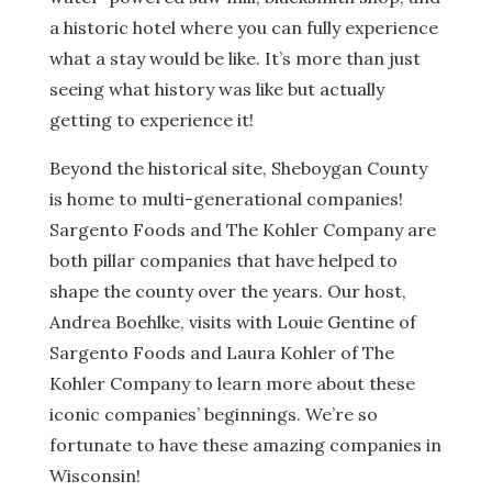
a historic hotel where you can fully experience
what a stay would be like. It’s more than just
seeing what history was like but actually
getting to experience it!
Beyond the historical site, Sheboygan County
is home to multi-generational companies!
Sargento Foods and The Kohler Company are
both pillar companies that have helped to
shape the county over the years. Our host,
Andrea Boehlke, visits with Louie Gentine of
Sargento Foods and Laura Kohler of The
Kohler Company to learn more about these
iconic companies’ beginnings. We’re so
fortunate to have these amazing companies in
Wisconsin!