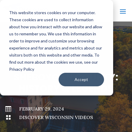
This website stores cookies on your computer.
These cookies are used to collect information
about how you interact with our website and allow
us to remember you. We use this information in
order to improve and customize your browsing
#
BACK TO ALL VIDEOS
experience and for analytics and metrics about our
visitors both on this website and other media. To
find out more about the cookies we use, see our
Privacy Policy
SHEBOYGAN COUNTY:
Accept
HISTORY & LEGENDS

FEBRUARY 29, 2024

DISCOVER WISCONSIN VIDEOS